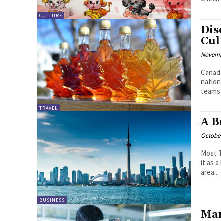
CULTURE
Dis
Cul
Novemb
Canada
nation
teams.
TRAVEL
A B
October
Most T
it as 
area...
BUSINESS
Man