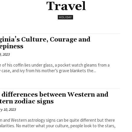
Travel
HOLIDAY
ginia’s Culture, Courage and
epiness
, 2023
e of his coffin lies under glass, a pocket watch gleams from a
y case, and ivy from his mother’s grave blankets the...
 differences between Western and
tern zodiac signs
y 10, 2023
n and Western astrology signs can be quite different but there
milarities. No matter what your culture, people look to the stars,
.