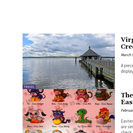
Vir
Cre
March 9
A piec
displa
TRAVEL
The
Eas
Februar
Easter
are si
check..