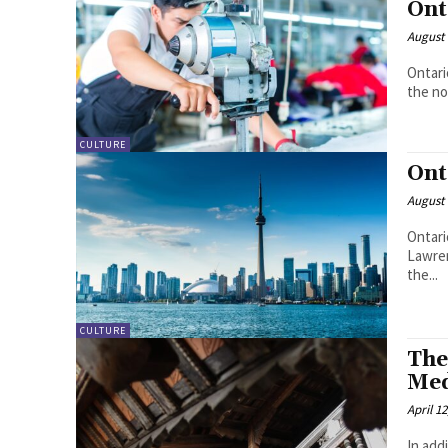
Ont
August 
Ontari
the no
CULTURE
Ont
August 
Ontari
Lawren
the...
CULTURE
The
Med
April 12
In add