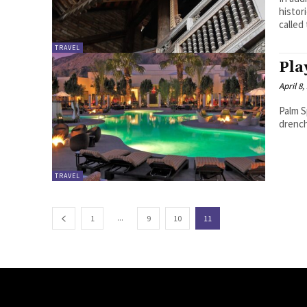
histor
called
TRAVEL
Pla
April 8,
Palm S
drench
TRAVEL
...
1
9
10
11