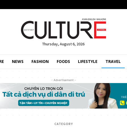
Thursday, August 6, 2026
RE
NEWS
FASHION
FOODS
LIFESTYLE
TRAVEL
- Advertisement -
CATEGORY