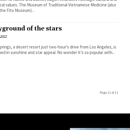
ical values. The Museum of Traditional Vietnamese Medicine (also
 the Fito Museum)...
yground of the stars
 2022
prings, a desert resort just two-hour’s drive from Los Angeles, is
ed in sunshine and star appeal. No wonder it’s so popular with...
Page 11 of 11