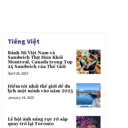
Tiếng Việt
Bánh Mì Việt Nam và
Sandwich Thịt Hun Khói
Montreal, Canada trong Top
24 Sandwich của Thế Giới
April 26, 2023
Điểm tốt nhất thế giới để du
lịch một mình vào năm 2025
January 14, 2025
Lễ hội ánh sáng rực rỡ sắp
quay trở lại Toronto