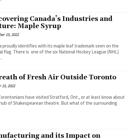
covering Canada’s Industries and
ture: Maple Syrup
er 15, 2022
 proudly identifies with its maple leaf trademark seen on the
al flag. There is one of the six National Hockey League (NHL)
..
reath of Fresh Air Outside Toronto
 15, 2022
orontonians have visited Stratford, Ont., or at least know about
a hub of Shakespearean theatre. But what of the surrounding
ufacturing and its Impact on