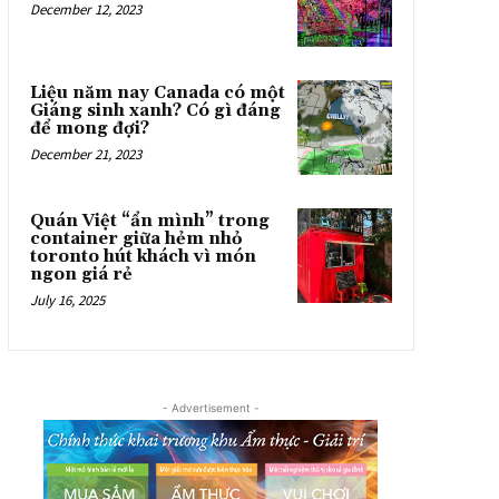
December 12, 2023
Liệu năm nay Canada có một
Giáng sinh xanh? Có gì đáng
để mong đợi?
December 21, 2023
Quán Việt “ẩn mình” trong
container giữa hẻm nhỏ
toronto hút khách vì món
ngon giá rẻ
July 16, 2025
- Advertisement -