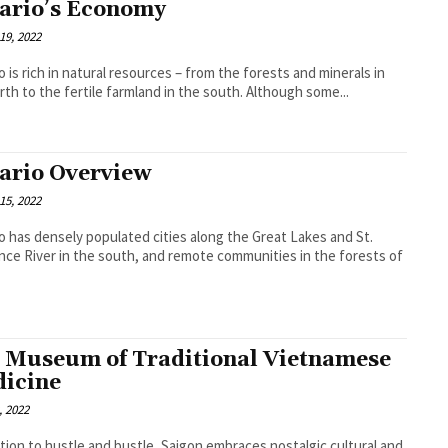
ario’s Economy
19, 2022
o is rich in natural resources – from the forests and minerals in
rth to the fertile farmland in the south. Although some...
ario Overview
15, 2022
o has densely populated cities along the Great Lakes and St.
ce River in the south, and remote communities in the forests of
 Museum of Traditional Vietnamese
icine
, 2022
ition to hustle and bustle, Saigon embraces nostalgic cultural and