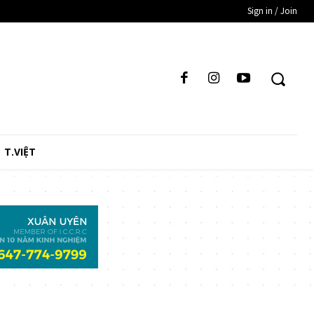
Sign in / Join
T.VIỆT