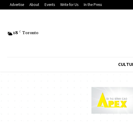
Advertise
About
Events
Write for Us
In the Press
18
C
Toronto
CULTU