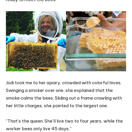
Jodi took me to her apiary, crowded with colorful hives.
Swinging a smoker over one, she explained that the
smoke calms the bees. Sliding out a frame crawling with
her little charges, she pointed to the largest one.
“That’s the queen. She’ll live two to four years, while the
worker bees only live 45 days.”