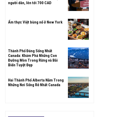
người dân, lên tới 700 CAD
Ẩm thực Việt bùng nổ ở New York
Thành Phố Đáng Sống Nhất
Canada: Khám Phá Những Con
Đường Mòn Trong Rừng và Bãi
Biển Tuyệt Đẹp
Hai Thành Phố Alberta Nằm Trong
Những Nơi Sống Rẻ Nhất Canada