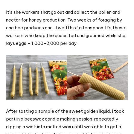
It’s the workers that go out and collect the pollen and
nectar for honey production. Two weeks of foraging by
one bee produces one-twelfth of a teaspoon. It’s these
workers who keep the queen fed and groomed while she
lays eggs – 1,000-2,000 per day.
After tasting a sample of the sweet golden liquid, I took
part in a beeswax candle making session, repeatedly
dipping a wick into melted wax until I was able to get a