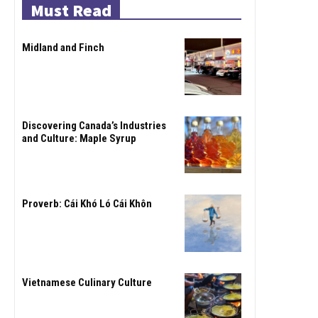
Must Read
Midland and Finch
Discovering Canada’s Industries
and Culture: Maple Syrup
Proverb: Cái Khó Ló Cái Khôn
Vietnamese Culinary Culture