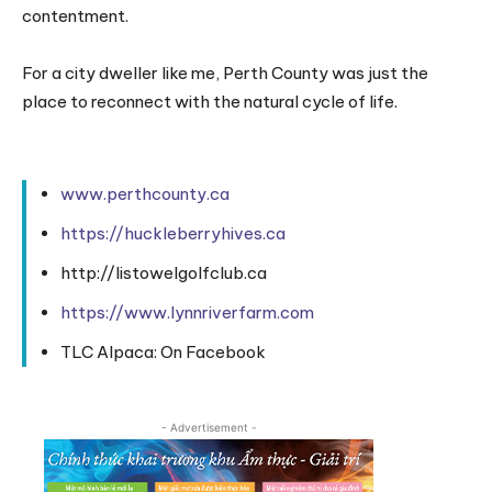
contentment.
For a city dweller like me, Perth County was just the
place to reconnect with the natural cycle of life.
www.perthcounty.ca
https://huckleberryhives.ca
http://listowelgolfclub.ca
https://www.lynnriverfarm.com
TLC Alpaca: On Facebook
- Advertisement -