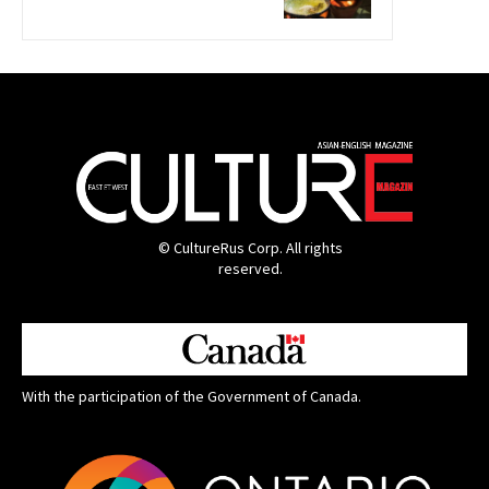
© CultureRus Corp. All rights
reserved.
With the participation of the Government of Canada.