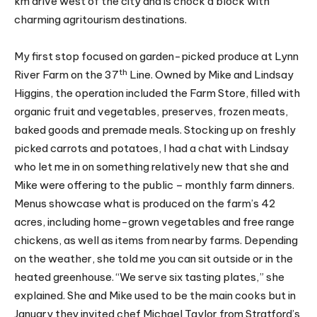
km drive west of the city and is chock a block with
charming agritourism destinations.
My first stop focused on garden-picked produce at Lynn
th
River Farm on the 37
Line. Owned by Mike and Lindsay
Higgins, the operation included the Farm Store, filled with
organic fruit and vegetables, preserves, frozen meats,
baked goods and premade meals. Stocking up on freshly
picked carrots and potatoes, I had a chat with Lindsay
who let me in on something relatively new that she and
Mike were offering to the public – monthly farm dinners.
Menus showcase what is produced on the farm’s 42
acres, including home-grown vegetables and free range
chickens, as well as items from nearby farms. Depending
on the weather, she told me you can sit outside or in the
heated greenhouse. “We serve six tasting plates,” she
explained. She and Mike used to be the main cooks but in
January they invited chef Michael Taylor from Stratford’s