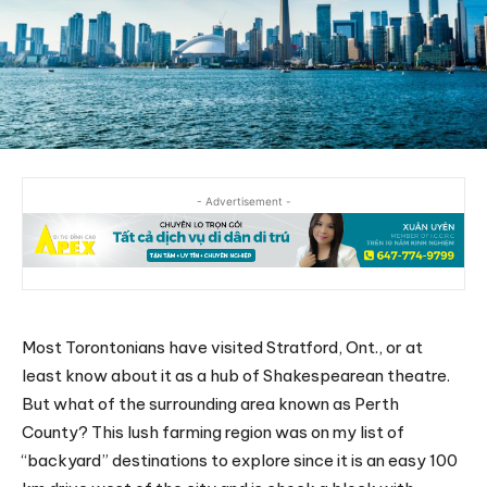
- Advertisement -
Most Torontonians have visited Stratford, Ont., or at
least know about it as a hub of Shakespearean theatre.
But what of the surrounding area known as Perth
County? This lush farming region was on my list of
“backyard” destinations to explore since it is an easy 100