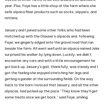
year. Plus, Faye has a little shop at the farm where she
sells alpaca fiber products such as socks, slippers, and
mittens.
January and I joined some other folks who had been
matched up with the Glauser’s alpacas and, following
Faye, we gingerly edged onto the gravel road that ran
beside the farm. All went well until an alpaca named Jake
surprised his walker by lying down. Luckily, we didn’t
encounter any cars and with a little encouragement he
got back up. January’s gait, thankfully, was steady and I
got the feeling she enjoyed stretching her legs and
getting a gander at the surrounding fields. On the way
back to the barn I noticed that January, and all the other
alpacas, had picked up the pace. “They know they’ll get
some treats once we get back,” said Faye, smiling.