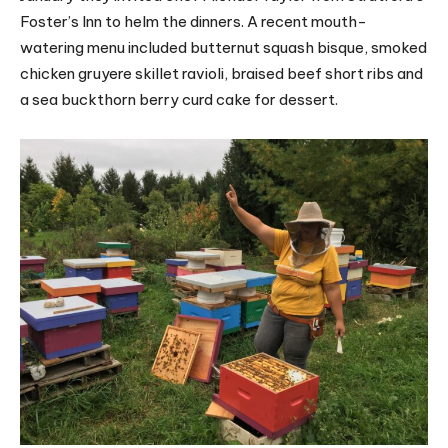
Foster’s Inn to helm the dinners. A recent mouth-
watering menu included butternut squash bisque, smoked
chicken gruyere skillet ravioli, braised beef short ribs and
a sea buckthorn berry curd cake for dessert.