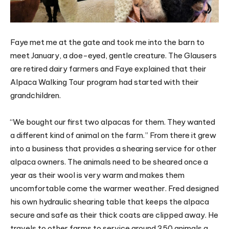
Faye met me at the gate and took me into the barn to
meet January, a doe-eyed, gentle creature. The Glausers
are retired dairy farmers and Faye explained that their
Alpaca Walking Tour program had started with their
grandchildren.
“We bought our first two alpacas for them. They wanted
a different kind of animal on the farm.” From there it grew
into a business that provides a shearing service for other
alpaca owners. The animals need to be sheared once a
year as their wool is very warm and makes them
uncomfortable come the warmer weather. Fred designed
his own hydraulic shearing table that keeps the alpaca
secure and safe as their thick coats are clipped away. He
travels to other farms to service around 350 animals a