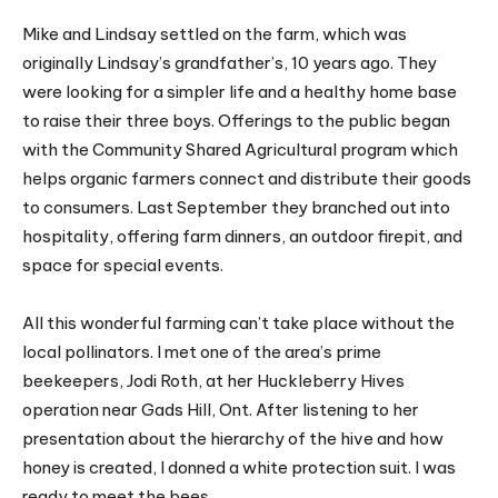
Mike and Lindsay settled on the farm, which was
originally Lindsay’s grandfather’s, 10 years ago. They
were looking for a simpler life and a healthy home base
to raise their three boys. Offerings to the public began
with the Community Shared Agricultural program which
helps organic farmers connect and distribute their goods
to consumers. Last September they branched out into
hospitality, offering farm dinners, an outdoor firepit, and
space for special events.
All this wonderful farming can’t take place without the
local pollinators. I met one of the area’s prime
beekeepers, Jodi Roth, at her Huckleberry Hives
operation near Gads Hill, Ont. After listening to her
presentation about the hierarchy of the hive and how
honey is created, I donned a white protection suit. I was
ready to meet the bees.