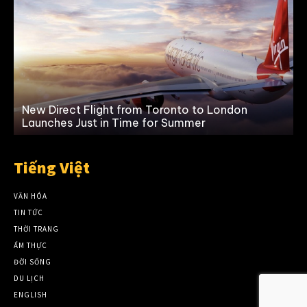
New Direct Flight from Toronto to London
Launches Just in Time for Summer
Tiếng Việt
VĂN HÓA
TIN TỨC
THỜI TRANG
ẨM THỰC
ĐỜI SỐNG
DU LỊCH
ENGLISH