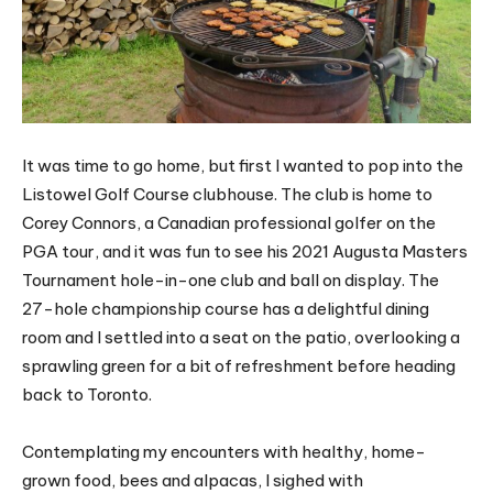
It was time to go home, but first I wanted to pop into the
Listowel Golf Course clubhouse. The club is home to
Corey Connors, a Canadian professional golfer on the
PGA tour, and it was fun to see his 2021 Augusta Masters
Tournament hole-in-one club and ball on display. The
27-hole championship course has a delightful dining
room and I settled into a seat on the patio, overlooking a
sprawling green for a bit of refreshment before heading
back to Toronto.
Contemplating my encounters with healthy, home-
grown food, bees and alpacas, I sighed with