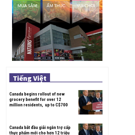
Tiếng Việt
Canada begins rollout of new
grocery benefit for over 12
million residents, up to C$700
Canada bắt đầu giải ngân trợ cấp
thực phẩm mới cho hơn 12 triệu