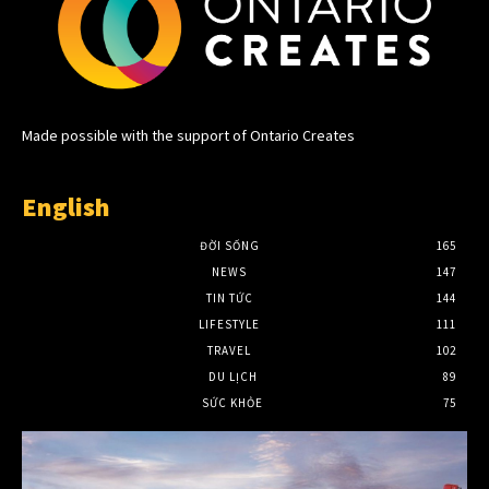
Made possible with the support of Ontario Creates
English
ĐỜI SỐNG
165
NEWS
147
TIN TỨC
144
LIFESTYLE
111
TRAVEL
102
DU LỊCH
89
SỨC KHỎE
75