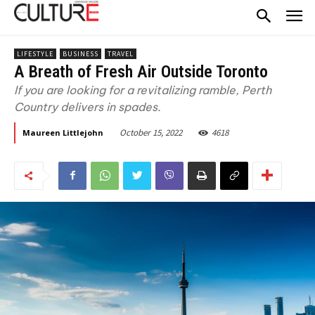
LIFESTYLE
BUSINESS
TRAVEL
A Breath of Fresh Air Outside Toronto
If you are looking for a revitalizing ramble, Perth
Country delivers in spades.
October 15, 2022
4618
Maureen Littlejohn