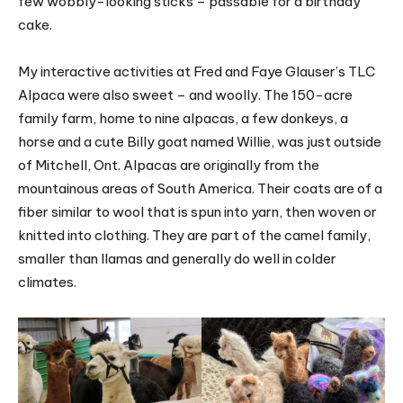
few wobbly-looking sticks – passable for a birthday
cake.
My interactive activities at Fred and Faye Glauser’s TLC
Alpaca were also sweet – and woolly. The 150-acre
family farm, home to nine alpacas, a few donkeys, a
horse and a cute Billy goat named Willie, was just outside
of Mitchell, Ont. Alpacas are originally from the
mountainous areas of South America. Their coats are of a
fiber similar to wool that is spun into yarn, then woven or
knitted into clothing. They are part of the camel family,
smaller than llamas and generally do well in colder
climates.