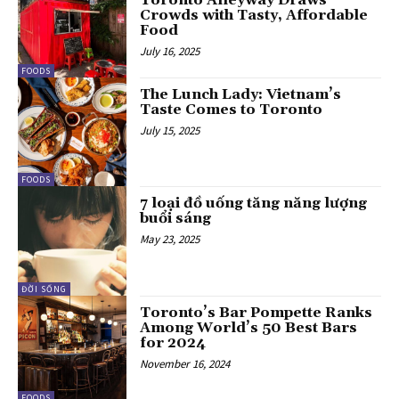
Toronto Alleyway Draws
Crowds with Tasty, Affordable
Food
July 16, 2025
FOODS
The Lunch Lady: Vietnam’s
Taste Comes to Toronto
July 15, 2025
FOODS
7 loại đồ uống tăng năng lượng
buổi sáng
May 23, 2025
ĐỜI SỐNG
Toronto’s Bar Pompette Ranks
Among World’s 50 Best Bars
for 2024
November 16, 2024
FOODS