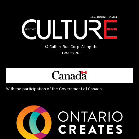
© CultureRus Corp. All rights
reserved.
With the participation of the Government of Canada.