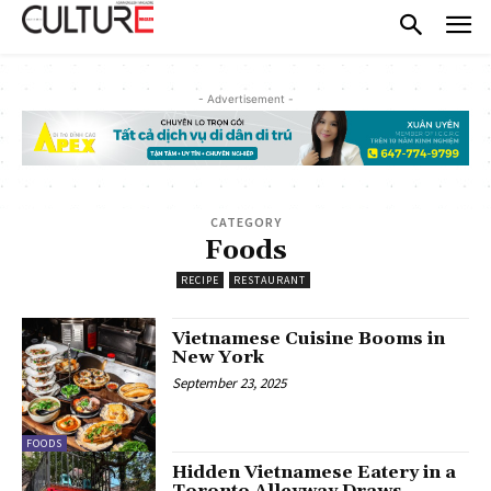
- Advertisement -
CATEGORY
Foods
RECIPE
RESTAURANT
Vietnamese Cuisine Booms in
New York
September 23, 2025
FOODS
Hidden Vietnamese Eatery in a