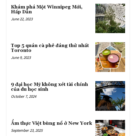
Khám phá Một Winnipeg Mới,
Hấp Dẫn
June 22, 2023
Top 5 quán cà phê đáng thử nhất
Toronto
June 9, 2023
9 đại học Mỹ không xét tài chính
của du học sinh
October 7, 2024
Ẩm thực Việt bùng nổ ở New York
September 23, 2025