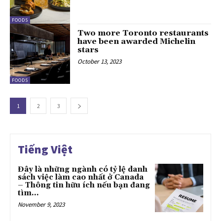
FOODS
Two more Toronto restaurants
have been awarded Michelin
stars
October 13, 2023
FOODS
1
2
3
Tiếng Việt
Đây là những ngành có tỷ lệ danh
sách việc làm cao nhất ở Canada
– Thông tin hữu ích nếu bạn đang
tìm...
November 9, 2023