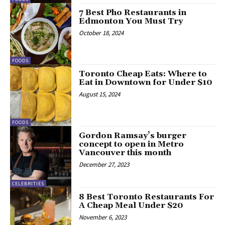
7 Best Pho Restaurants in
Edmonton You Must Try
October 18, 2024
FOODS
Toronto Cheap Eats: Where to
Eat in Downtown for Under $10
August 15, 2024
FOODS
Gordon Ramsay’s burger
concept to open in Metro
Vancouver this month
December 27, 2023
CELEBRITIES
8 Best Toronto Restaurants For
A Cheap Meal Under $20
November 6, 2023