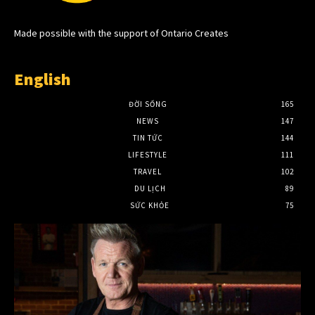
Made possible with the support of Ontario Creates
English
ĐỜI SỐNG
165
NEWS
147
TIN TỨC
144
LIFESTYLE
111
TRAVEL
102
DU LỊCH
89
SỨC KHỎE
75