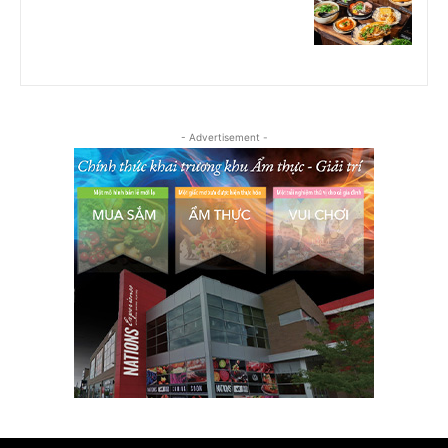
- Advertisement -