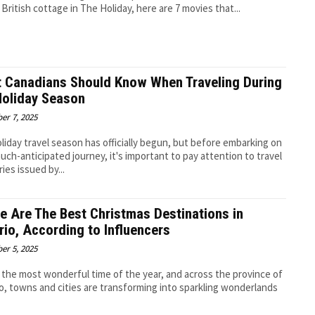
 British cottage in The Holiday, here are 7 movies that...
 Canadians Should Know When Traveling During
Holiday Season
er 7, 2025
liday travel season has officially begun, but before embarking on
uch-anticipated journey, it's important to pay attention to travel
ies issued by...
e Are The Best Christmas Destinations in
rio, According to Influencers
er 5, 2025
s the most wonderful time of the year, and across the province of
o, towns and cities are transforming into sparkling wonderlands