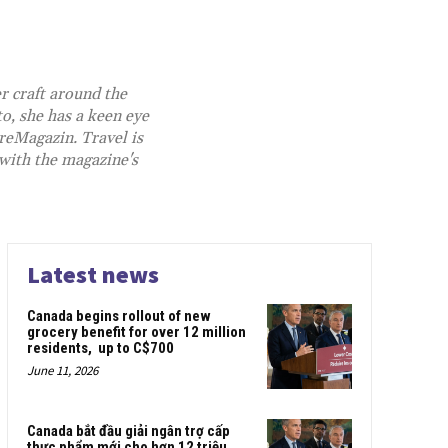
r craft around the
o, she has a keen eye
reMagazin.
Travel is
 with the magazine's
Latest news
Canada begins rollout of new
grocery benefit for over 12 million
residents, up to C$700
June 11, 2026
Canada bắt đầu giải ngân trợ cấp
thực phẩm mới cho hơn 12 triệu