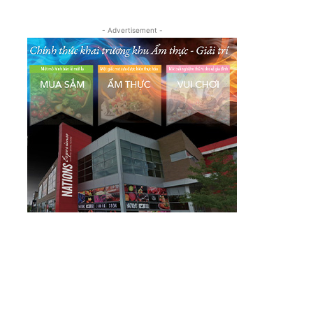
- Advertisement -