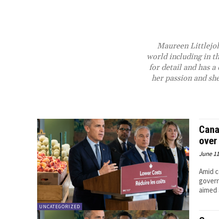
Maureen Littlejoh
world including in t
for detail and has 
her passion and she
Cana
over
June 11
Amid c
govern
aimed a
UNCATEGORIZED