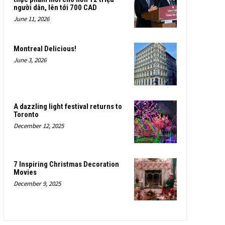
người dân, lên tới 700 CAD
June 11, 2026
Montreal Delicious!
June 3, 2026
A dazzling light festival returns to
Toronto
December 12, 2025
7 Inspiring Christmas Decoration
Movies
December 9, 2025