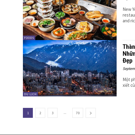
New Yo
restau
and ri
FOODS
Thàn
Nhữn
Đẹp
Septemb
Một ph
xiết c
DU LỊCH
...
1
2
3
70