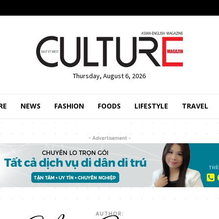
Thursday, August 6, 2026
RE
NEWS
FASHION
FOODS
LIFESTYLE
TRAVEL
- Advertisement -
AUTHOR: