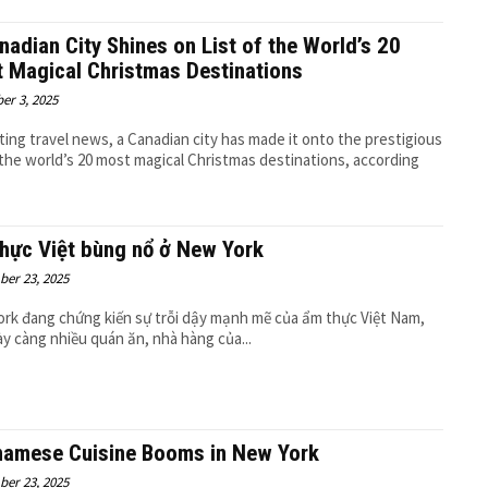
nadian City Shines on List of the World’s 20
 Magical Christmas Destinations
er 3, 2025
iting travel news, a Canadian city has made it onto the prestigious
f the world’s 20 most magical Christmas destinations, according
hực Việt bùng nổ ở New York
er 23, 2025
rk đang chứng kiến sự trỗi dậy mạnh mẽ của ẩm thực Việt Nam,
ày càng nhiều quán ăn, nhà hàng của...
namese Cuisine Booms in New York
er 23, 2025