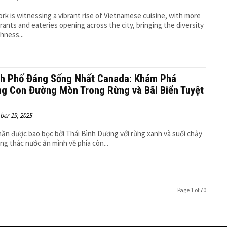
rk is witnessing a vibrant rise of Vietnamese cuisine, with more
rants and eateries opening across the city, bringing the diversity
chness...
h Phố Đáng Sống Nhất Canada: Khám Phá
g Con Đường Mòn Trong Rừng và Bãi Biển Tuyệt
er 19, 2025
ần được bao bọc bởi Thái Bình Dương với rừng xanh và suối chảy
ùng thác nước ẩn mình về phía còn...
Page 1 of 70