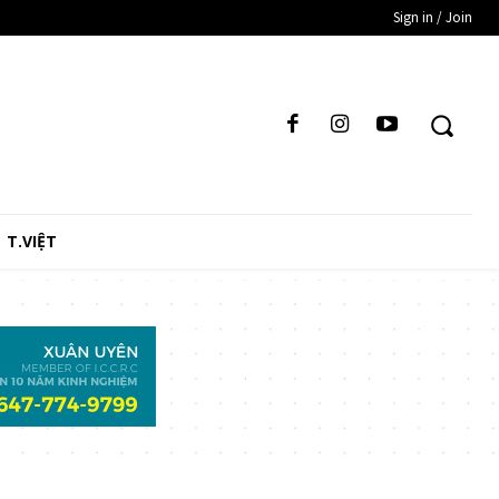
Sign in / Join
T.VIỆT