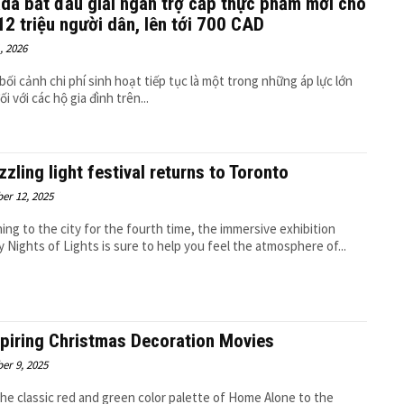
da bắt đầu giải ngân trợ cấp thực phẩm mới cho
12 triệu người dân, lên tới 700 CAD
, 2026
bối cảnh chi phí sinh hoạt tiếp tục là một trong những áp lực lớn
i với các hộ gia đình trên...
zzling light festival returns to Toronto
er 12, 2025
ing to the city for the fourth time, the immersive exhibition
y Nights of Lights is sure to help you feel the atmosphere of...
spiring Christmas Decoration Movies
er 9, 2025
he classic red and green color palette of Home Alone to the