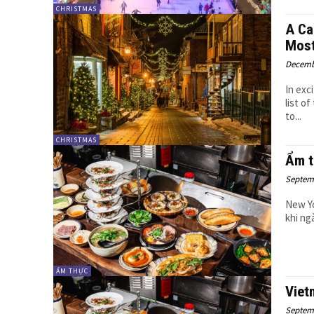
CHRISTMAS
A Ca
Most
Decemb
In exc
list o
to...
CHRISTMAS
Ẩm t
Septemb
New Yo
khi ng
ẨM THỰC
Viet
Septemb