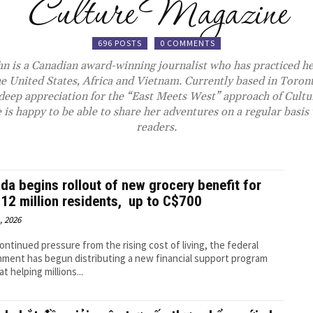
Culture Magazine
696 POSTS
0 COMMENTS
n is a Canadian award-winning journalist who has practiced he
he United States, Africa and Vietnam. Currently based in Toront
a deep appreciation for the “East Meets West” approach of
Cultu
 is happy to be able to share her adventures on a regular basis
readers.
da begins rollout of new grocery benefit for
 12 million residents, up to C$700
, 2026
ontinued pressure from the rising cost of living, the federal
ment has begun distributing a new financial support program
t helping millions...