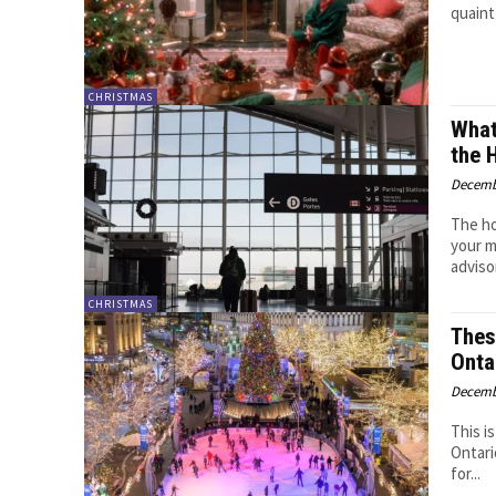
quaint
CHRISTMAS
What
the 
Decemb
The ho
your m
advisor
CHRISTMAS
Thes
Onta
Decemb
This i
Ontari
for...