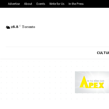
Advertise
About
Events
Write for Us
In the Press
28.8
C
Toronto
CULTU