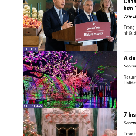
Cana
hơn 
June 11
Trong 
nhất đố
TIN TỨC
A da
Decemb
Return
Holida
CHRISTMAS
7 In
Decemb
From t