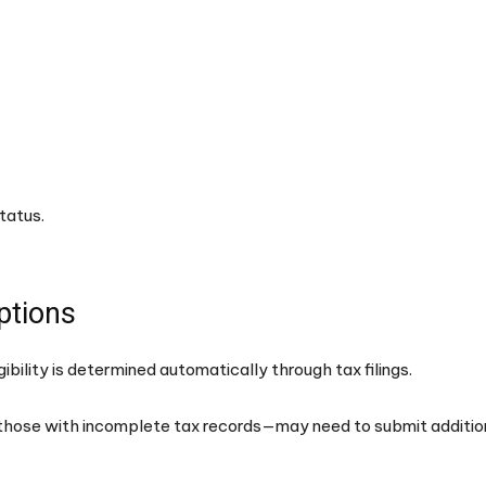
tatus.
ptions
ibility is determined automatically through tax filings.
those with incomplete tax records—may need to submit additio