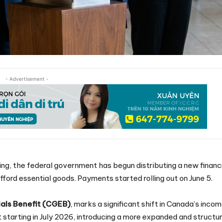
- Advertisement -
ving, the federal government has begun distributing a new financ
fford essential goods. Payments started rolling out on June 5.
als Benefit (CGEB)
, marks a significant shift in Canada’s inco
t starting in July 2026, introducing a more expanded and structu