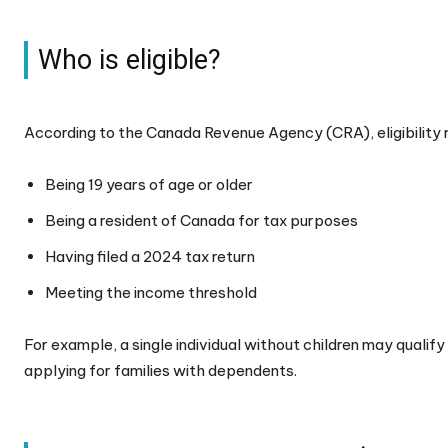
Who is eligible?
According to the Canada Revenue Agency (CRA), eligibility 
Being 19 years of age or older
Being a resident of Canada for tax purposes
Having filed a 2024 tax return
Meeting the income threshold
For example, a single individual without children may qualif
applying for families with dependents.