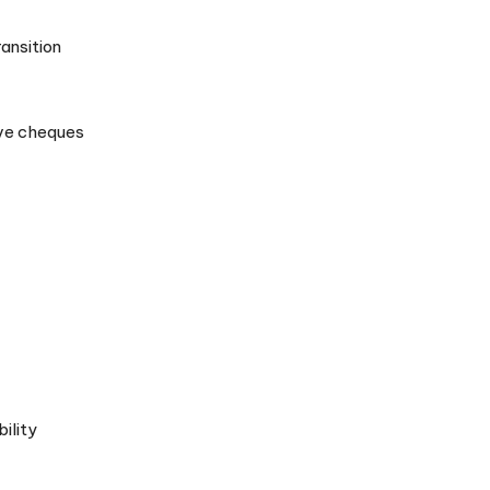
ransition
eive cheques
ility