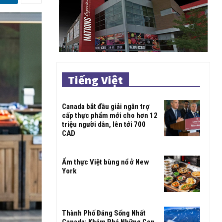
Tiếng Việt
Canada bắt đầu giải ngân trợ
cấp thực phẩm mới cho hơn 12
triệu người dân, lên tới 700
CAD
Ẩm thực Việt bùng nổ ở New
York
Thành Phố Đáng Sống Nhất
Canada: Khám Phá Những Con