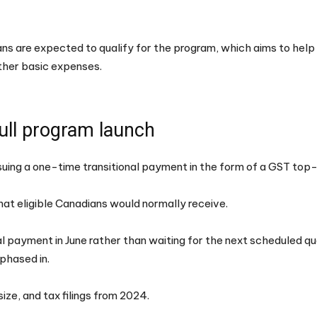
ans are expected to qualify for the program, which aims to hel
other basic expenses.
full program launch
ssuing a one-time transitional payment in the form of a GST top
hat eligible Canadians would normally receive.
al payment in June rather than waiting for the next scheduled qu
phased in.
ze, and tax filings from 2024.