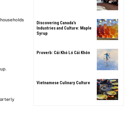
p households
Discovering Canada’s
Industries and Culture: Maple
Syrup
Proverb: Cái Khó Ló Cái Khôn
-up.
Vietnamese Culinary Culture
arterly