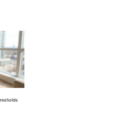
hresholds