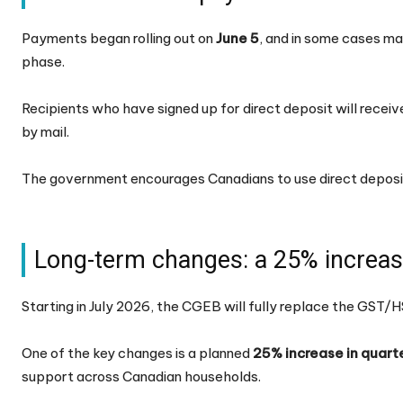
Payments began rolling out on
June 5
, and in some cases ma
phase.
Recipients who have signed up for direct deposit will receiv
by mail.
The government encourages Canadians to use direct deposit
Long-term changes: a 25% increase
Starting in July 2026, the CGEB will fully replace the GST/
One of the key changes is a planned
25% increase in quart
support across Canadian households.