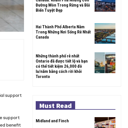
Đường Mòn Trong Rừng và Bãi
Biển Tuyệt Đẹp
Hai Thành Phố Alberta Nằm
Trong Những Nơi Sống Rẻ Nhất
Canada
Những thành phố rẻ nhất
Ontario đã được tiết lộ và bạn
có thể tiết kiệm 26,000 đô
la/năm bằng cách rời khỏi
Toronto
ial support
Must Read
me support
Midland and Finch
red benefit