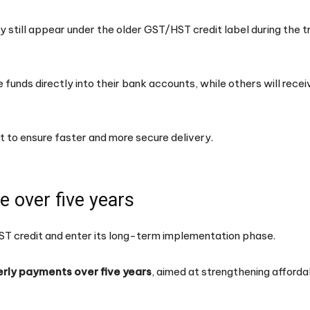
y still appear under the older GST/HST credit label during the t
e funds directly into their bank accounts, while others will rec
 to ensure faster and more secure delivery.
 over five years
HST credit and enter its long-term implementation phase.
erly payments over five years
, aimed at strengthening affordab