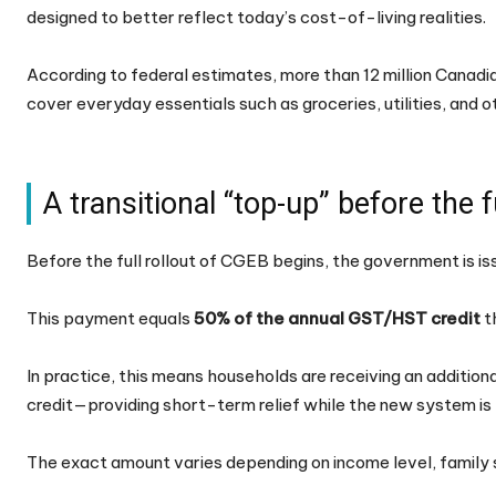
designed to better reflect today’s cost-of-living realities.
According to federal estimates, more than 12 million Canadi
cover everyday essentials such as groceries, utilities, and 
A transitional “top-up” before the 
Before the full rollout of CGEB begins, the government is i
This payment equals
50% of the annual GST/HST credit
t
In practice, this means households are receiving an addition
credit—providing short-term relief while the new system is 
The exact amount varies depending on income level, family si