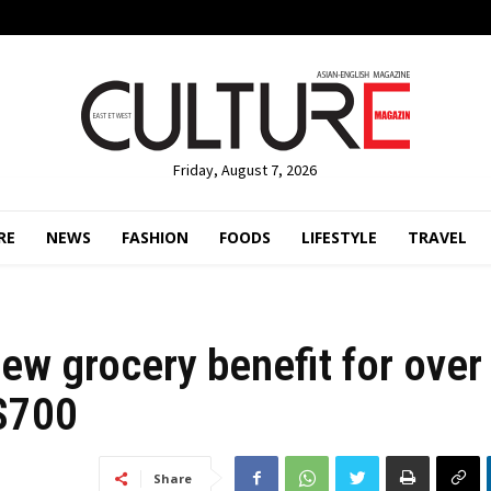
Friday, August 7, 2026
RE
NEWS
FASHION
FOODS
LIFESTYLE
TRAVEL
new grocery benefit for over
C$700
Share