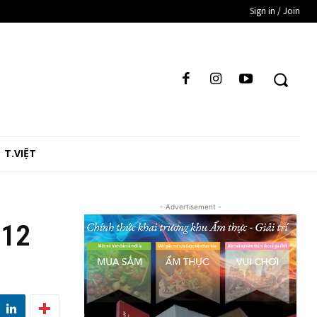
Sign in / Join
T.VIỆT
- Advertisement -
 12