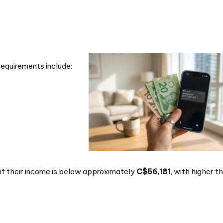
requirements include:
y if their income is below approximately
C$56,181
, with higher t