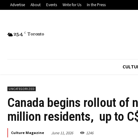
Advertise
About
Events
Write for Us
In the Press
25.4
C
Toronto
CULTU
UNCATEGORIZED
Canada begins rollout of 
million residents, up to 
June 11, 2026
1246
Culture Magazine