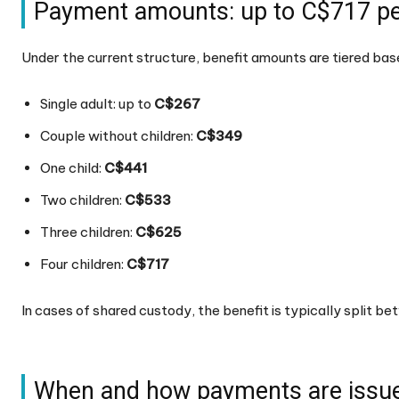
Payment amounts: up to C$717 pe
Under the current structure, benefit amounts are tiered ba
Single adult: up to
C$267
Couple without children:
C$349
One child:
C$441
Two children:
C$533
Three children:
C$625
Four children:
C$717
In cases of shared custody, the benefit is typically split b
When and how payments are issu