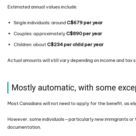
Estimated annual values include:
Single individuals: around
C$679 per year
Couples: approximately
C$890 per year
Children: about
C$234 per child per year
Actual amounts will still vary depending on income and tax s
Mostly automatic, with some exce
Most Canadians will not need to apply for the benefit, as elig
However, some individuals—particularly new immigrants or 
documentation.