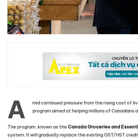
A
mid continued pressure from the rising cost of li
program aimed at helping millions of Canadians a
The program, known as the
Canada Groceries and Essenti
system. It will gradually replace the existing GST/HST credi