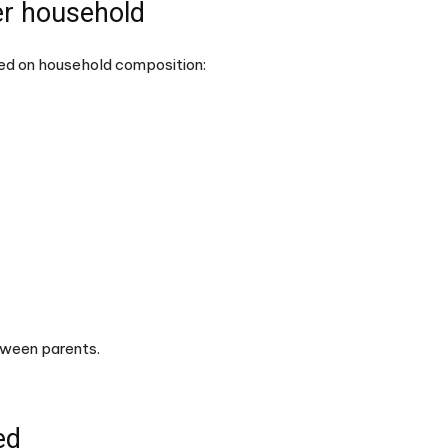
r household
sed on household composition:
etween parents.
ed