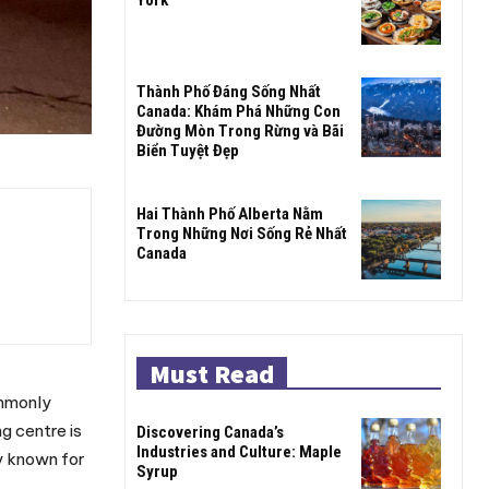
Thành Phố Đáng Sống Nhất
Canada: Khám Phá Những Con
Đường Mòn Trong Rừng và Bãi
Biển Tuyệt Đẹp
Hai Thành Phố Alberta Nằm
Trong Những Nơi Sống Rẻ Nhất
Canada
Must Read
ommonly
g centre is
Discovering Canada’s
Industries and Culture: Maple
y known for
Syrup