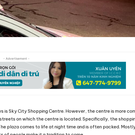
- Advertisement -
s is Sky City Shopping Centre. However, the centre is more c
 streets on which the centre is located. Specifically, the shoppin
he plaza comes to life at night time and is often packed. Mostl
s of people make it a tradition to come.