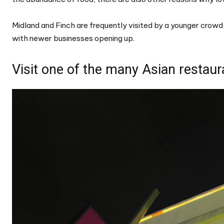
Midland and Finch are frequently visited by a younger crowd
with newer businesses opening up.
Visit one of the many Asian restaur