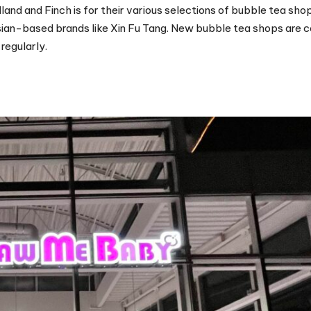
and and Finch is for their various selections of bubble tea sho
ian-based brands like Xin Fu Tang. New bubble tea shops are
regularly.