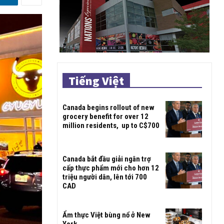
Tiếng Việt
Canada begins rollout of new
grocery benefit for over 12
million residents, up to C$700
Canada bắt đầu giải ngân trợ
cấp thực phẩm mới cho hơn 12
triệu người dân, lên tới 700
CAD
Ẩm thực Việt bùng nổ ở New
York