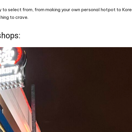
ty to select from, from making your own personal hotpot to Kore
hing to crave.
shops: