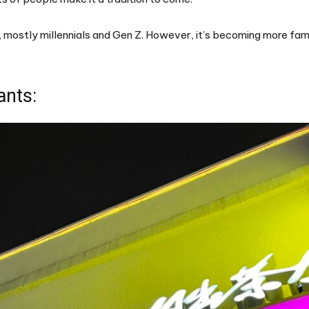
, mostly millennials and Gen Z. However, it’s becoming more fam
ants: