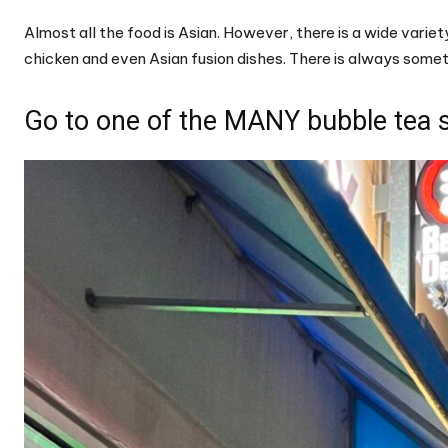
Almost all the food is Asian. However, there is a wide varie
chicken and even Asian fusion dishes. There is always somet
Go to one of the MANY bubble tea 