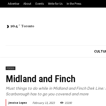
Advertise
About
Events
Write for Us
In the Press
20.4
C
Toronto
CULTU
FOODS
Midland and Finch
Must things to do while in Midland and Finch Dek Line: 
Scarborough has to go you covered and more
February 13, 2023
15190
Jessica Lopez