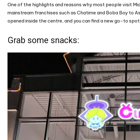
One of the highlights and reasons why most people visit Midl
mainstream franchises such as Chatime and Boba Boy to As
opened inside the centre, and you can find a new go-to spot 
Grab some snacks: