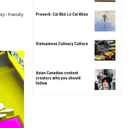
ily-friendly
Proverb: Cái Khó Ló Cái Khôn
Vietnamese Culinary Culture
Asian Canadian content
creators who you should
follow