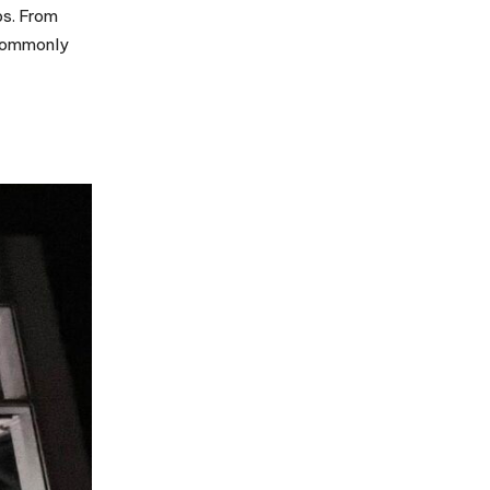
ps. From
 commonly