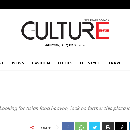
Saturday, August 8, 2026
RE
NEWS
FASHION
FOODS
LIFESTYLE
TRAVEL
Looking for Asian food heaven, look no further this plaza i
Share