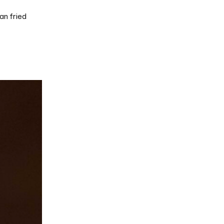
an fried