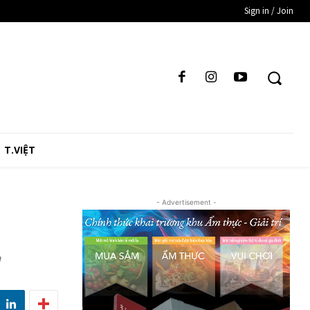
Sign in / Join
T.VIỆT
- Advertisement -
n