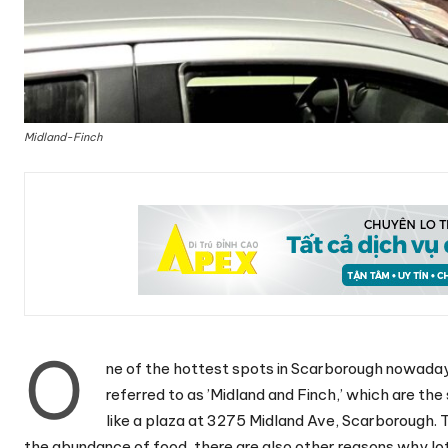
Midland-Finch
O
ne of the hottest spots in Scarborough nowaday
referred to as ’Midland and Finch,’ which are the
like a plaza at 3275 Midland Ave, Scarborough. T
the abundance of food, there are also other reasons why lot