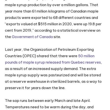
maple syrup production by over a million gallons. That
year more than 61 million kilograms of Canadian maple
products were exported to 68 different countries and
“exports valued at $515 million in 2020, were up 19.8 per
cent from 2019,” according to a statistical overview on
the
Government of Canada
site.
Last year, the Organization of Petroleum Exporting
Countries (OPEC) shared that there were
50 million
pounds of maple syrup released from Quebec reserves
,
as a result of an increased supply demand. The extra
maple syrup supply was pasteurized and will be stored
at a reserve warehouse in sterilized barrels, as a way to
preserve it for years down the line.
The sap runs between early March and late April.
Temperatures need to be warm during the day, and