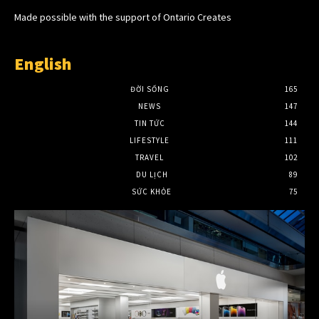
Made possible with the support of Ontario Creates
English
ĐỜI SỐNG
165
NEWS
147
TIN TỨC
144
LIFESTYLE
111
TRAVEL
102
DU LỊCH
89
SỨC KHỎE
75