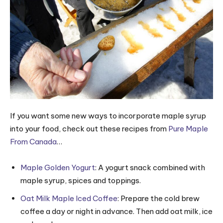
If you want some new ways to incorporate maple syrup
into your food, check out these recipes from
Pure Maple
From Canada
…
Maple Golden Yogurt
: A yogurt snack combined with
maple syrup, spices and toppings.
Oat Milk Maple Iced Coffee
: Prepare the cold brew
coffee a day or night in advance. Then add oat milk, ice