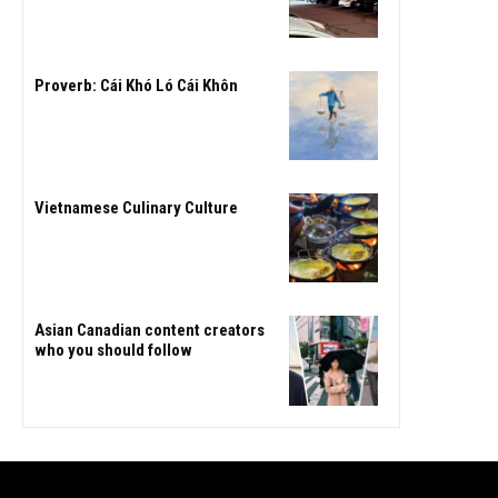
Proverb: Cái Khó Ló Cái Khôn
Vietnamese Culinary Culture
Asian Canadian content creators
who you should follow