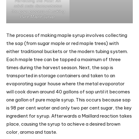
Perfecting the Pour: An
adult male demonstrates
the pour process of making
Pure Maple Syrup.
The process of making maple syrup involves collecting
the sap (from sugar maple or red maple trees) with
either traditional buckets or the modern tubing system.
Each maple tree can be tapped a maximum of three
times during the harvest season. Next, the sap is
transported in storage containers and taken to an
evaporating sugar house where the metal evaporator
will cook down around 40 gallons of sap until it becomes
one gallon of pure maple syrup. This occurs because sap
is 98 per cent water and only two per cent sugar, the key
ingredient for syrup. Afterwards a Maillard reaction takes
place, causing the syrup to achieve a desired brown
color, aroma and taste.