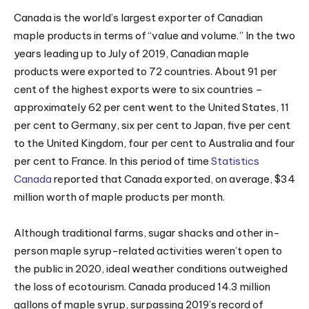
Canada is the world’s largest exporter of Canadian
maple products in terms of “value and volume.” In the two
years leading up to July of 2019, Canadian maple
products were exported to 72 countries. About 91 per
cent of the highest exports were to six countries –
approximately 62 per cent went to the United States, 11
per cent to Germany, six per cent to Japan, five per cent
to the United Kingdom, four per cent to Australia and four
per cent to France. In this period of time
Statistics
Canada
reported that Canada exported, on average, $34
million worth of maple products per month.
Although traditional farms, sugar shacks and other in-
person maple syrup-related activities weren’t open to
the public in 2020, ideal weather conditions outweighed
the loss of ecotourism. Canada produced 14.3 million
gallons of maple syrup, surpassing 2019’s record of