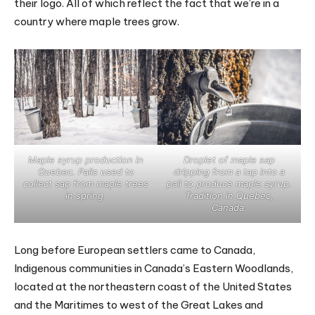
their logo. All of which reflect the fact that we’re in a
country where maple trees grow.
Maple syrup production in
Droplet of maple sap
Quebec. Pails used to
dripping from a tap into a
collect sap from maple trees
pail to produce maple syrup.
in spring.
Tradition in Quebec,
Canada.
Long before European settlers came to Canada,
Indigenous communities in Canada’s Eastern Woodlands,
located at the northeastern coast of the United States
and the Maritimes to west of the Great Lakes and