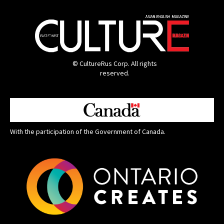
© CultureRus Corp. All rights
reserved.
With the participation of the Government of Canada.