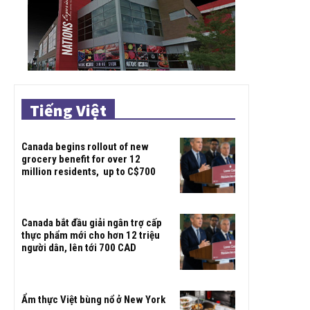
Tiếng Việt
Canada begins rollout of new
grocery benefit for over 12
million residents, up to C$700
Canada bắt đầu giải ngân trợ cấp
thực phẩm mới cho hơn 12 triệu
người dân, lên tới 700 CAD
Ẩm thực Việt bùng nổ ở New York