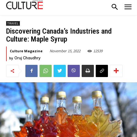
TRAVEL
Discovering Canada’s Industries and
Culture: Maple Syrup
November 15, 2022
12539
Culture Magazine
by
Oruj Chaudhry