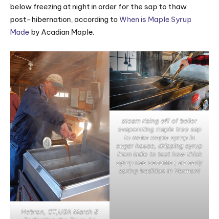
below freezing at night in order for the sap to thaw
post-hibernation, according to
When is Maple Syrup
Made
by Acadian Maple.
steam rising off of boiler
evaporating maple tree sap
to make maple syrup in
sugar house, dripping syrup
from ladle to test how thick
syrup has become ; an early
spring tradition in Vermont
Hebron, CT,USA March 8