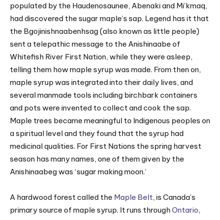
populated by the Haudenosaunee, Abenaki and Mi’kmaq,
had discovered the sugar maple’s sap. Legend has it that
the Bgojinishnaabenhsag (also known as little people)
sent a telepathic message to the Anishinaabe of
Whitefish River First Nation, while they were asleep,
telling them how maple syrup was made. From then on,
maple syrup was integrated into their daily lives, and
several manmade tools including birchbark containers
and pots were invented to collect and cook the sap.
Maple trees became meaningful to Indigenous peoples on
a spiritual level and they found that the syrup had
medicinal qualities. For First Nations the spring harvest
season has many names, one of them given by the
Anishinaabeg was ‘sugar making moon.’
A hardwood forest called the
Maple Belt
, is Canada’s
primary source of maple syrup. It runs through
Ontario
,