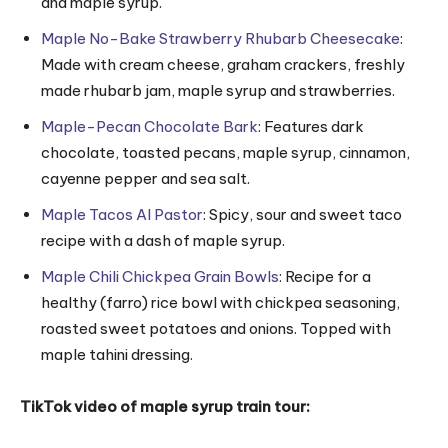
and maple syrup.
Maple No-Bake Strawberry Rhubarb Cheesecake
:
Made with cream cheese, graham crackers, freshly
made rhubarb jam, maple syrup and strawberries.
Maple-Pecan Chocolate Bark
: Features dark
chocolate, toasted pecans, maple syrup, cinnamon,
cayenne pepper and sea salt.
Maple Tacos Al Pastor
: Spicy, sour and sweet taco
recipe with a dash of maple syrup.
Maple Chili Chickpea Grain Bowls
: Recipe for a
healthy (farro) rice bowl with chickpea seasoning,
roasted sweet potatoes and onions. Topped with
maple tahini dressing.
TikTok video of maple syrup train tour: