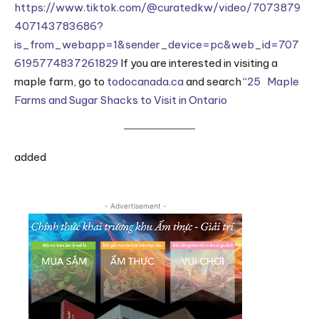
https://www.tiktok.com/@curatedkw/video/7073879
407143783686?
is_from_webapp=1&sender_device=pc&web_id=707
6195774837261829
If you are interested in visiting a
maple farm, go to
todocanada.ca
and search “
25 Maple
Farms and Sugar Shacks to Visit in Ontario
added
- Advertisement -