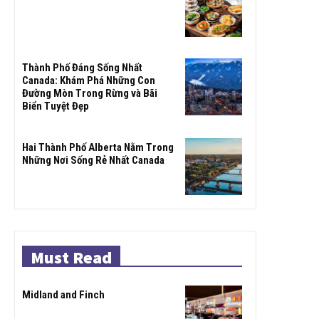
Thành Phố Đáng Sống Nhất
Canada: Khám Phá Những Con
Đường Mòn Trong Rừng và Bãi
Biển Tuyệt Đẹp
Hai Thành Phố Alberta Nằm Trong
Những Nơi Sống Rẻ Nhất Canada
Must Read
Midland and Finch