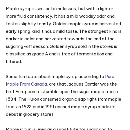
Maple syrup is similar to molasses, but with a lighter,
more fluid consistency. It has a mild woodsy odor and
tastes slightly toasty. Golden maple syrup is harvested
early spring, and it has a mild taste. The strongest kind is
darker in color and harvested towards the end of the
sugaring-off season. Golden syrup sold in the stores is
classified as grade A and is free of fermentation and
filtered.
Some fun facts about maple syrup according to
Pure
Maple From Canada
, are that Jacques Cartier was the
first European to stumble upon the sugar maple tree in
1534. The Huron consumed organic sap right from maple
trees in 1623 and in 1951 canned maple syrup made its
debut in grocery stores.
Maple syrup is used as a substitute for sugar and to