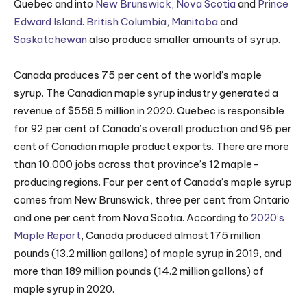
Quebec and into
New Brunswick
,
Nova Scotia
and
Prince
Edward Island
.
British Columbia
,
Manitoba
and
Saskatchewan
also produce smaller amounts of syrup.
Canada produces 75 per cent of the world’s maple
syrup. The Canadian maple syrup industry generated a
revenue of $558.5 million in 2020. Quebec is responsible
for 92 per cent of Canada’s overall production and 96 per
cent of Canadian maple product exports. There are more
than 10,000 jobs across that province’s 12 maple-
producing regions. Four per cent of Canada’s maple syrup
comes from New Brunswick, three per cent from Ontario
and one per cent from Nova Scotia. According to
2020’s
Maple Report
, Canada produced almost 175 million
pounds (13.2 million gallons) of maple syrup in 2019, and
more than 189 million pounds (14.2 million gallons) of
maple syrup in 2020.