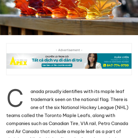
- Advertisement -
C
anada proudly identifies with its maple leaf
trademark seen on the national flag. There is
one of the six National Hockey League (NHL)
teams called the Toronto Maple Leafs, along with
companies such as Canadian Tire, VIA rail, Petro Canada
and Air Canada that include a maple leaf as a part of