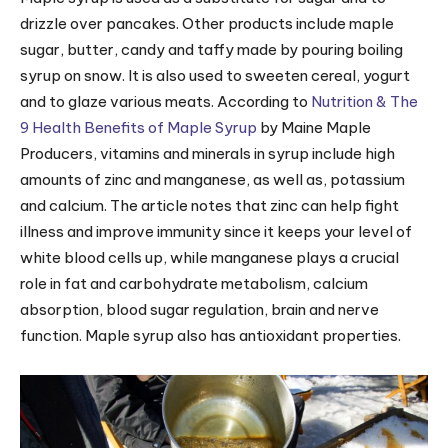
drizzle over pancakes. Other products include maple
sugar, butter, candy and taffy made by pouring boiling
syrup on snow. It is also used to sweeten cereal, yogurt
and to glaze various meats. According to
Nutrition & The
9 Health Benefits of Maple Syrup
by Maine Maple
Producers, vitamins and minerals in syrup include high
amounts of zinc and manganese, as well as, potassium
and calcium. The article notes that zinc can help fight
illness and improve immunity since it keeps your level of
white blood cells up, while manganese plays a crucial
role in fat and carbohydrate metabolism, calcium
absorption, blood sugar regulation, brain and nerve
function. Maple syrup also has antioxidant properties.