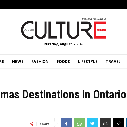
Thursday, August 6, 2026
RE
NEWS
FASHION
FOODS
LIFESTYLE
TRAVEL
mas Destinations in Ontario
Share