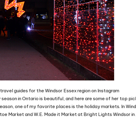
 travel guides for the Windsor Essex region on Instagram
eason in Ontario is beautiful, and here are some of her top pic
eason, one of my favorite places is the holiday markets. In Wind
etoe Market and W.E. Made it Market at Bright Lights Windsor in