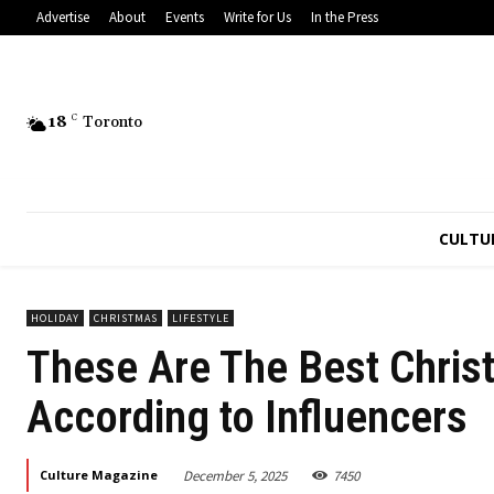
Advertise
About
Events
Write for Us
In the Press
18
C
Toronto
CULTU
HOLIDAY
CHRISTMAS
LIFESTYLE
These Are The Best Christ
According to Influencers
December 5, 2025
7450
Culture Magazine