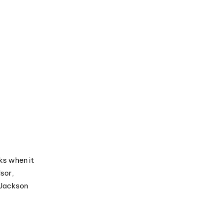
ks when it
sor,
 Jackson