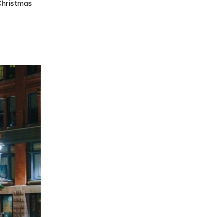
 Christmas