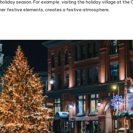
oliday season. For example, visiting the holiday village at the
other festive elements, creates a festive atmosphere.