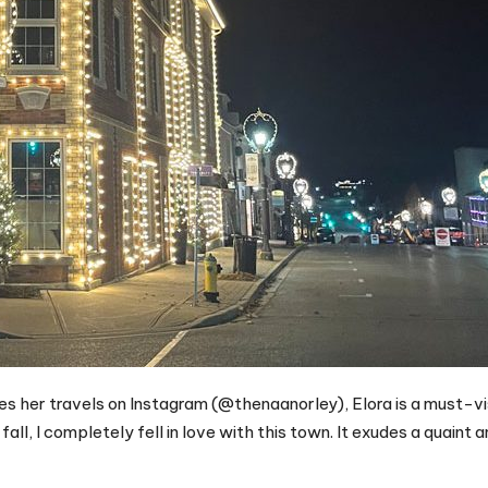
es her travels on Instagram (@thenaanorley), Elora is a must-vis
fall, I completely fell in love with this town. It exudes a quaint