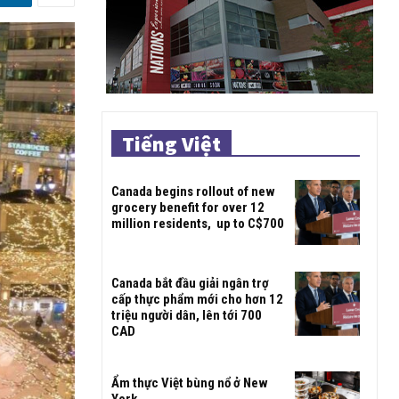
Tiếng Việt
Canada begins rollout of new
grocery benefit for over 12
million residents, up to C$700
Canada bắt đầu giải ngân trợ
cấp thực phẩm mới cho hơn 12
triệu người dân, lên tới 700
CAD
Ẩm thực Việt bùng nổ ở New
York