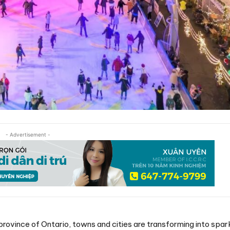
- Advertisement -
province of Ontario, towns and cities are transforming into spar