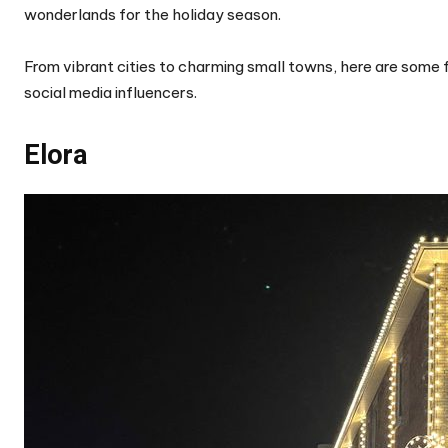
wonderlands for the holiday season.
From vibrant cities to charming small towns, here are some 
social media influencers.
Elora