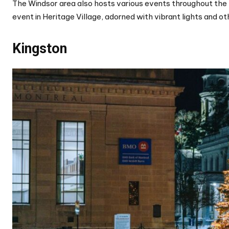
The Windsor area also hosts various events throughout the h
event in Heritage Village, adorned with vibrant lights and 
Kingston