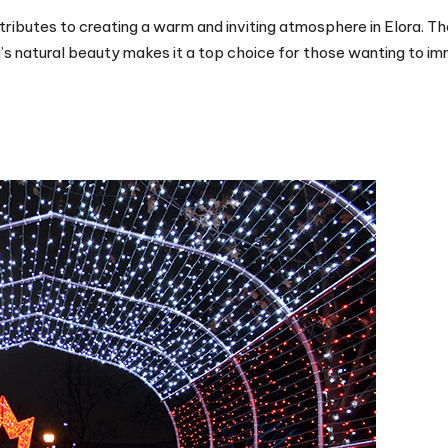
tributes to creating a warm and inviting atmosphere in Elora. Th
a’s natural beauty makes it a top choice for those wanting to i