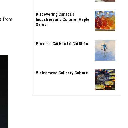
Discovering Canada’s
ns from
Industries and Culture: Maple
Syrup
Proverb: Cái Khó Ló Cái Khôn
Vietnamese Culinary Culture