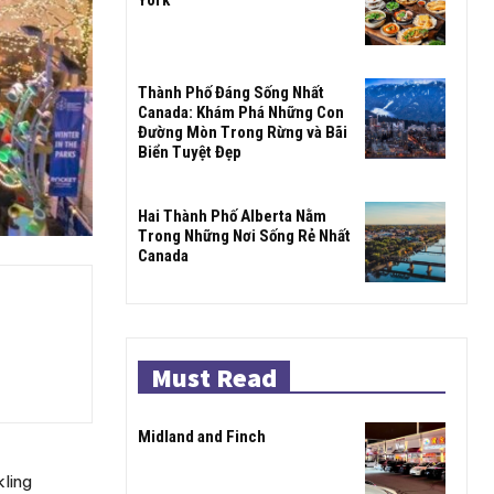
Thành Phố Đáng Sống Nhất
Canada: Khám Phá Những Con
Đường Mòn Trong Rừng và Bãi
Biển Tuyệt Đẹp
Hai Thành Phố Alberta Nằm
Trong Những Nơi Sống Rẻ Nhất
Canada
Must Read
Midland and Finch
kling