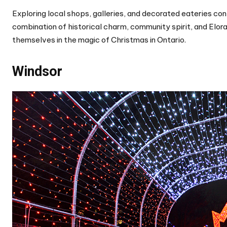
Exploring local shops, galleries, and decorated eateries con
combination of historical charm, community spirit, and Elor
themselves in the magic of Christmas in Ontario.
Windsor