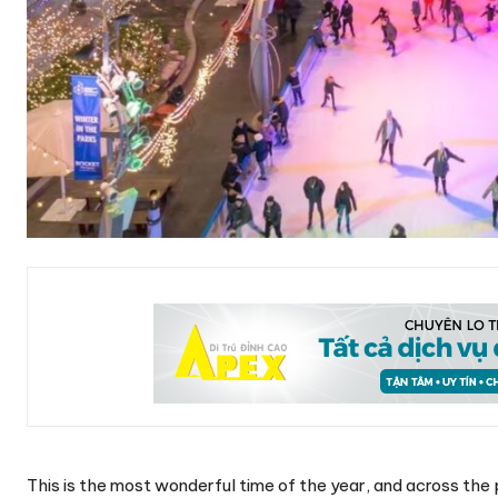
This is the most wonderful time of the year, and across the 