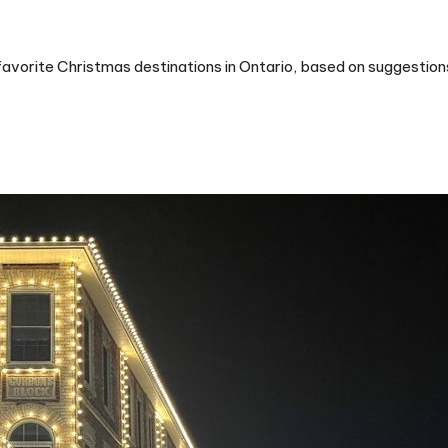
favorite Christmas destinations in Ontario, based on suggestio