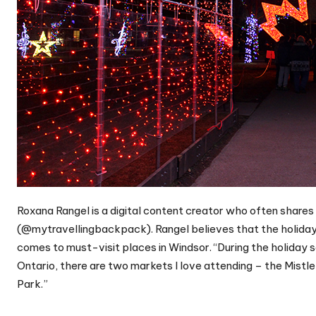
Roxana Rangel is a digital content creator who often shares
(@mytravellingbackpack). Rangel believes that the holiday s
comes to must-visit places in Windsor. “During the holiday s
Ontario, there are two markets I love attending – the Mistl
Park.”