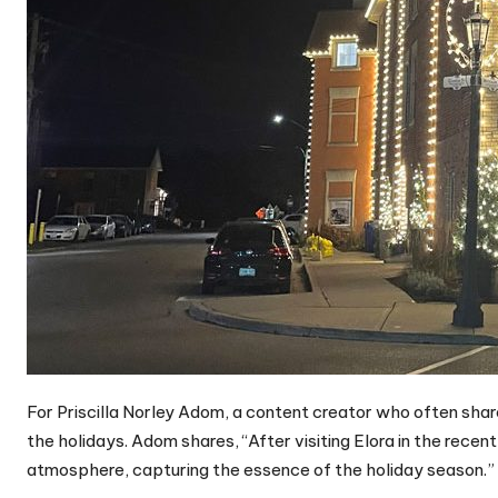
For Priscilla Norley Adom, a content creator who often shar
the holidays. Adom shares, “After visiting Elora in the recent 
atmosphere, capturing the essence of the holiday season.”