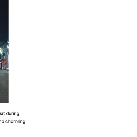
it during
 and charming