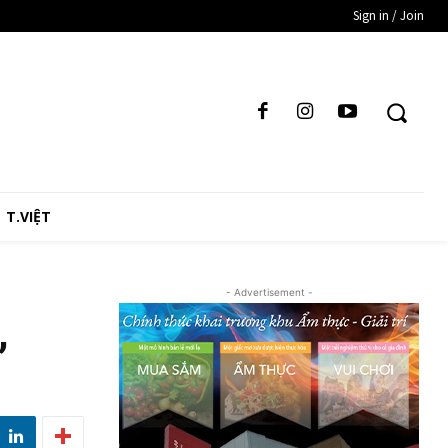
Sign in / Join
T.VIỆT
- Advertisement -
,