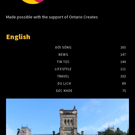
Made possible with the support of Ontario Creates
English
ĐỜI SỐNG
165
NEWS
147
TIN TỨC
144
LIFESTYLE
111
TRAVEL
102
DU LỊCH
89
SỨC KHỎE
75