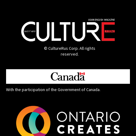
© CultureRus Corp. All rights
reserved.
With the participation of the Government of Canada.