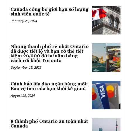
Canada công bố giới hạn số lượng
sinh viên quốc tế
January 26, 2024
Những thành phố rẻ nhất Ontario
đã được tiết lộ và bạn có thể tiết
kiệm 26,000 đô la/năm bằng
cách rời khỏi Toronto
September 15, 2025
Cảnh báo lừa đảo ngân hàng mới:
Bảo vệ tiền của bạn khỏi kẻ gian!
August 29, 2024
8 thành phố Ontario an toàn nhất
Canada