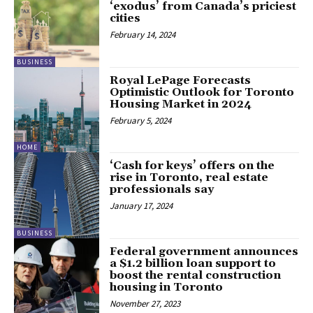
‘exodus’ from Canada’s priciest
cities
February 14, 2024
BUSINESS
Royal LePage Forecasts
Optimistic Outlook for Toronto
Housing Market in 2024
February 5, 2024
HOME
‘Cash for keys’ offers on the
rise in Toronto, real estate
professionals say
January 17, 2024
BUSINESS
Federal government announces
a $1.2 billion loan support to
boost the rental construction
housing in Toronto
November 27, 2023