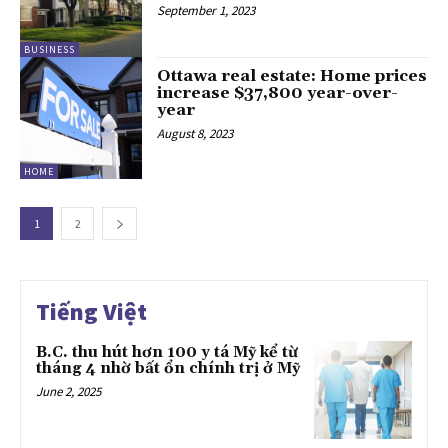
September 1, 2023
BUSINESS
Ottawa real estate: Home prices
increase $37,800 year-over-
year
August 8, 2023
HOME
1
2
Tiếng Việt
B.C. thu hút hơn 100 y tá Mỹ kể từ
tháng 4 nhờ bất ổn chính trị ở Mỹ
June 2, 2025