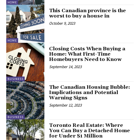
HOME
This Canadian province is the
worst to buy a house in
October 9, 2023
HOME
Closing Costs When Buying a
Home: What First-Time
Homebuyers Need to Know
September 14, 2023
BUSINESS
The Canadian Housing Bubble:
Implications and Potential
Warning Signs
September 12, 2023
BUSINESS
Toronto Real Estate: Where
You Can Buy a Detached Home
for Under $1 Million