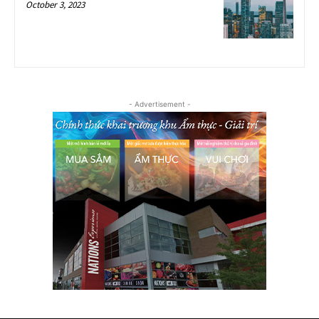
October 3, 2023
- Advertisement -