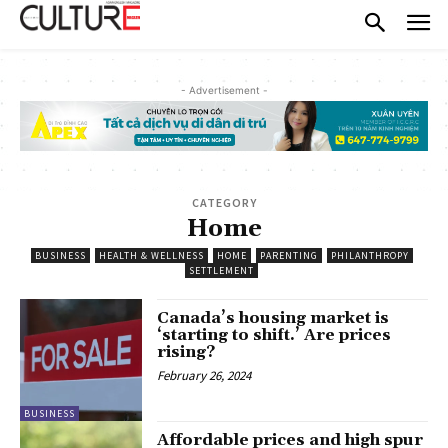
- Advertisement -
CATEGORY
Home
BUSINESS
HEALTH & WELLNESS
HOME
PARENTING
PHILANTHROPY
SETTLEMENT
Canada’s housing market is
‘starting to shift.’ Are prices
rising?
February 26, 2024
BUSINESS
Affordable prices and high spur