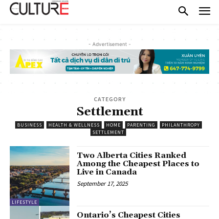
- Advertisement -
CATEGORY
Settlement
BUSINESS
HEALTH & WELLNESS
HOME
PARENTING
PHILANTHROPY
SETTLEMENT
Two Alberta Cities Ranked
Among the Cheapest Places to
Live in Canada
September 17, 2025
LIFESTYLE
Ontario’s Cheapest Cities