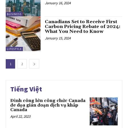
January 16, 2024
BUSINESS
Canadians Set to Receive First
Carbon Pricing Rebate of 2024:
What You Need to Know
January 15, 2024
LIFESTYLE
1
2
Tiếng Việt
Đình công lớn công chức Canada
đe dọa gián đoạn dịch vụ khắp
Canada
April 22, 2023