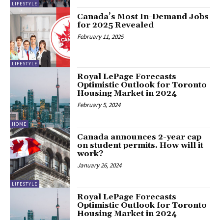
LIFESTYLE
Canada’s Most In-Demand Jobs
for 2025 Revealed
February 11, 2025
LIFESTYLE
Royal LePage Forecasts
Optimistic Outlook for Toronto
Housing Market in 2024
February 5, 2024
HOME
Canada announces 2-year cap
on student permits. How will it
work?
January 26, 2024
LIFESTYLE
Royal LePage Forecasts
Optimistic Outlook for Toronto
Housing Market in 2024