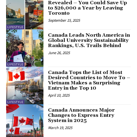
Revealed – You Could Save Up
to $26,000 a Year by Leaving
Toronto
September 15, 2025
LIFESTYLE
Canada Leads North America in
Global University Sustainability
Rankings, U.S. Trails Behind
June 26, 2025
LIFESTYLE
Canada Tops the List of Most
Desired Countries to Move To –
Vietnam Makes a Surprising
Entry in the Top 10
April 10, 2025
LIFESTYLE
Canada Announces Major
Changes to Express Entry
System in 2025
March 19, 2025