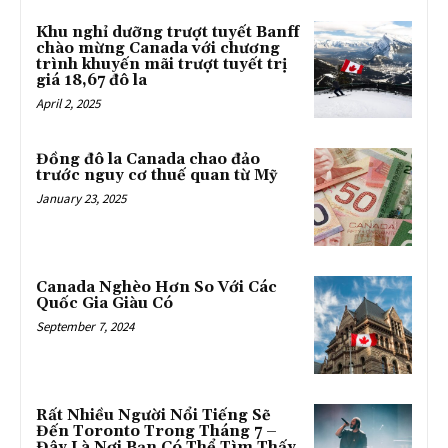
Khu nghỉ dưỡng trượt tuyết Banff
chào mừng Canada với chương
trình khuyến mãi trượt tuyết trị
giá 18,67 đô la
April 2, 2025
Đồng đô la Canada chao đảo
trước nguy cơ thuế quan từ Mỹ
January 23, 2025
Canada Nghèo Hơn So Với Các
Quốc Gia Giàu Có
September 7, 2024
Rất Nhiều Người Nổi Tiếng Sẽ
Đến Toronto Trong Tháng 7 –
Đây Là Nơi Bạn Có Thể Tìm Thấy