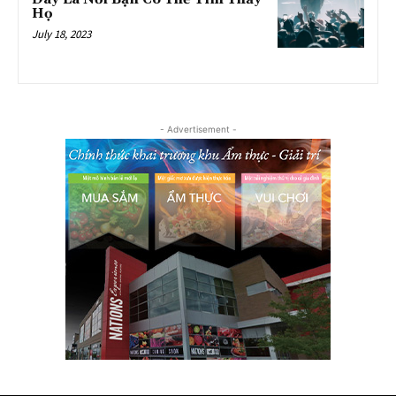
Họ
July 18, 2023
- Advertisement -