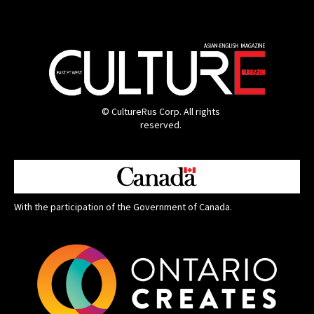
© CultureRus Corp. All rights
reserved.
With the participation of the Government of Canada.