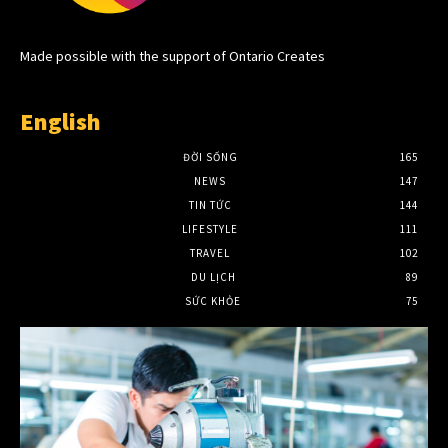
Made possible with the support of Ontario Creates
English
ĐỜI SỐNG
165
NEWS
147
TIN TỨC
144
LIFESTYLE
111
TRAVEL
102
DU LỊCH
89
SỨC KHỎE
75