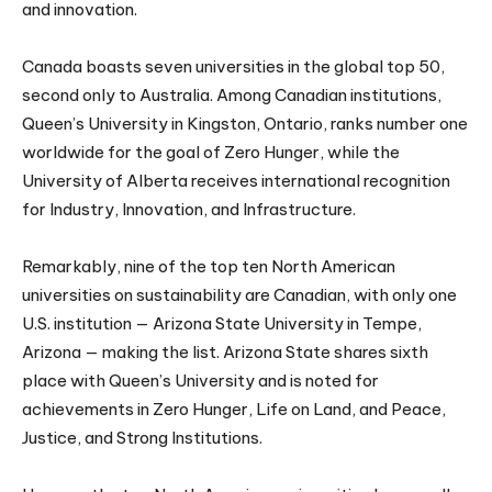
and innovation.
Canada boasts seven universities in the global top 50,
second only to Australia. Among Canadian institutions,
Queen’s University in Kingston, Ontario, ranks number one
worldwide for the goal of Zero Hunger, while the
University of Alberta receives international recognition
for Industry, Innovation, and Infrastructure.
Remarkably, nine of the top ten North American
universities on sustainability are Canadian, with only one
U.S. institution — Arizona State University in Tempe,
Arizona — making the list. Arizona State shares sixth
place with Queen’s University and is noted for
achievements in Zero Hunger, Life on Land, and Peace,
Justice, and Strong Institutions.