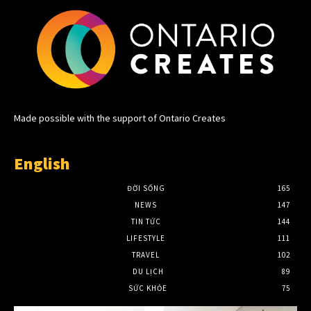
Made possible with the support of Ontario Creates
English
ĐỜI SỐNG
165
NEWS
147
TIN TỨC
144
LIFESTYLE
111
TRAVEL
102
DU LỊCH
89
SỨC KHỎE
75