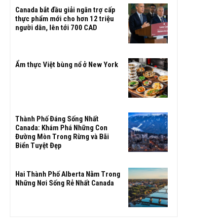
Canada bắt đầu giải ngân trợ cấp
thực phẩm mới cho hơn 12 triệu
người dân, lên tới 700 CAD
Ẩm thực Việt bùng nổ ở New York
Thành Phố Đáng Sống Nhất
Canada: Khám Phá Những Con
Đường Mòn Trong Rừng và Bãi
Biển Tuyệt Đẹp
Hai Thành Phố Alberta Nằm Trong
Những Nơi Sống Rẻ Nhất Canada