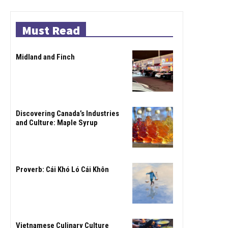
Must Read
Midland and Finch
Discovering Canada’s Industries
and Culture: Maple Syrup
Proverb: Cái Khó Ló Cái Khôn
Vietnamese Culinary Culture