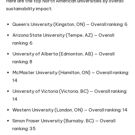
Here are the top North American universities by overall
sustainability impact:
Queen’s University (Kingston, ON) — Overall ranking: 6
Arizona State University (Tempe, AZ) — Overall
ranking: 6
University of Alberta (Edmonton, AB) — Overall
ranking: 8
McMaster University (Hamilton, ON) — Overall ranking:
14
University of Victoria (Victoria, BC) — Overall ranking:
14
Western University (London, ON) — Overall ranking: 14
Simon Fraser University (Burnaby, BC) — Overall
ranking: 35