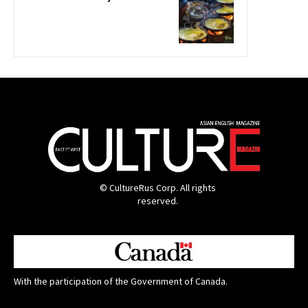
© CultureRus Corp. All rights
reserved.
With the participation of the Government of Canada.