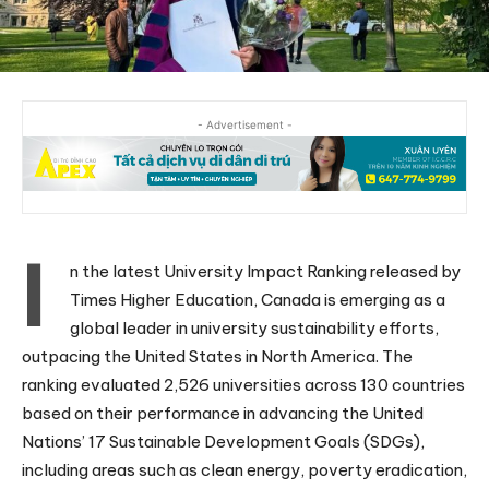
- Advertisement -
I
n the latest University Impact Ranking released by
Times Higher Education, Canada is emerging as a
global leader in university sustainability efforts,
outpacing the United States in North America. The
ranking evaluated 2,526 universities across 130 countries
based on their performance in advancing the United
Nations’ 17 Sustainable Development Goals (SDGs),
including areas such as clean energy, poverty eradication,