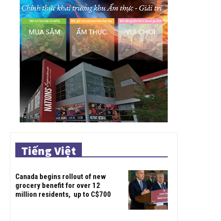
Tiếng Việt
Canada begins rollout of new
grocery benefit for over 12
million residents, up to C$700