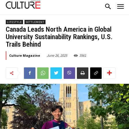
LIFESTYLE
SETTLEMENT
Canada Leads North America in Global
University Sustainability Rankings, U.S.
Trails Behind
June 26, 2025
3561
Culture Magazine