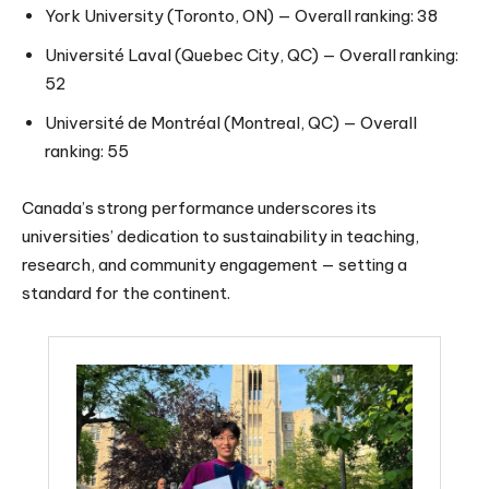
York University (Toronto, ON) — Overall ranking: 38
Université Laval (Quebec City, QC) — Overall ranking:
52
Université de Montréal (Montreal, QC) — Overall
ranking: 55
Canada’s strong performance underscores its
universities’ dedication to sustainability in teaching,
research, and community engagement — setting a
standard for the continent.