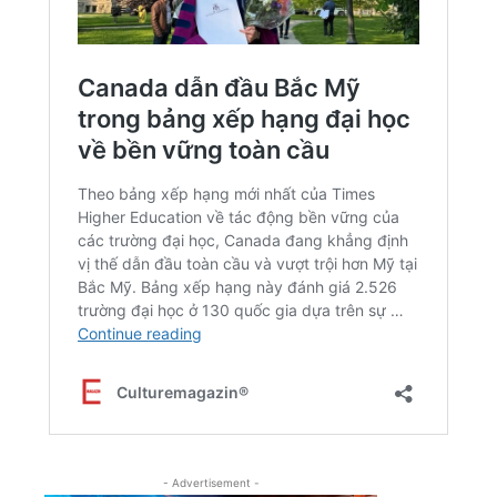
- Advertisement -