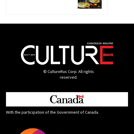
© CultureRus Corp. All rights
reserved.
With the participation of the Government of Canada.