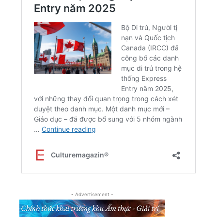
- Advertisement -