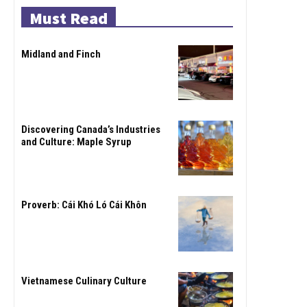
Must Read
Midland and Finch
Discovering Canada’s Industries
and Culture: Maple Syrup
Proverb: Cái Khó Ló Cái Khôn
Vietnamese Culinary Culture