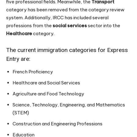
five professional fields. Meanwhile, the
Transport
category has been removed from the category review
system. Additionally, IRCC has included several
professions from the
social services
sector into the
Healthcare
category.
The current immigration categories for Express
Entry are:
French Proficiency
Healthcare and Social Services
Agriculture and Food Technology
Science, Technology, Engineering, and Mathematics
(STEM)
Construction and Engineering Professions
Education