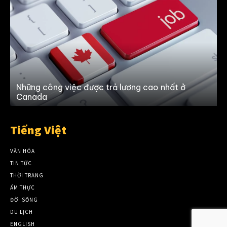
Những công việc được trả lương cao nhất ở
Canada
Tiếng Việt
VĂN HÓA
TIN TỨC
THỜI TRANG
ẨM THỰC
ĐỜI SỐNG
DU LỊCH
ENGLISH