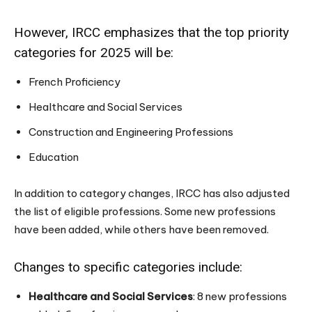
However, IRCC emphasizes that the top priority
categories for 2025 will be:
French Proficiency
Healthcare and Social Services
Construction and Engineering Professions
Education
In addition to category changes, IRCC has also adjusted
the list of eligible professions. Some new professions
have been added, while others have been removed.
Changes to specific categories include:
Healthcare and Social Services
: 8 new professions