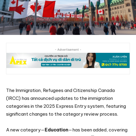
- Advertisement -
The Immigration, Refugees and Citizenship Canada
(IRCC) has announced updates to the immigration
categories in the 2025 Express Entry system, featuring
significant changes to the category review process.
A new category—
Education
—has been added, covering