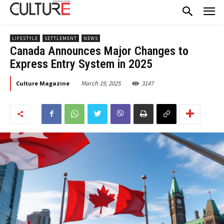
LIFESTYLE
SETTLEMENT
NEWS
Canada Announces Major Changes to
Express Entry System in 2025
March 19, 2025
3147
Culture Magazine