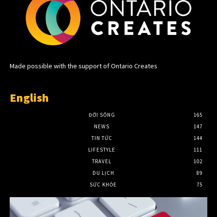
Made possible with the support of Ontario Creates
English
ĐỜI SỐNG
165
NEWS
147
TIN TỨC
144
LIFESTYLE
111
TRAVEL
102
DU LỊCH
89
SỨC KHỎE
75