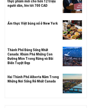
thực phẩm mới cho hơn 12 triệu
người dân, lên tới 700 CAD
Ẩm thực Việt bùng nổ ở New York
Thành Phố Đáng Sống Nhất
Canada: Khám Phá Những Con
Đường Mòn Trong Rừng và Bãi
Biển Tuyệt Đẹp
Hai Thành Phố Alberta Nằm Trong
Những Nơi Sống Rẻ Nhất Canada