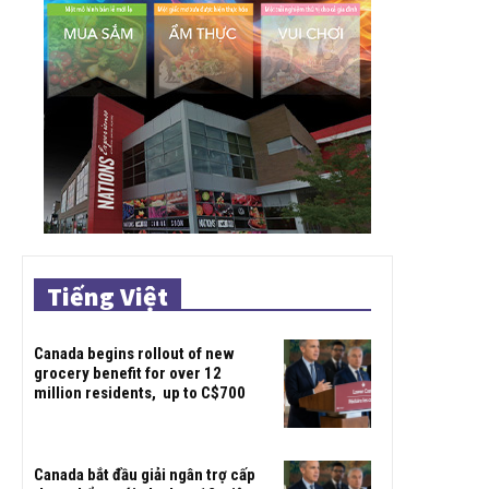
Tiếng Việt
Canada begins rollout of new
grocery benefit for over 12
million residents, up to C$700
Canada bắt đầu giải ngân trợ cấp