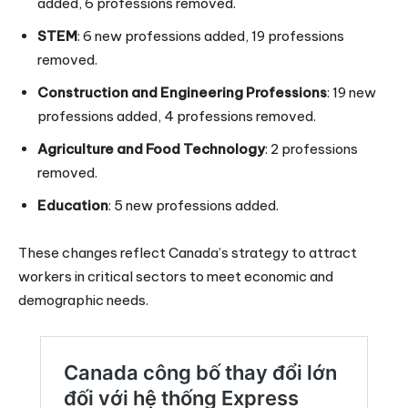
added, 6 professions removed.
STEM
: 6 new professions added, 19 professions
removed.
Construction and Engineering Professions
: 19 new
professions added, 4 professions removed.
Agriculture and Food Technology
: 2 professions
removed.
Education
: 5 new professions added.
These changes reflect Canada’s strategy to attract
workers in critical sectors to meet economic and
demographic needs.