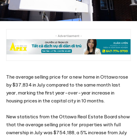
- Advertisement -
The average selling price for a new home in Ottawa rose
by $37,834 in July compared to the same month last
year, marking the first year-over-year increase in
housing prices in the capital city in 10 months.
New statistics from the Ottawa Real Estate Board show
that the average selling price for properties with full
ownership in July was $754,188, a 5% increase from July