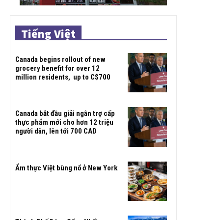
Tiếng Việt
Canada begins rollout of new
grocery benefit for over 12
million residents, up to C$700
Canada bắt đầu giải ngân trợ cấp
thực phẩm mới cho hơn 12 triệu
người dân, lên tới 700 CAD
Ẩm thực Việt bùng nổ ở New York