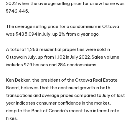
2022 when the average selling price for a new home was
$746,445.
The average selling price for a condominium in Ottawa
was $435,094 in July, up 2% from a year ago.
A total of 1,263 residential properties were sold in
Ottawa in July, up from 1,102 in July 2022. Sales volume
includes 979 houses and 284 condominiums.
Ken Dekker, the president of the Ottawa Real Estate
Board, believes that the continued growth in both
transactions and average prices compared to July of last
year indicates consumer confidence in the market,
despite the Bank of Canada’s recent two interest rate
hikes.