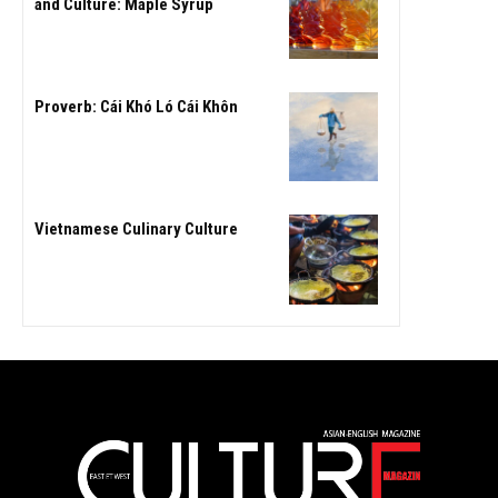
and Culture: Maple Syrup
Proverb: Cái Khó Ló Cái Khôn
Vietnamese Culinary Culture