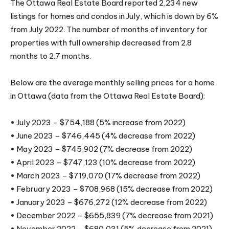
The Ottawa Real Estate Board reported 2,234 new
listings for homes and condos in July, which is down by 6%
from July 2022. The number of months of inventory for
properties with full ownership decreased from 2.8
months to 2.7 months.
Below are the average monthly selling prices for a home
in Ottawa (data from the Ottawa Real Estate Board):
• July 2023 – $754,188 (5% increase from 2022)
• June 2023 – $746,445 (4% decrease from 2022)
• May 2023 – $745,902 (7% decrease from 2022)
• April 2023 – $747,123 (10% decrease from 2022)
• March 2023 – $719,070 (17% decrease from 2022)
• February 2023 – $708,968 (15% decrease from 2022)
• January 2023 – $676,272 (12% decrease from 2022)
• December 2022 – $655,839 (7% decrease from 2021)
• November 2022 – $680,031 (5% decrease from 2021)