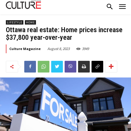
LIFESTYLE
HOME
Ottawa real estate: Home prices increase
$37,800 year-over-year
August 8, 2023
3949
Culture Magazine