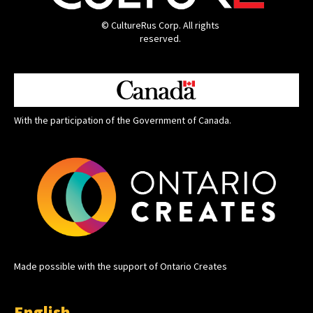
© CultureRus Corp. All rights
reserved.
With the participation of the Government of Canada.
Made possible with the support of Ontario Creates
English