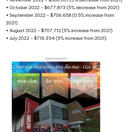
• October 2022 – $677,873 (5% decrease from 2021)
• September 2022 – $706,658 (0.5% increase from
2021)
• August 2022 – $707,712 (5% increase from 2021)
• July 2022 – $716,354 (5% increase from 2021).
- Advertisement -