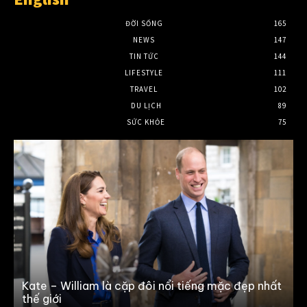
ĐỜI SỐNG
165
NEWS
147
TIN TỨC
144
LIFESTYLE
111
TRAVEL
102
DU LỊCH
89
SỨC KHỎE
75
0
Kate – William là cặp đôi nổi tiếng mặc đẹp nhất
thế giới