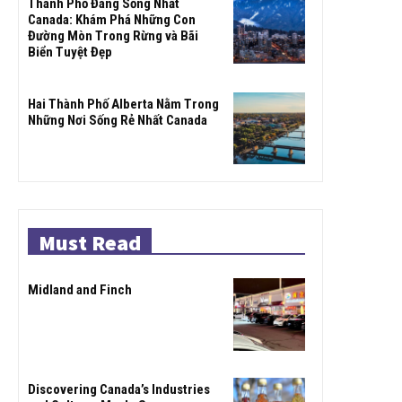
Thành Phố Đáng Sống Nhất
Canada: Khám Phá Những Con
Đường Mòn Trong Rừng và Bãi
Biển Tuyệt Đẹp
Hai Thành Phố Alberta Nằm Trong
Những Nơi Sống Rẻ Nhất Canada
Must Read
Midland and Finch
Discovering Canada’s Industries