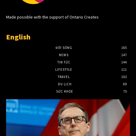
Made possible with the support of Ontario Creates
English
ĐỜI SỐNG
165
NEWS
147
TIN TỨC
144
LIFESTYLE
111
TRAVEL
102
DU LỊCH
89
SỨC KHỎE
75