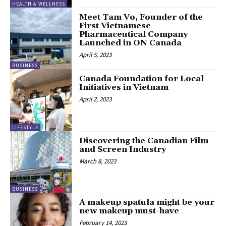
HEALTH & WELLNESS
Meet Tam Vo, Founder of the
First Vietnamese
Pharmaceutical Company
Launched in ON Canada
April 5, 2023
BUSINESS
Canada Foundation for Local
Initiatives in Vietnam
April 2, 2023
LIFESTYLE
Discovering the Canadian Film
and Screen Industry
March 8, 2023
BUSINESS
A makeup spatula might be your
new makeup must-have
February 14, 2023