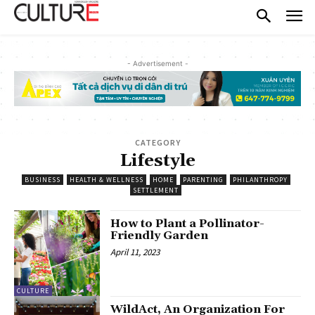
- Advertisement -
CATEGORY
Lifestyle
BUSINESS
HEALTH & WELLNESS
HOME
PARENTING
PHILANTHROPY
SETTLEMENT
How to Plant a Pollinator-
Friendly Garden
April 11, 2023
CULTURE
WildAct, An Organization For