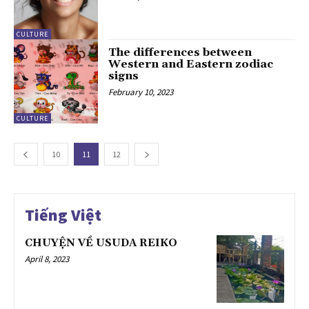
CULTURE
The differences between
Western and Eastern zodiac
signs
February 10, 2023
CULTURE
10
11
12
Tiếng Việt
CHUYỆN VỀ USUDA REIKO
April 8, 2023