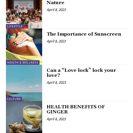
Nature
April 8, 2023
LIFESTYLE
The Importance of Sunscreen
April 8, 2023
HEALTH & WELLNESS
Can a “Love lock” lock your
love?
April 8, 2023
CULTURE
HEALTH BENEFITS OF
GINGER
April 8, 2023