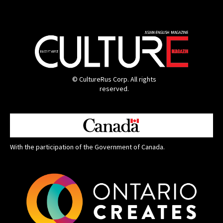
© CultureRus Corp. All rights
reserved.
With the participation of the Government of Canada.