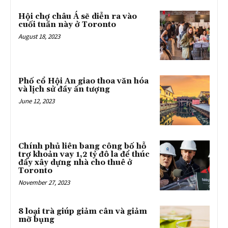
Hội chợ châu Á sẽ diễn ra vào
cuối tuần này ở Toronto
August 18, 2023
Phố cổ Hội An giao thoa văn hóa
và lịch sử đầy ấn tượng
June 12, 2023
Chính phủ liên bang công bố hỗ
trợ khoản vay 1,2 tỷ đô la để thúc
đẩy xây dựng nhà cho thuê ở
Toronto
November 27, 2023
8 loại trà giúp giảm cân và giảm
mỡ bụng