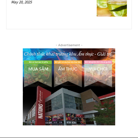
May 20, 2025
- Advertisement -