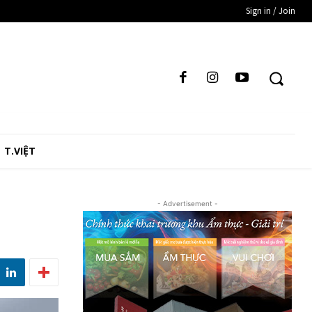
Sign in / Join
T.VIỆT
- Advertisement -