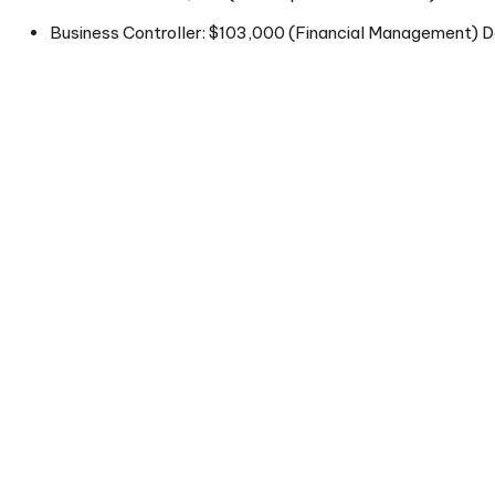
Business Controller: $103,000 (Financial Management) Da