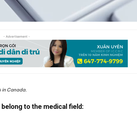
- Advertisement -
s in Canada.
 belong to the medical field: