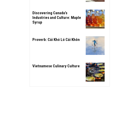
Discovering Canada’s
Industries and Culture: Maple
Syrup
Proverb: Cái Khó Ló Cái Khôn
Vietnamese Culinary Culture