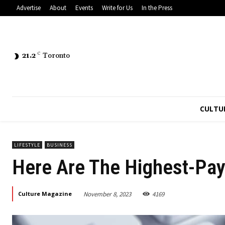
Advertise
About
Events
Write for Us
In the Press
21.2
C
Toronto
CULTU
LIFESTYLE
BUSINESS
Here Are The Highest-Pay
November 8, 2023
4169
Culture Magazine