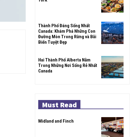
Thành Phố Đáng Sống Nhất
Canada: Khám Phá Những Con
Đường Mòn Trong Rừng và Bãi
Biển Tuyệt Đẹp
Hai Thành Phố Alberta Nằm
Trong Những Nơi Sống Rẻ Nhất
Canada
Must Read
Midland and Finch