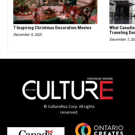
7 Inspiring Christmas Decoration Movies
What Canadi
Traveling Du
December 9, 2025
December 7, 20
© CultureRus Corp. All rights
reserved.