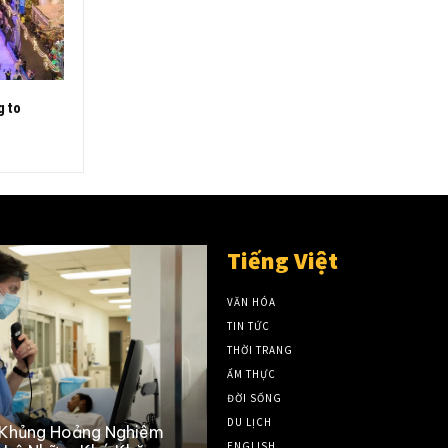
g to
Tiếng Việt
VĂN HÓA
TIN TỨC
THỜI TRANG
ẨM THỰC
ĐỜI SỐNG
DU LỊCH
 Khủng Hoảng Nghiêm
ENGLISH