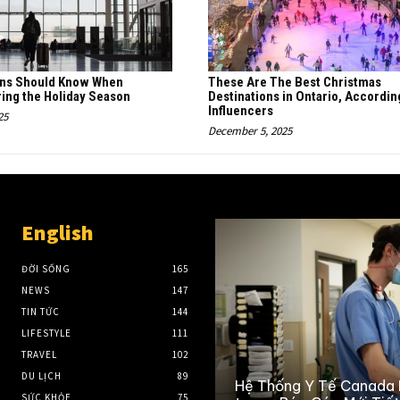
ans Should Know When
These Are The Best Christmas
ring the Holiday Season
Destinations in Ontario, Accordin
Influencers
25
December 5, 2025
English
ĐỜI SỐNG
165
NEWS
147
TIN TỨC
144
LIFESTYLE
111
TRAVEL
102
DU LỊCH
89
Hệ Thống Y Tế Canada
SỨC KHỎE
75