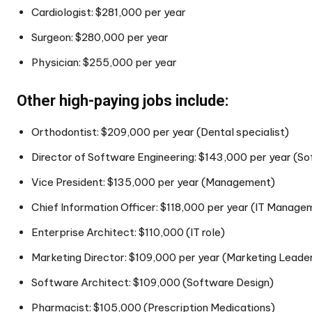
Cardiologist: $281,000 per year
Surgeon: $280,000 per year
Physician: $255,000 per year
Other high-paying jobs include:
Orthodontist: $209,000 per year (Dental specialist)
Director of Software Engineering: $143,000 per year (
Vice President: $135,000 per year (Management)
Chief Information Officer: $118,000 per year (IT Manage
Enterprise Architect: $110,000 (IT role)
Marketing Director: $109,000 per year (Marketing Leade
Software Architect: $109,000 (Software Design)
Pharmacist: $105,000 (Prescription Medications)