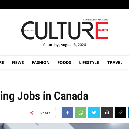
Saturday, August 8, 2026
RE
NEWS
FASHION
FOODS
LIFESTYLE
TRAVEL
ing Jobs in Canada
Share