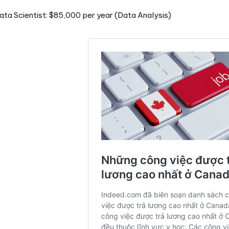
ta Scientist: $85,000 per year (Data Analysis)