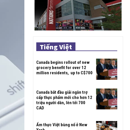
Tiếng Việt
Canada begins rollout of new
grocery benefit for over 12
million residents, up to C$700
Canada bắt đầu giải ngân trợ
cấp thực phẩm mới cho hơn 12
triệu người dân, lên tới 700
CAD
Ẩm thực Việt bùng nổ ở New
York