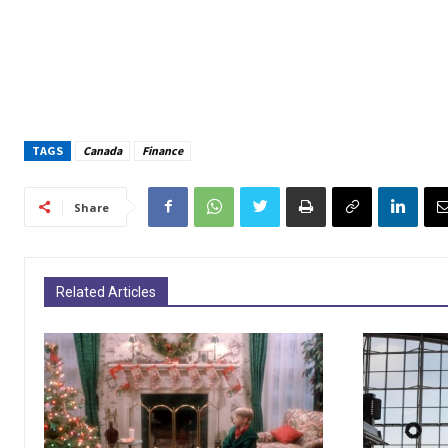
TAGS
Canada
Finance
Share
Related Articles