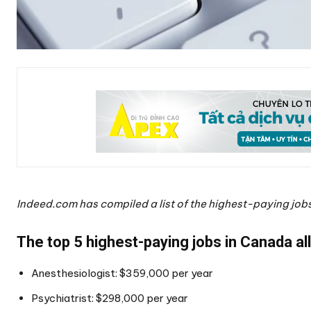
Indeed.com has compiled a list of the highest-paying job
The top 5 highest-paying jobs in Canada all
Anesthesiologist: $359,000 per year
Psychiatrist: $298,000 per year