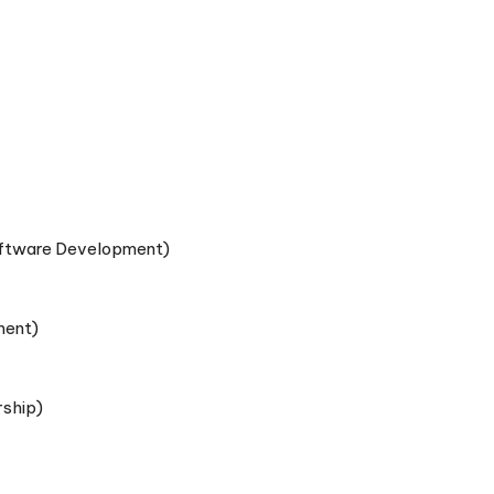
Software Development)
ment)
rship)