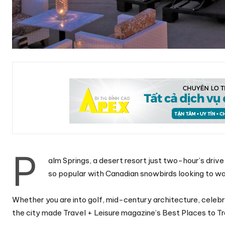
P
alm Springs, a desert resort just two-hour’s drive
so popular with Canadian snowbirds looking to wa
Whether you are into golf, mid-century architecture, celebri
the city made Travel + Leisure magazine’s Best Places to Trav