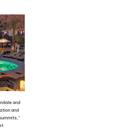
andale and
ation and
 summits,”
et