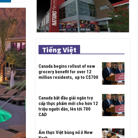
Tiếng Việt
Canada begins rollout of new
grocery benefit for over 12
million residents, up to C$700
Canada bắt đầu giải ngân trợ
cấp thực phẩm mới cho hơn 12
triệu người dân, lên tới 700
CAD
Ẩm thực Việt bùng nổ ở New
York