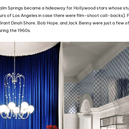
 Palm Springs became a hideaway for Hollywood stars whose st
rs of Los Angeles in case there were film-shoot call-backs). 
 Grant Dinah Shore, Bob Hope, and Jack Benny were just a few of
ring the 1960s.