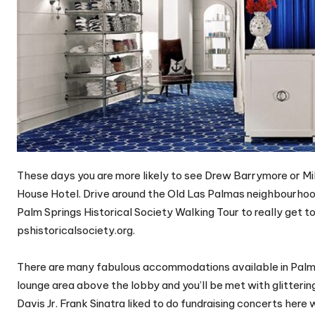
These days you are more likely to see Drew Barrymore or Mil
House Hotel. Drive around the Old Las Palmas neighbourhoo
Palm Springs Historical Society Walking Tour to really get 
pshistoricalsociety.org.
There are many fabulous accommodations available in Palm Sp
lounge area above the lobby and you’ll be met with glittering
Davis Jr. Frank Sinatra liked to do fundraising concerts here