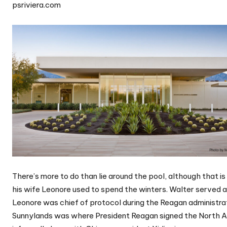
psriviera.com
There’s more to do than lie around the pool, although that 
his wife Leonore used to spend the winters. Walter served 
Leonore was chief of protocol during the Reagan administrat
Sunnylands was where President Reagan signed the North 