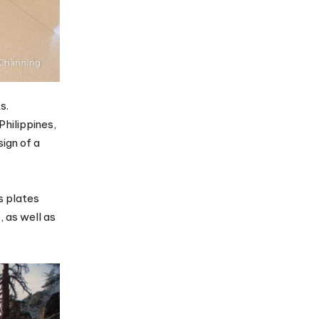
s.
Philippines,
ign of a
s plates
, as well as