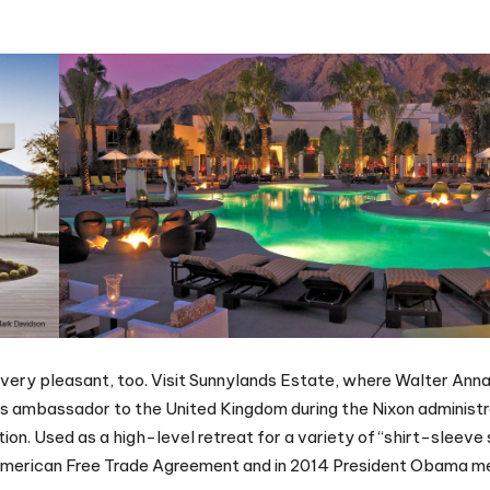
is very pleasant, too. Visit Sunnylands Estate, where Walter Ann
as ambassador to the United Kingdom during the Nixon administr
ion. Used as a high-level retreat for a variety of “shirt-sleeve
American Free Trade Agreement and in 2014 President Obama m