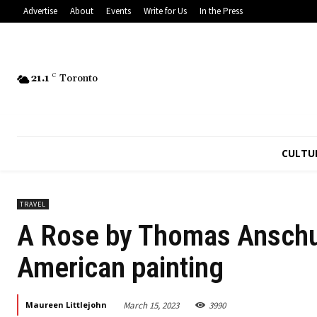
Advertise
About
Events
Write for Us
In the Press
21.1
C
Toronto
CULTU
TRAVEL
A Rose by Thomas Anschut
American painting
March 15, 2023
3990
Maureen Littlejohn