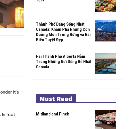
Thành Phố Đáng Sống Nhất
Canada: Khám Phá Những Con
Đường Mòn Trong Rừng và Bãi
Biển Tuyệt Đẹp
Hai Thành Phố Alberta Nằm
Trong Những Nơi Sống Rẻ Nhất
Canada
onder it’s
Must Read
Midland and Finch
 In fact,