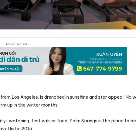
- Advertisement -
 from Los Angeles, is drenched in sunshine and star appeal. No w
rm up in the winter months.
ty-watching, festivals or food, Palm Springs is the place to be.
el list in 2015.