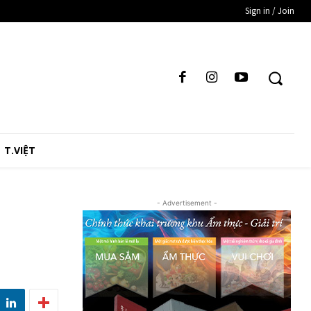
Sign in / Join
T.VIỆT
- Advertisement -