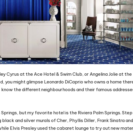
ey Cyrus at the Ace Hotel & Swim Club, or Angelina Jolie at the
d, you might glimpse Leonardo DiCaprio who owns a home there
to know the different neighbourhoods and their famous addresse
rings, but my favorite hotel is the Riviera Palm Springs. Step 
 black and silver murals of Cher, Phyllis Diller, Frank Sinatra 
 while Elvis Presley used the cabaret lounge to try out new mater