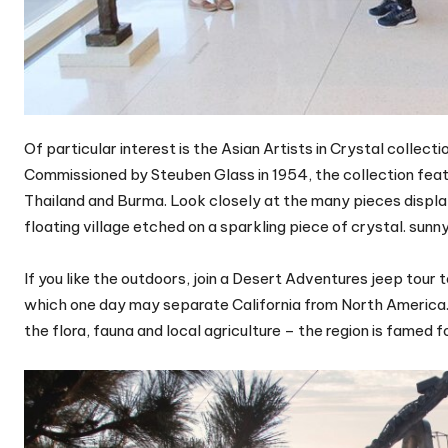
Of particular interest is the Asian Artists in Crystal colle
Commissioned by Steuben Glass in 1954, the collection featu
Thailand and Burma. Look closely at the many pieces displa
floating village etched on a sparkling piece of crystal. sunn
If you like the outdoors, join a Desert Adventures jeep tou
which one day may separate California from North America. L
the flora, fauna and local agriculture – the region is famed