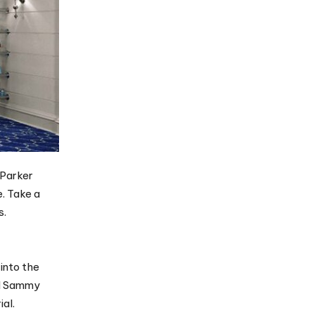
 Parker
. Take a
s.
into the
and Sammy
ial.