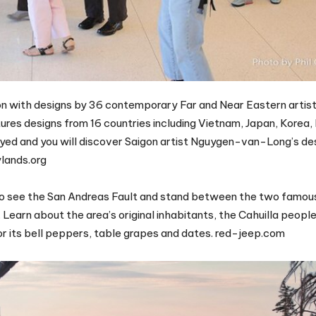
ction with designs by 36 contemporary Far and Near Eastern artist
res designs from 16 countries including Vietnam, Japan, Korea, 
yed and you will discover Saigon artist Nguygen-van-Long’s des
ylands.org
r to see the San Andreas Fault and stand between the two famou
earn about the area’s original inhabitants, the Cahuilla people
 for its bell peppers, table grapes and dates. red-jeep.com