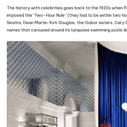
The history with celebrities goes back to the 1920s when
imposed the “Two-Hour Rule” (they had to be within two hou
Sinatra, Dean Martin, Kirk Douglas, the Gabor sisters, Cary
names that caroused around its turquoise swimming pools du