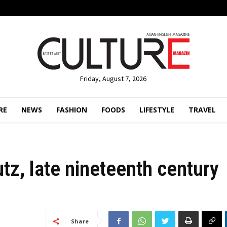
Friday, August 7, 2026
RE
NEWS
FASHION
FOODS
LIFESTYLE
TRAVEL
z, late nineteenth century
Share