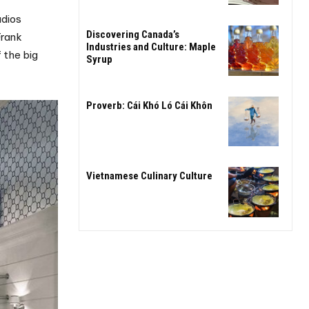
udios
Discovering Canada’s
Frank
Industries and Culture: Maple
 the big
Syrup
Proverb: Cái Khó Ló Cái Khôn
Vietnamese Culinary Culture