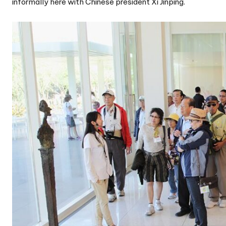
informally here with Chinese president Xi Jinping.