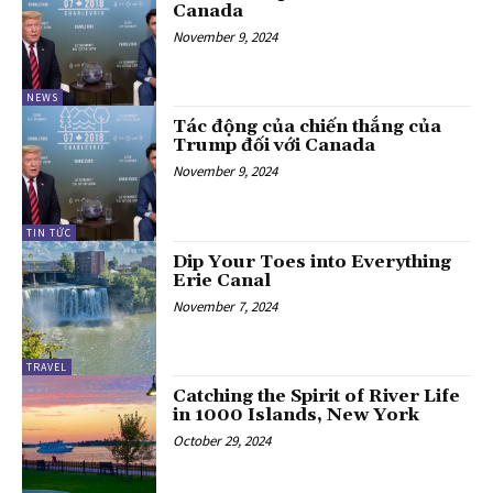
Canada
November 9, 2024
NEWS
Tác động của chiến thắng của
Trump đối với Canada
November 9, 2024
TIN TỨC
Dip Your Toes into Everything
Erie Canal
November 7, 2024
TRAVEL
Catching the Spirit of River Life
in 1000 Islands, New York
October 29, 2024