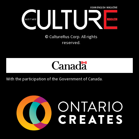
© CultureRus Corp. All rights
reserved.
With the participation of the Government of Canada.