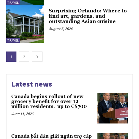
TRAVEL
Surprising Orlando: Where to
find art, gardens, and
outstanding Asian cuisine
August 5, 2024
TRAVEL
1
2
Latest news
Canada begins rollout of new
grocery benefit for over 12
million residents, up to C$700
June 11, 2026
Canada bắt đầu giải ngân trợ cấp