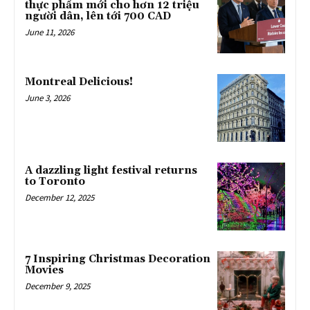
thực phẩm mới cho hơn 12 triệu
người dân, lên tới 700 CAD
June 11, 2026
Montreal Delicious!
June 3, 2026
A dazzling light festival returns
to Toronto
December 12, 2025
7 Inspiring Christmas Decoration
Movies
December 9, 2025