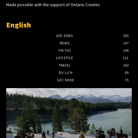
Made possible with the support of Ontario Creates
English
ĐỜI SỐNG
165
NEWS
147
TIN TỨC
144
LIFESTYLE
111
TRAVEL
102
DU LỊCH
89
SỨC KHỎE
75