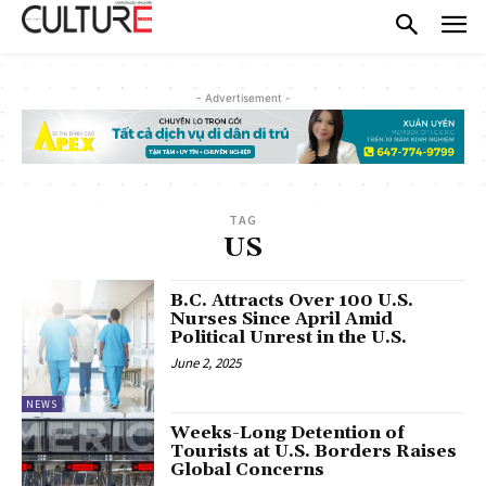
- Advertisement -
TAG
US
B.C. Attracts Over 100 U.S.
Nurses Since April Amid
Political Unrest in the U.S.
June 2, 2025
NEWS
Weeks-Long Detention of
Tourists at U.S. Borders Raises
Global Concerns