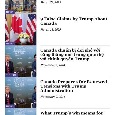
March 28, 2025
NEWS
9 False Claims by Trump About
Canada
March 13, 2025
NEWS
Canada chuẩn bị đối phó với
căng thẳng mới trong quan hệ
với chính quyền Trump
November 9, 2024
TIN TỨC
Canada Prepares for Renewed
Tensions with Trump
Administration
November 9, 2024
NEWS
What Trump’s win means for