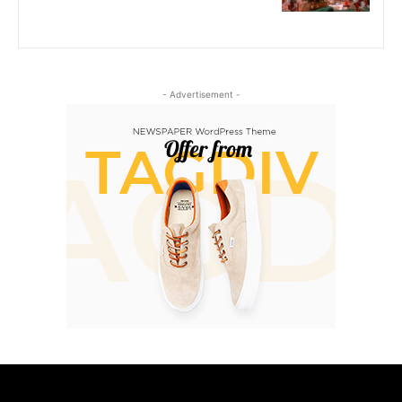
- Advertisement -