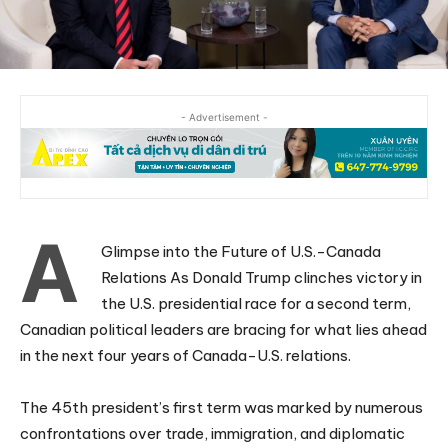
- Advertisement -
A
Glimpse into the Future of U.S.-Canada
Relations As Donald Trump clinches victory in
the U.S. presidential race for a second term,
Canadian political leaders are bracing for what lies ahead
in the next four years of Canada-U.S. relations.
The 45th president’s first term was marked by numerous
confrontations over trade, immigration, and diplomatic