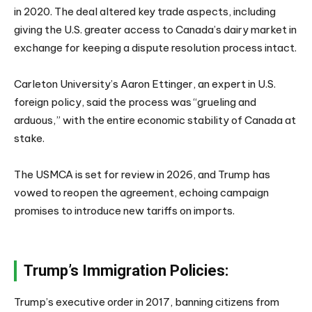
in 2020. The deal altered key trade aspects, including
giving the U.S. greater access to Canada’s dairy market in
exchange for keeping a dispute resolution process intact.
Carleton University’s Aaron Ettinger, an expert in U.S.
foreign policy, said the process was “grueling and
arduous,” with the entire economic stability of Canada at
stake.
The USMCA is set for review in 2026, and Trump has
vowed to reopen the agreement, echoing campaign
promises to introduce new tariffs on imports.
Trump’s Immigration Policies:
Trump’s executive order in 2017, banning citizens from