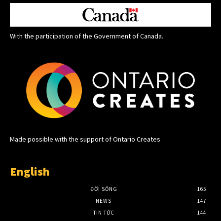
With the participation of the Government of Canada.
Made possible with the support of Ontario Creates
English
ĐỜI SỐNG
165
NEWS
147
TIN TỨC
144