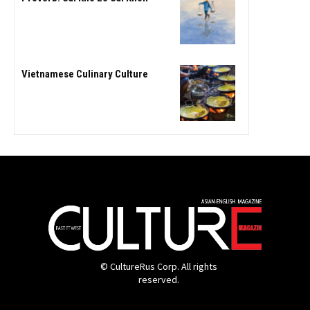
Vietnamese Culinary Culture
© CultureRus Corp. All rights
reserved.