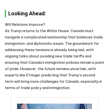
Looking Ahead:
Will Relations Improve?
As Trump returns to the White House, Canada must
navigate a complicated relationship that balances trade,
immigration, and diplomatic issues. The groundwork for
addressing these tensions is already being laid, with
ongoing talks about avoiding new trade tariffs and
ensuring that Canada’s immigration policies remain a point
of pride. However, the future remains uncertain, with
experts like Ettinger predicting that Trump’s second
term will bring more challenges for Canada, especially in
terms of trade policy and immigration.