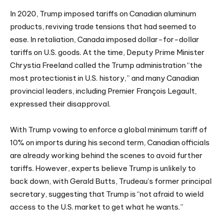
In 2020, Trump imposed tariffs on Canadian aluminum
products, reviving trade tensions that had seemed to
ease. In retaliation, Canada imposed dollar-for-dollar
tariffs on U.S. goods. At the time, Deputy Prime Minister
Chrystia Freeland called the Trump administration “the
most protectionist in U.S. history,” and many Canadian
provincial leaders, including Premier François Legault,
expressed their disapproval.
With Trump vowing to enforce a global minimum tariff of
10% on imports during his second term, Canadian officials
are already working behind the scenes to avoid further
tariffs. However, experts believe Trump is unlikely to
back down, with Gerald Butts, Trudeau’s former principal
secretary, suggesting that Trump is “not afraid to wield
access to the U.S. market to get what he wants.”