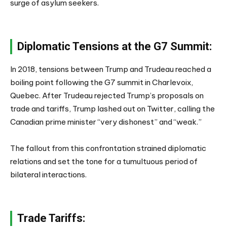
surge of asylum seekers.
Diplomatic Tensions at the G7 Summit:
In 2018, tensions between Trump and Trudeau reached a
boiling point following the G7 summit in Charlevoix,
Quebec. After Trudeau rejected Trump’s proposals on
trade and tariffs, Trump lashed out on Twitter, calling the
Canadian prime minister “very dishonest” and “weak.”
The fallout from this confrontation strained diplomatic
relations and set the tone for a tumultuous period of
bilateral interactions.
Trade Tariffs: