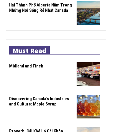
Hai Thành Phố Alberta Nằm Trong
Những Nơi Sống Rẻ Nhất Canada
Must Read
Midland and Finch
Discovering Canada’s Industries
and Culture: Maple Syrup
Proverb: Cái Khó Ló Cái Khôn