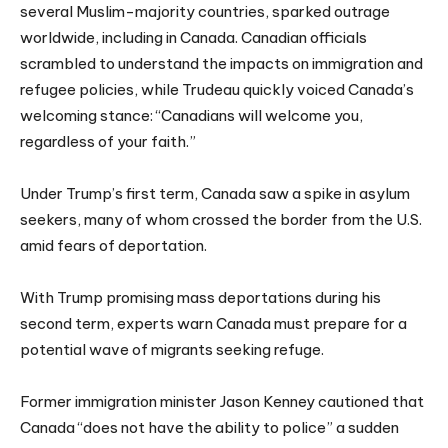
several Muslim-majority countries, sparked outrage
worldwide, including in Canada. Canadian officials
scrambled to understand the impacts on immigration and
refugee policies, while Trudeau quickly voiced Canada’s
welcoming stance: “Canadians will welcome you,
regardless of your faith.”
Under Trump’s first term, Canada saw a spike in asylum
seekers, many of whom crossed the border from the U.S.
amid fears of deportation.
With Trump promising mass deportations during his
second term, experts warn Canada must prepare for a
potential wave of migrants seeking refuge.
Former immigration minister Jason Kenney cautioned that
Canada “does not have the ability to police” a sudden