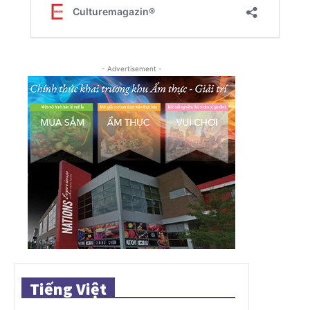
- Advertisement -
Tiếng Việt