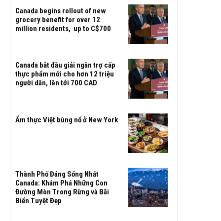
Canada begins rollout of new
grocery benefit for over 12
million residents, up to C$700
Canada bắt đầu giải ngân trợ cấp
thực phẩm mới cho hơn 12 triệu
người dân, lên tới 700 CAD
Ẩm thực Việt bùng nổ ở New York
Thành Phố Đáng Sống Nhất
Canada: Khám Phá Những Con
Đường Mòn Trong Rừng và Bãi
Biển Tuyệt Đẹp