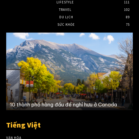
LIFESTYLE
111
TRAVEL
102
DU LỊCH
89
SỨC KHỎE
75
10 thành phố hàng đầu để nghỉ hưu ở Canada
Tiếng Việt
VĂN HÓA