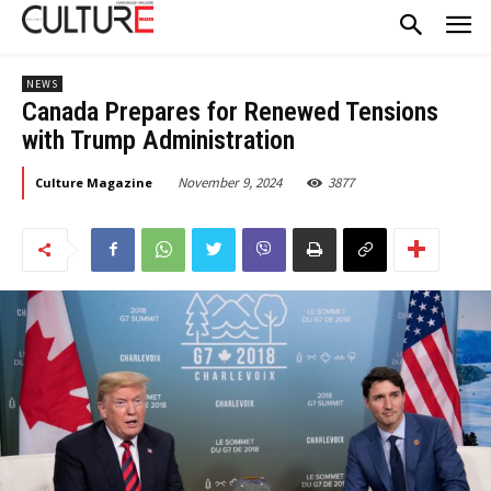
NEWS
Canada Prepares for Renewed Tensions
with Trump Administration
November 9, 2024
3877
Culture Magazine