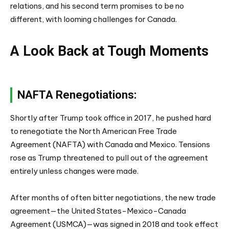
relations, and his second term promises to be no
different, with looming challenges for Canada.
A Look Back at Tough Moments
NAFTA Renegotiations:
Shortly after Trump took office in 2017, he pushed hard
to renegotiate the North American Free Trade
Agreement (NAFTA) with Canada and Mexico. Tensions
rose as Trump threatened to pull out of the agreement
entirely unless changes were made.
After months of often bitter negotiations, the new trade
agreement—the United States-Mexico-Canada
Agreement (USMCA)—was signed in 2018 and took effect