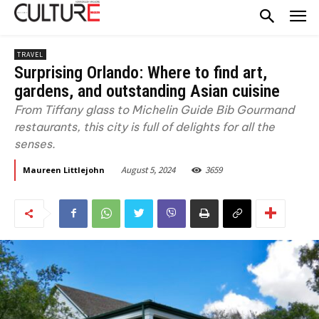
TRAVEL
Surprising Orlando: Where to find art,
gardens, and outstanding Asian cuisine
From Tiffany glass to Michelin Guide Bib Gourmand
restaurants, this city is full of delights for all the
senses.
August 5, 2024
3659
Maureen Littlejohn