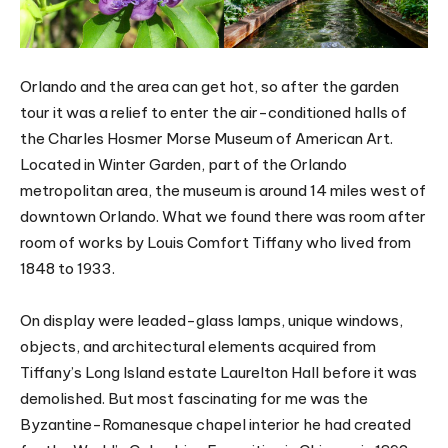
Orlando and the area can get hot, so after the garden
tour it was a relief to enter the air-conditioned halls of
the Charles Hosmer Morse Museum of American Art.
Located in Winter Garden, part of the Orlando
metropolitan area, the museum is around 14 miles west of
downtown Orlando. What we found there was room after
room of works by Louis Comfort Tiffany who lived from
1848 to 1933.
On display were leaded-glass lamps, unique windows,
objects, and architectural elements acquired from
Tiffany’s Long Island estate Laurelton Hall before it was
demolished. But most fascinating for me was the
Byzantine-Romanesque chapel interior he had created