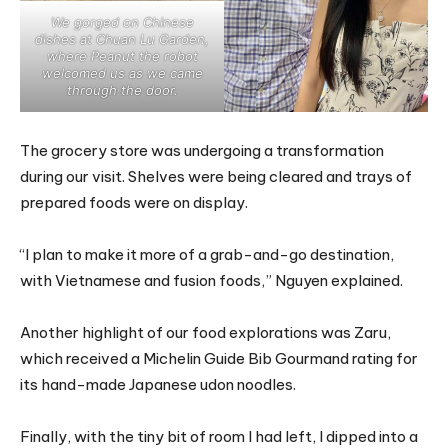
We gorged on Chinese
dishes at Chuan Lu Garden,
where Peanut the robot
welcomed us as we came
through the door.
The grocery store was undergoing a transformation
during our visit. Shelves were being cleared and trays of
prepared foods were on display.
“I plan to make it more of a grab-and-go destination,
with Vietnamese and fusion foods,” Nguyen explained.
Another highlight of our food explorations was Zaru,
which received a Michelin Guide Bib Gourmand rating for
its hand-made Japanese udon noodles.
Finally, with the tiny bit of room I had left, I dipped into a