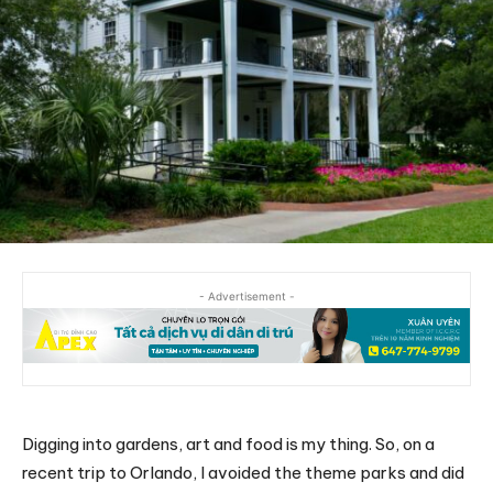
- Advertisement -
Digging into gardens, art and food is my thing. So, on a
recent trip to Orlando, I avoided the theme parks and did