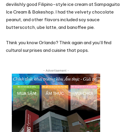
devilishly good Filipino-style ice cream at Sampaguita
Ice Cream & Bakeshop. I had the velvety chocolate
peanut, and other flavors included soy sauce
butterscotch, ube latte, and banoffee pie.
Think you know Orlando? Think again and you’ll find
cultural surprises and cuisine that pops.
- Advertisement -