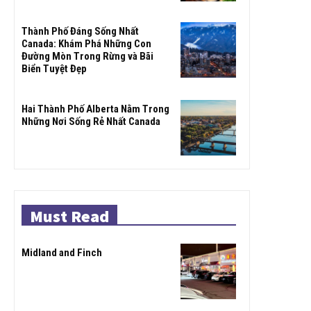
Thành Phố Đáng Sống Nhất
Canada: Khám Phá Những Con
Đường Mòn Trong Rừng và Bãi
Biển Tuyệt Đẹp
Hai Thành Phố Alberta Nằm Trong
Những Nơi Sống Rẻ Nhất Canada
Must Read
Midland and Finch