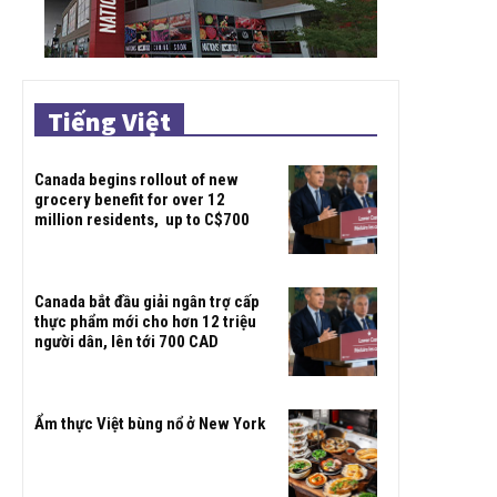
Tiếng Việt
Canada begins rollout of new
grocery benefit for over 12
million residents, up to C$700
Canada bắt đầu giải ngân trợ cấp
thực phẩm mới cho hơn 12 triệu
người dân, lên tới 700 CAD
Ẩm thực Việt bùng nổ ở New York