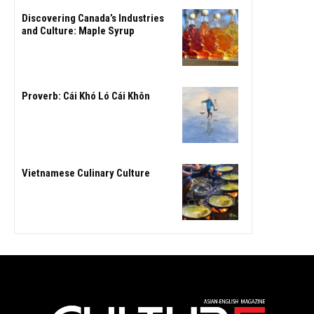
Discovering Canada’s Industries
and Culture: Maple Syrup
Proverb: Cái Khó Ló Cái Khôn
Vietnamese Culinary Culture