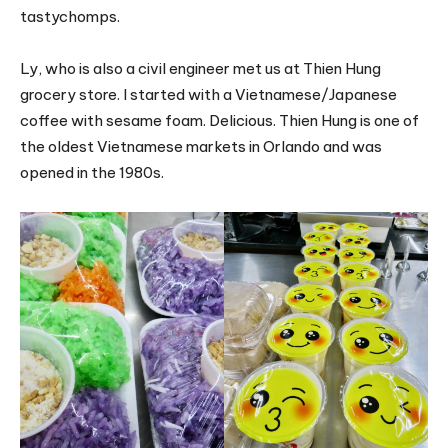
tastychomps.
Ly, who is also a civil engineer met us at Thien Hung
grocery store. I started with a Vietnamese/Japanese
coffee with sesame foam. Delicious. Thien Hung is one of
the oldest Vietnamese markets in Orlando and was
opened in the 1980s.