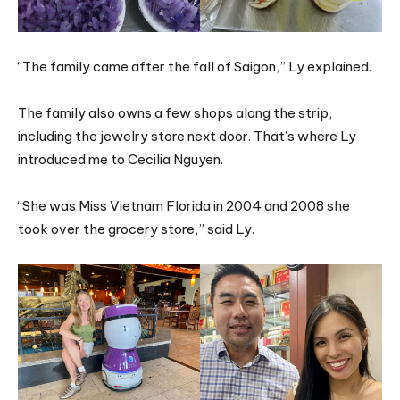
“The family came after the fall of Saigon,” Ly explained.
The family also owns a few shops along the strip,
including the jewelry store next door. That’s where Ly
introduced me to Cecilia Nguyen.
“She was Miss Vietnam Florida in 2004 and 2008 she
took over the grocery store,” said Ly.