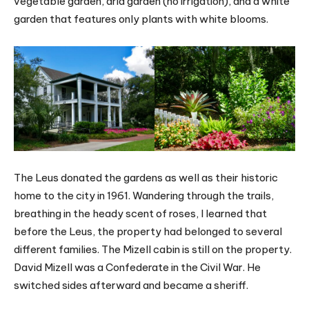
vegetable garden, arid garden (no irrigation), and a white
garden that features only plants with white blooms.
The Leus donated the gardens as well as their historic
home to the city in 1961. Wandering through the trails,
breathing in the heady scent of roses, I learned that
before the Leus, the property had belonged to several
different families. The Mizell cabin is still on the property.
David Mizell was a Confederate in the Civil War. He
switched sides afterward and became a sheriff.