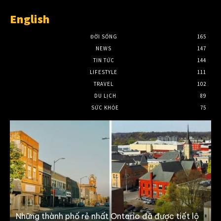
English
ĐỜI SỐNG
165
NEWS
147
TIN TỨC
144
LIFESTYLE
111
TRAVEL
102
DU LỊCH
89
SỨC KHỎE
75
Những thành phố rẻ nhất Ontario đã được tiết lộ