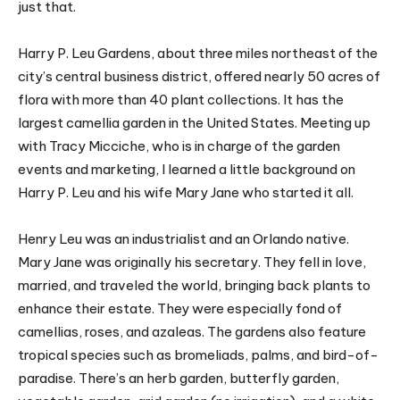
just that.
Harry P. Leu Gardens, about three miles northeast of the
city’s central business district, offered nearly 50 acres of
flora with more than 40 plant collections. It has the
largest camellia garden in the United States. Meeting up
with Tracy Micciche, who is in charge of the garden
events and marketing, I learned a little background on
Harry P. Leu and his wife Mary Jane who started it all.
Henry Leu was an industrialist and an Orlando native.
Mary Jane was originally his secretary. They fell in love,
married, and traveled the world, bringing back plants to
enhance their estate. They were especially fond of
camellias, roses, and azaleas. The gardens also feature
tropical species such as bromeliads, palms, and bird-of-
paradise. There’s an herb garden, butterfly garden,