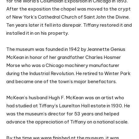
for the World’s Columbian Exposition in Chicago in 1893.
After the exposition the chapel was moved to the crypt
of New York’s Cathedral Church of Saint John the Divine.
Ten years later it fell into disrepair. Tiffany restored it and
installed it in on his property.
The museum was founded in 1942 by Jeannette Genius
McKean in honor of her grandfather Charles Hosmer
Morse who was a Chicago machinery manufacturer
during the Industrial Revolution. He retired to Winter Park
and became one of the town’s major benefactors.
McKean’s husband Hugh F. McKean was an artist who
had studied at Tiffany’s Laurelton Hall estate in 1930. He
was the museum’s director for 53 years and helped
advance the appreciation of Tiffany on a national scale.
By the time we were finished at the museum, it was