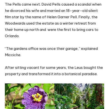
The Pells came next. David Pells caused a scandal when
he divorced his wife and married an 18-year-old silent
film star by the name of Helen Garner Pell. Finally, the
Woodwards used the estate as a winter retreat from
their home up north and were the first to bring cars to
Orlando.
“The gardens office was once their garage,” explained
Micciche.
After sitting vacant for some years, the Leus bought the
property and transformed it into a botanical paradise.