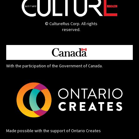
© CultureRus Corp. All rights
reserved.
With the participation of the Government of Canada.
Made possible with the support of Ontario Creates