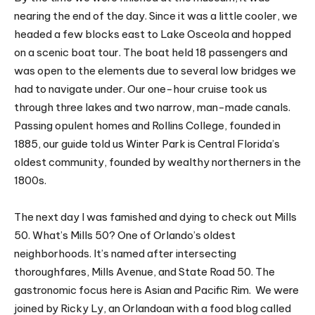
nearing the end of the day. Since it was a little cooler, we
headed a few blocks east to Lake Osceola and hopped
on a scenic boat tour. The boat held 18 passengers and
was open to the elements due to several low bridges we
had to navigate under. Our one-hour cruise took us
through three lakes and two narrow, man-made canals.
Passing opulent homes and Rollins College, founded in
1885, our guide told us Winter Park is Central Florida’s
oldest community, founded by wealthy northerners in the
1800s.
The next day I was famished and dying to check out Mills
50. What’s Mills 50? One of Orlando’s oldest
neighborhoods. It’s named after intersecting
thoroughfares, Mills Avenue, and State Road 50. The
gastronomic focus here is Asian and Pacific Rim. We were
joined by Ricky Ly, an Orlandoan with a food blog called