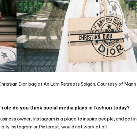
 Christian Dior bag at An Lam Retreats Saigon. Courtesy of Manh 
role do you think social media plays in fashion today?
business owner, Instagram is a place to inspire people, and get in
ially Instagram or Pinterest, would not work at all.