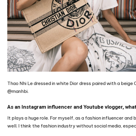
Thao Nhi Le dressed in white Dior dress paired with a beige
@manhbi.
As an Instagram influencer and Youtube vlogger, what 
It plays a huge role. For myself, as a fashion influencer and 
well. I think the fashion industry without social media, espec