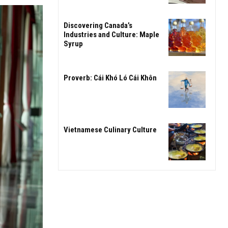
Discovering Canada’s
Industries and Culture: Maple
Syrup
Proverb: Cái Khó Ló Cái Khôn
Vietnamese Culinary Culture