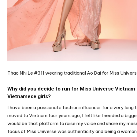
Thao Nhi Le #311 wearing traditional Ao Dai for Miss Unive
Why did you decide to run for Miss Universe Vietnam
Vietnamese girls?
I have been a passionate fashion influencer for a very long 
moved to Vietnam four years ago, I felt like I needed a bigge
would be that platform to raise my voice and share my messa
focus of Miss Universe was authenticity and being a woman.