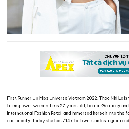
First Runner Up Miss Universe Vietnam 2022, Thao Nhi Le i
to empower women. Le is 27 years old, born in Germany and c
International Fashion Retail and immersed herself into the f
and beauty. Today she has 714k followers on Instagram and