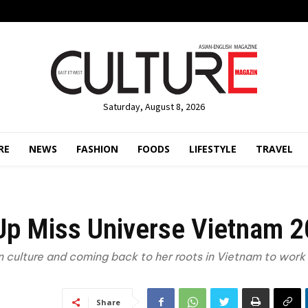
Saturday, August 8, 2026
RE
NEWS
FASHION
FOODS
LIFESTYLE
TRAVEL
 Up Miss Universe Vietnam 
 culture and coming back to her roots in Vietnam to work 
Share