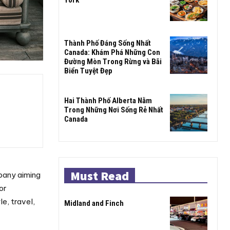
Thành Phố Đáng Sống Nhất
Canada: Khám Phá Những Con
Đường Mòn Trong Rừng và Bãi
Biển Tuyệt Đẹp
Hai Thành Phố Alberta Nằm
Trong Những Nơi Sống Rẻ Nhất
Canada
Must Read
pany aiming
or
e, travel,
Midland and Finch