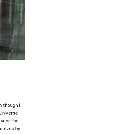
n though I
 Universe
 year the
mselves by