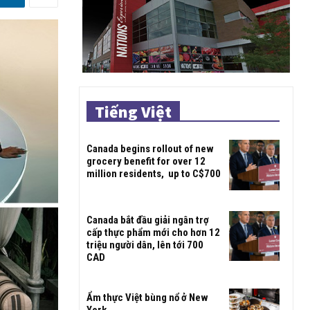
Tiếng Việt
Canada begins rollout of new
grocery benefit for over 12
million residents, up to C$700
Canada bắt đầu giải ngân trợ
cấp thực phẩm mới cho hơn 12
triệu người dân, lên tới 700
CAD
Ẩm thực Việt bùng nổ ở New
York