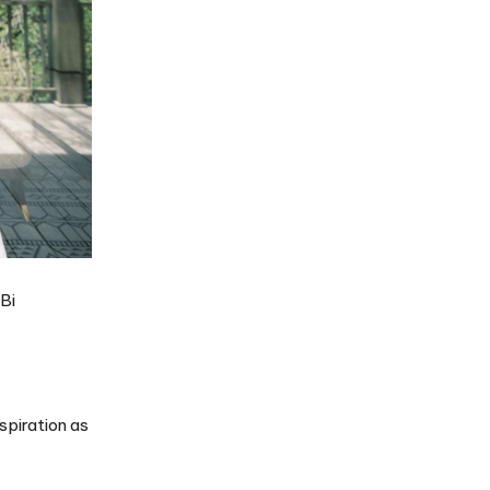
Bi
spiration as