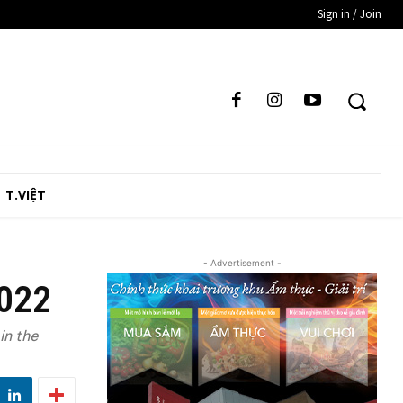
Sign in / Join
T.VIỆT
- Advertisement -
2022
in the