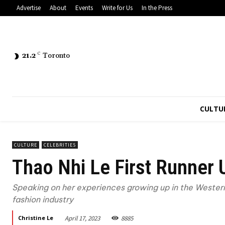
Advertise
About
Events
Write for Us
In the Press
21.2
C
Toronto
CULTU
CULTURE
CELEBRITIES
Thao Nhi Le First Runner
Speaking on her experiences growing up in the Western
fashion industry
April 17, 2023
8885
Christine Le