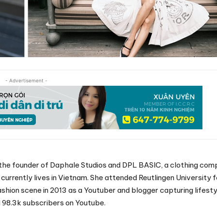
- Advertisement -
s the founder of Daphale Studios and DPL BASIC, a clothing com
urrently lives in Vietnam. She attended Reutlingen University f
ashion scene in 2013 as a Youtuber and blogger capturing lifestyl
 98.3k subscribers on Youtube.