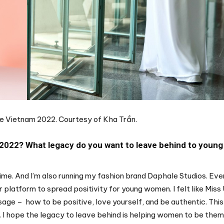
rse Vietnam 2022. Courtesy of Kha Trần.
 2022? What legacy do you want to leave behind to young
time. And I’m also running my fashion brand Daphale Studios. Eve
r platform to spread positivity for young women. I felt like Miss
ge – how to be positive, love yourself, and be authentic. This
 I hope the legacy to leave behind is helping women to be the