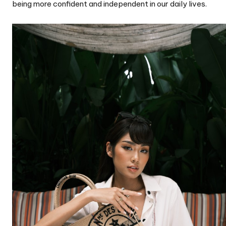
being more confident and independent in our daily lives.