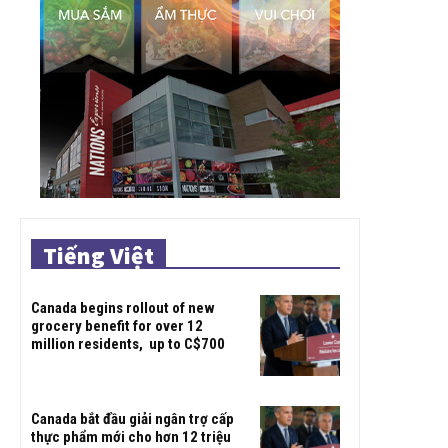
Tiếng Việt
Canada begins rollout of new
grocery benefit for over 12
million residents, up to C$700
Canada bắt đầu giải ngân trợ cấp
thực phẩm mới cho hơn 12 triệu