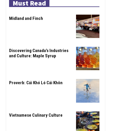
Must Read
Midland and Finch
Discovering Canada’s Industries
and Culture: Maple Syrup
Proverb: Cái Khó Ló Cái Khôn
Vietnamese Culinary Culture