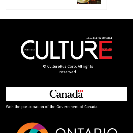
© CultureRus Corp. All rights
reserved.
With the participation of the Government of Canada.