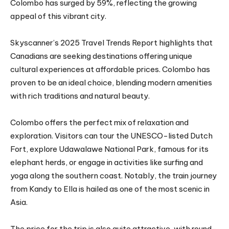
Colombo has surged by 59%, reflecting the growing
appeal of this vibrant city.
Skyscanner’s 2025 Travel Trends Report highlights that
Canadians are seeking destinations offering unique
cultural experiences at affordable prices. Colombo has
proven to be an ideal choice, blending modern amenities
with rich traditions and natural beauty.
Colombo offers the perfect mix of relaxation and
exploration. Visitors can tour the UNESCO-listed Dutch
Fort, explore Udawalawe National Park, famous for its
elephant herds, or engage in activities like surfing and
yoga along the southern coast. Notably, the train journey
from Kandy to Ella is hailed as one of the most scenic in
Asia.
The price for the trip is also quite attractive, with round-