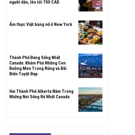
người dân, lên tới 700 CAD
Ẩm thực Việt bùng nổ ở New York
Thành Phố Đáng Sống Nhất
Canada: Khám Phá Những Con
Đường Mòn Trong Rừng và Bãi
Biển Tuyệt Đẹp
Hai Thành Phố Alberta Nằm Trong
Những Nơi Sống Rẻ Nhất Canada