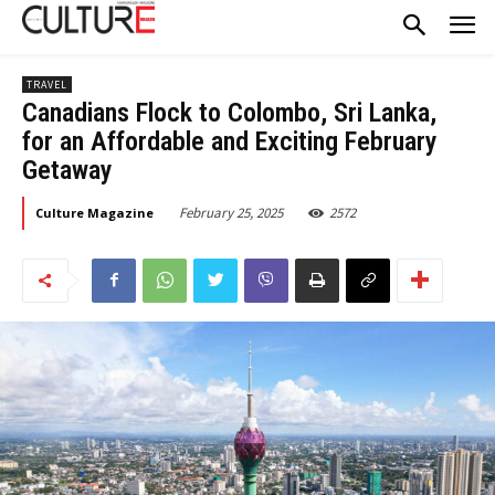
TRAVEL
Canadians Flock to Colombo, Sri Lanka,
for an Affordable and Exciting February
Getaway
February 25, 2025
2572
Culture Magazine