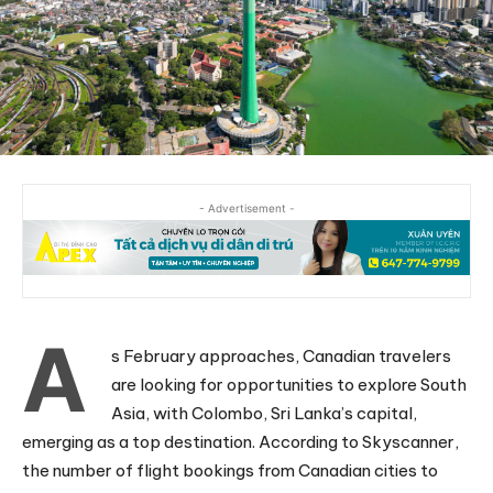
- Advertisement -
A
s February approaches, Canadian travelers
are looking for opportunities to explore South
Asia, with Colombo, Sri Lanka’s capital,
emerging as a top destination. According to Skyscanner,
the number of flight bookings from Canadian cities to