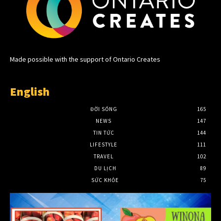
Made possible with the support of Ontario Creates
English
ĐỜI SỐNG
165
NEWS
147
TIN TỨC
144
LIFESTYLE
111
TRAVEL
102
DU LỊCH
89
SỨC KHỎE
75