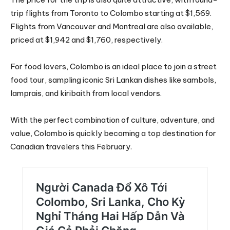
trip flights from Toronto to Colombo starting at $1,569.
Flights from Vancouver and Montreal are also available,
priced at $1,942 and $1,760, respectively.
For food lovers, Colombo is an ideal place to join a street
food tour, sampling iconic Sri Lankan dishes like sambols,
lamprais, and kiribaith from local vendors.
With the perfect combination of culture, adventure, and
value, Colombo is quickly becoming a top destination for
Canadian travelers this February.