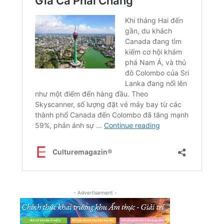
- Advertisement -