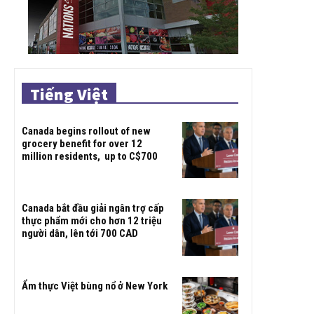
Tiếng Việt
Canada begins rollout of new
grocery benefit for over 12
million residents, up to C$700
Canada bắt đầu giải ngân trợ cấp
thực phẩm mới cho hơn 12 triệu
người dân, lên tới 700 CAD
Ẩm thực Việt bùng nổ ở New York