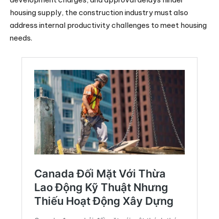
housing supply, the construction industry must also
address internal productivity challenges to meet housing
needs.