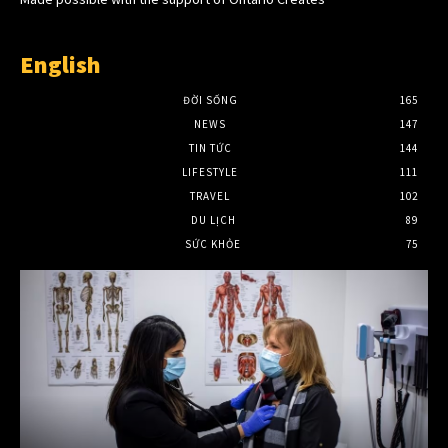
English
ĐỜI SỐNG
165
NEWS
147
TIN TỨC
144
LIFESTYLE
111
TRAVEL
102
DU LỊCH
89
SỨC KHỎE
75