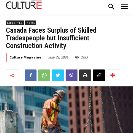
LIFESTYLE
NEWS
Canada Faces Surplus of Skilled
Tradespeople but Insufficient
Construction Activity
July 22, 2024
3983
Culture Magazine