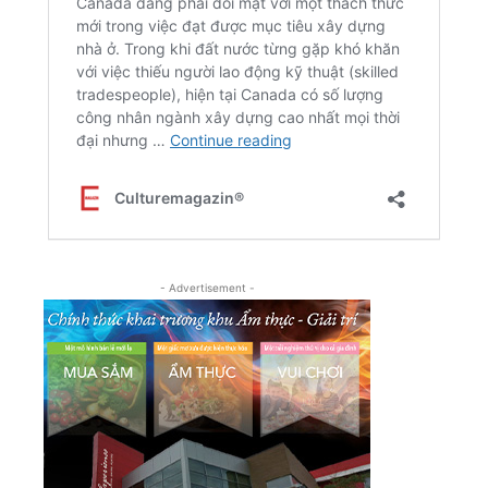
- Advertisement -