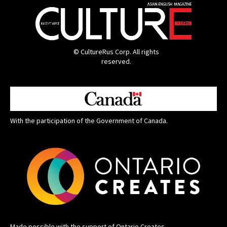
© CultureRus Corp. All rights
reserved.
With the participation of the Government of Canada.
Made possible with the support of Ontario Creates