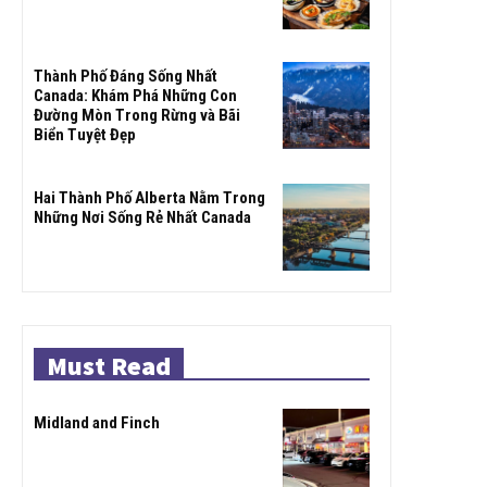
Thành Phố Đáng Sống Nhất
Canada: Khám Phá Những Con
Đường Mòn Trong Rừng và Bãi
Biển Tuyệt Đẹp
Hai Thành Phố Alberta Nằm Trong
Những Nơi Sống Rẻ Nhất Canada
Must Read
Midland and Finch