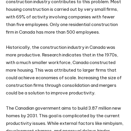
construction industry contributes to this problem. Most
housing construction is carried out by very small firms,
with 69% of activity involving companies with fewer
than five employees. Only one residential construction
firm in Canada has more than 500 employees.
Historically, the construction industry in Canada was
more productive. Research indicates that in the 1970s,
with a much smaller workforce, Canada constructed
more housing. This was attributed to larger firms that
could achieve economies of scale. Increasing the size of
construction firms through consolidation and mergers
could be a solution to improve productivity.
The Canadian government aims to build 3.87 million new
homes by 2031. This goal is complicated by the current
productivity issues. While external factors like nimbyism,
development charges, and approval delays hinder