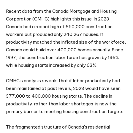
Recent data from the Canada Mortgage and Housing
Corporation (CMHC) highlights this issue. In 2023,
Canada had a record high of 650,000 construction
workers but produced only 240,267 houses. If
productivity matched the inflated size of the workforce,
Canada could build over 400,000 homes annually. Since
1997, the construction labor force has grown by 136%,
while housing starts increased by only 63%.
CMHC’s analysis reveals that if labor productivity had
been maintained at past levels, 2023 would have seen
377,000 to 400,000 housing starts. The decline in
productivity, rather than labor shortages, is now the
primary barrier to meeting housing construction targets.
The fragmented structure of Canada’s residential