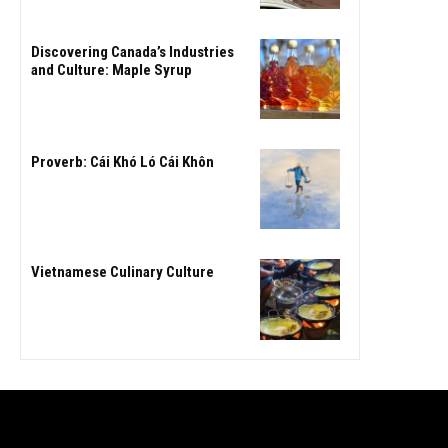
Discovering Canada’s Industries
and Culture: Maple Syrup
Proverb: Cái Khó Ló Cái Khôn
Vietnamese Culinary Culture