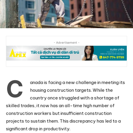
- Advertisement -
C
anada is facing a new challenge in meeting its
housing construction targets. While the
country once struggled with a shortage of
skilled trades, it now has an all-time high number of
construction workers but insufficient construction
projects to sustain them. This discrepancy has led to a
significant drop in productivity.