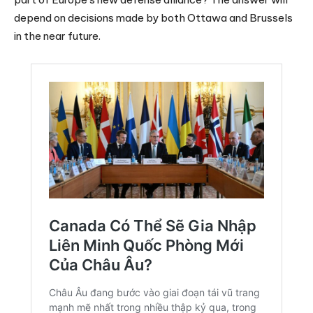
depend on decisions made by both Ottawa and Brussels
in the near future.