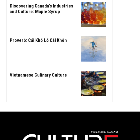
Discovering Canada’s Industries
and Culture: Maple Syrup
Proverb: Cái Khó Ló Cái Khôn
Vietnamese Culinary Culture