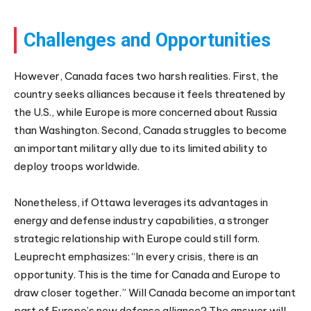
Challenges and Opportunities
However, Canada faces two harsh realities. First, the
country seeks alliances because it feels threatened by
the U.S., while Europe is more concerned about Russia
than Washington. Second, Canada struggles to become
an important military ally due to its limited ability to
deploy troops worldwide.
Nonetheless, if Ottawa leverages its advantages in
energy and defense industry capabilities, a stronger
strategic relationship with Europe could still form.
Leuprecht emphasizes: “In every crisis, there is an
opportunity. This is the time for Canada and Europe to
draw closer together.” Will Canada become an important
part of Europe’s new defense alliance? The answer will