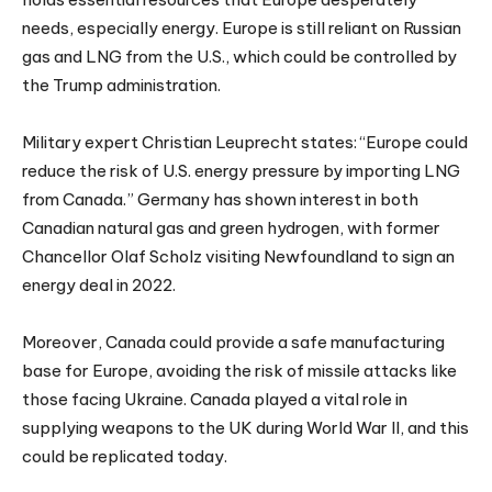
needs, especially energy. Europe is still reliant on Russian
gas and LNG from the U.S., which could be controlled by
the Trump administration.
Military expert Christian Leuprecht states: “Europe could
reduce the risk of U.S. energy pressure by importing LNG
from Canada.” Germany has shown interest in both
Canadian natural gas and green hydrogen, with former
Chancellor Olaf Scholz visiting Newfoundland to sign an
energy deal in 2022.
Moreover, Canada could provide a safe manufacturing
base for Europe, avoiding the risk of missile attacks like
those facing Ukraine. Canada played a vital role in
supplying weapons to the UK during World War II, and this
could be replicated today.