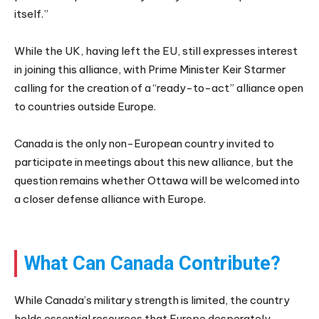
itself.”
While the UK, having left the EU, still expresses interest
in joining this alliance, with Prime Minister Keir Starmer
calling for the creation of a “ready-to-act” alliance open
to countries outside Europe.
Canada is the only non-European country invited to
participate in meetings about this new alliance, but the
question remains whether Ottawa will be welcomed into
a closer defense alliance with Europe.
What Can Canada Contribute?
While Canada’s military strength is limited, the country
holds essential resources that Europe desperately