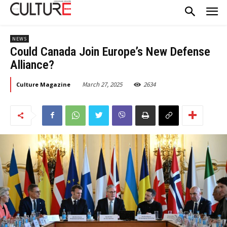
NEWS
Could Canada Join Europe’s New Defense
Alliance?
March 27, 2025
2634
Culture Magazine