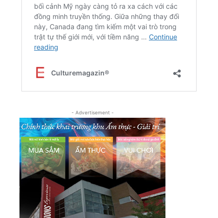
- Advertisement -