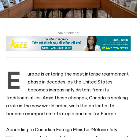
- Advertisement -
E
urope is entering the most intense rearmament
phase in decades, as the United States
becomes increasingly distant from its
traditional allies. Amid these changes, Canada is seeking
a role in the new world order, with the potential to
become an important strategic partner for Europe.
According to Canadian Foreign Minister Mélanie Joly,