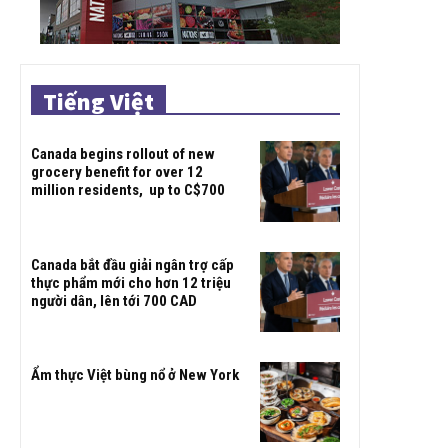
Tiếng Việt
Canada begins rollout of new
grocery benefit for over 12
million residents, up to C$700
Canada bắt đầu giải ngân trợ cấp
thực phẩm mới cho hơn 12 triệu
người dân, lên tới 700 CAD
Ẩm thực Việt bùng nổ ở New York