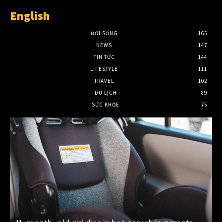
English
ĐỜI SỐNG
165
NEWS
147
TIN TỨC
144
LIFESTYLE
111
TRAVEL
102
DU LỊCH
89
SỨC KHỎE
75