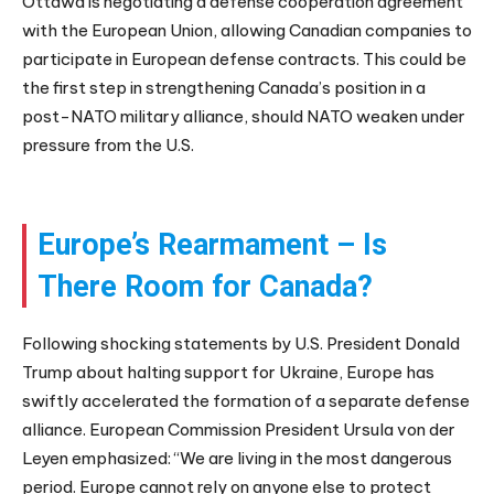
Ottawa is negotiating a defense cooperation agreement
with the European Union, allowing Canadian companies to
participate in European defense contracts. This could be
the first step in strengthening Canada’s position in a
post-NATO military alliance, should NATO weaken under
pressure from the U.S.
Europe’s Rearmament – Is
There Room for Canada?
Following shocking statements by U.S. President Donald
Trump about halting support for Ukraine, Europe has
swiftly accelerated the formation of a separate defense
alliance. European Commission President Ursula von der
Leyen emphasized: “We are living in the most dangerous
period. Europe cannot rely on anyone else to protect