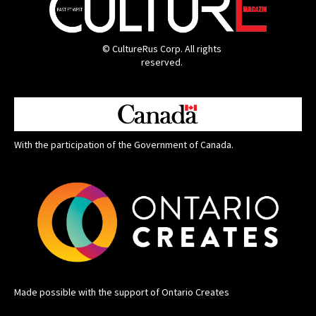
© CultureRus Corp. All rights
reserved.
With the participation of the Government of Canada.
Made possible with the support of Ontario Creates