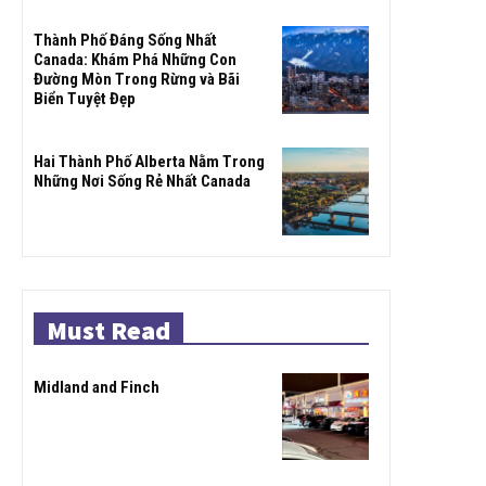
Thành Phố Đáng Sống Nhất
Canada: Khám Phá Những Con
Đường Mòn Trong Rừng và Bãi
Biển Tuyệt Đẹp
Hai Thành Phố Alberta Nằm Trong
Những Nơi Sống Rẻ Nhất Canada
Must Read
Midland and Finch