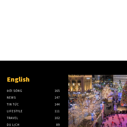
English
ĐỜI SỐNG
165
NEWS
147
TIN TỨC
144
LIFESTYLE
111
TRAVEL
102
DU LỊCH
89