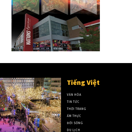
Tiếng Việt
VĂN HÓA
TIN TỨC
THỜI TRANG
ẨM THỰC
ĐỜI SỐNG
DU LỊCH