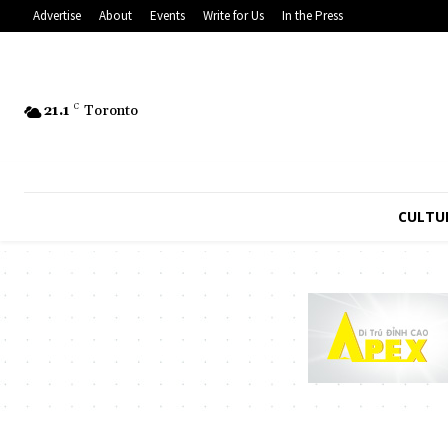
Advertise
About
Events
Write for Us
In the Press
21.1
C
Toronto
CULTU