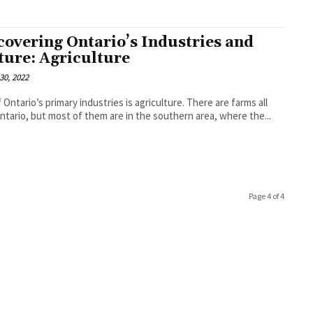
covering Ontario’s Industries and
ture: Agriculture
30, 2022
 Ontario’s primary industries is agriculture. There are farms all
ntario, but most of them are in the southern area, where the...
Page 4 of 4