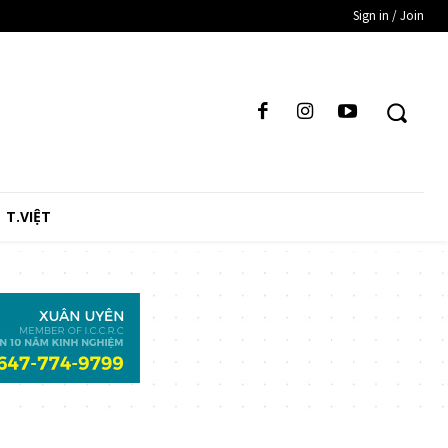
Sign in / Join
T.VIỆT