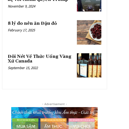
November 9, 2024
8 lý do nên ăn Đậu đỏ
February 17, 2025
Đôi Nét Về Thức Uống Vàng
Xứ Canada
September 15, 2022
- Advertisement -