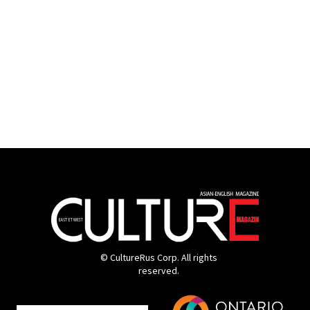
© CultureRus Corp. All rights
reserved.