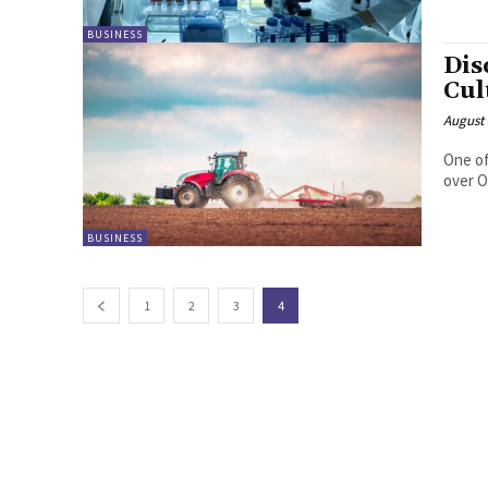
BUSINESS
Dis
Cul
August 
One of
over O
BUSINESS
1
2
3
4