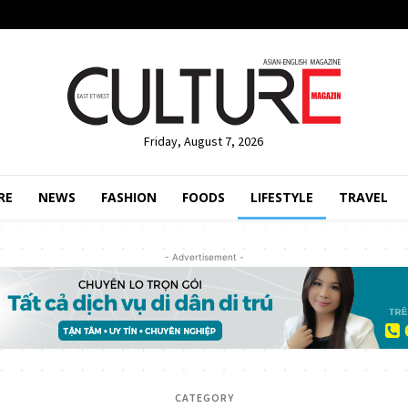
Friday, August 7, 2026
RE
NEWS
FASHION
FOODS
LIFESTYLE
TRAVEL
- Advertisement -
CATEGORY