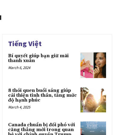
Tiếng Việt
Bí quyết giúp bạn giữ mãi
thanh xuân
March 6, 2024
8 thói quen buổi sáng giúp
cải thiện tinh thần, tăng mức
độ hạnh phúc
March 4, 2025
Canada chuẩn bị đối phó với
căng thẳng mới trong quan
hệ với chính quyền Trump