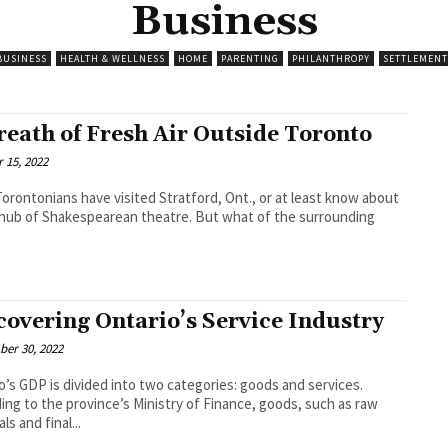
Business
BUSINESS
HEALTH & WELLNESS
HOME
PARENTING
PHILANTHROPY
SETTLEMENT
reath of Fresh Air Outside Toronto
 15, 2022
orontonians have visited Stratford, Ont., or at least know about
a hub of Shakespearean theatre. But what of the surrounding
covering Ontario’s Service Industry
er 30, 2022
o’s GDP is divided into two categories: goods and services.
ing to the province’s Ministry of Finance, goods, such as raw
ls and final...