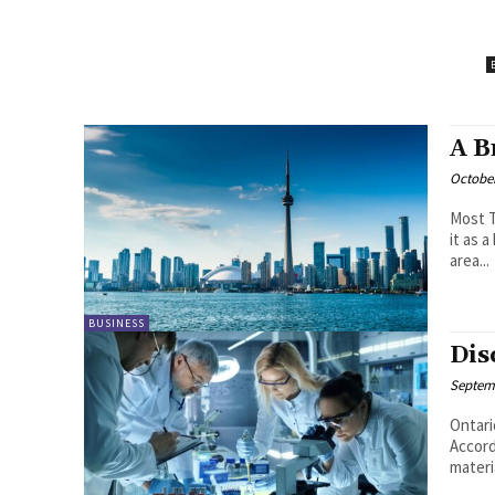
A B
October
Most T
it as 
area...
BUSINESS
Dis
Septemb
Ontari
Accord
materia