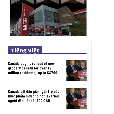
Tiếng Việt
Canada begins rollout of new
grocery benefit for over 12
million residents, up to C$700
Canada bắt đầu giải ngân trợ cấp
thực phẩm mới cho hơn 12 triệu
người dân, lên tới 700 CAD