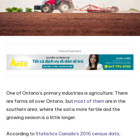
- Advertisement -
One of Ontario’s primary industries is agriculture. There
are farms all over Ontario, but
most of them
are in the
southern area, where the soil is more fertile and the
growing season is a little longer.
According to
Statistics Canada’s 2016 census data
,