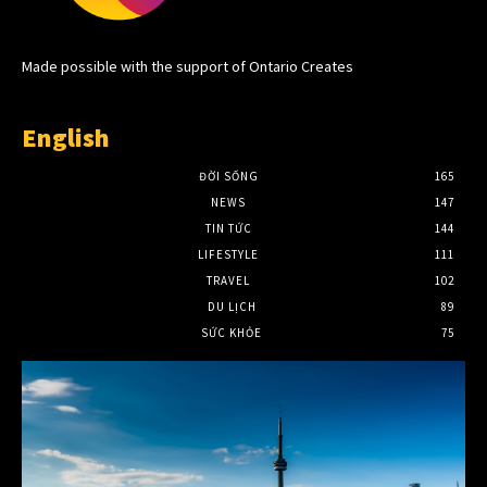
Made possible with the support of Ontario Creates
English
ĐỜI SỐNG
165
NEWS
147
TIN TỨC
144
LIFESTYLE
111
TRAVEL
102
DU LỊCH
89
SỨC KHỎE
75