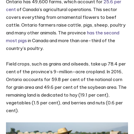
Ontario has 49,600 farms, which account for
25.6 per
cent
of Canada’s agricultural operations. This sector
covers everything from ornamental flowers to beef
cattle. Ontario farmers raise cattle, pigs, sheep, poultry
and many other animals. The province
has the second
most pigs
in Canada and more than one-third of the
country’s poultry.
Field crops, such as grains and oilseeds, take up 78.4 per
cent of the province’s 9-million-acre cropland. In 2016,
Ontario accounts for 59.8 per cent of the national corn
for grain area and 49.6 per cent of the soybean area. The
remaining land is dedicated to hay (19.1 per cent),
vegetables (1.5 per cent), and berries and nuts (0.6 per
cent).