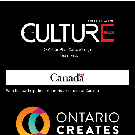
© CultureRus Corp. All rights
reserved.
With the participation of the Government of Canada.