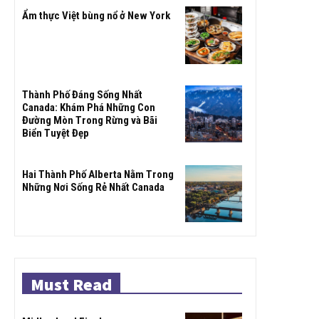
Ẩm thực Việt bùng nổ ở New York
Thành Phố Đáng Sống Nhất
Canada: Khám Phá Những Con
Đường Mòn Trong Rừng và Bãi
Biển Tuyệt Đẹp
Hai Thành Phố Alberta Nằm Trong
Những Nơi Sống Rẻ Nhất Canada
Must Read