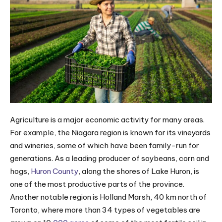
Agriculture is a major economic activity for many areas.
For example, the Niagara region is known for its vineyards
and wineries, some of which have been family-run for
generations. As a leading producer of soybeans, corn and
hogs,
Huron County
, along the shores of Lake Huron, is
one of the most productive parts of the province.
Another notable region is Holland Marsh, 40 km north of
Toronto, where more than 34 types of vegetables are