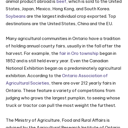
animal product abroad is
beef
, which is sold to the United
States, Japan, Mexico, Hong Kong, and South Korea.
Soybeans
are the largest individual crop exported. Top
destinations are the United States, China and the EU.
Many agricultural communities in Ontario have a tradition
of holding annual county fairs, usually in the fall after the
harvest. For example, the
fair in Oro township
began in
1852 and is still held every year. Even the Canadian
National Exhibition began as a predominately agricultural
exhibition. According to the
Ontario Association of
Agricultural Societies
, there are over 212 yearly fairs in
Ontario. These feature a variety of competitions from
judging who grows the largest pumpkin, to seeing whose
truck or tractor can pull the most weight the furthest.
The Ministry of Agriculture, Food and Rural Affairs is
advised by the Agricultural Research Institute of Ontario,