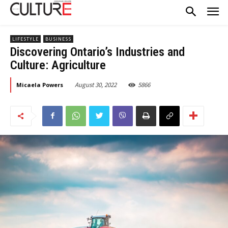
LIFESTYLE
BUSINESS
Discovering Ontario’s Industries and
Culture: Agriculture
August 30, 2022
5866
Micaela Powers