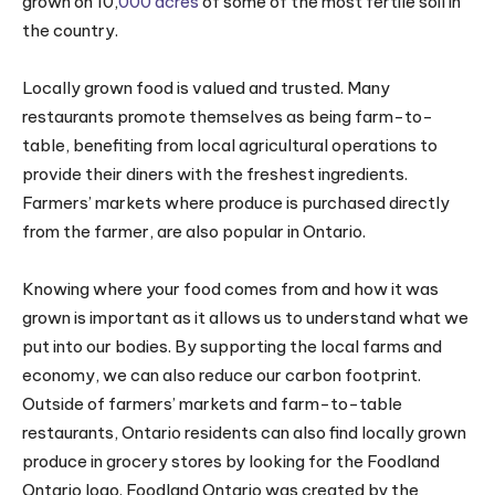
grown on 10,
000
acres
of some of the most fertile soil in
the country.
Locally grown food is valued and trusted. Many
restaurants promote themselves as being farm-to-
table, benefiting from local agricultural operations to
provide their diners with the freshest ingredients.
Farmers’ markets where produce is purchased directly
from the farmer, are also popular in Ontario.
Knowing where your food comes from and how it was
grown is important as it allows us to understand what we
put into our bodies. By supporting the local farms and
economy, we can also reduce our carbon footprint.
Outside of farmers’ markets and farm-to-table
restaurants, Ontario residents can also find locally grown
produce in grocery stores by looking for the Foodland
Ontario logo. Foodland Ontario was created by the