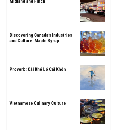
Midland and Finch
Discovering Canada’s Industries
and Culture: Maple Syrup
Proverb: Cái Khó Ló Cái Khôn
Vietnamese Culinary Culture