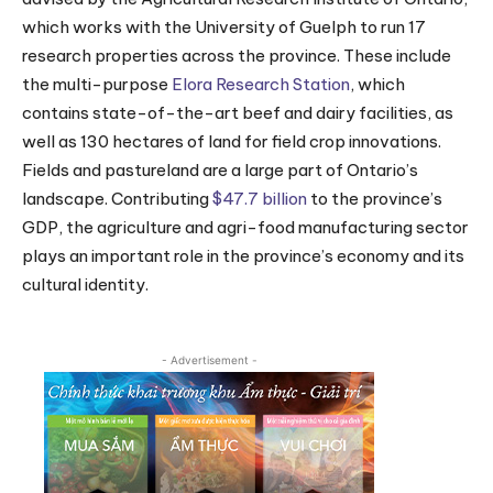
which works with the University of Guelph to run 17
research properties across the province. These include
the multi-purpose
Elora Research Station
, which
contains state-of-the-art beef and dairy facilities, as
well as 130 hectares of land for field crop innovations.
Fields and pastureland are a large part of Ontario’s
landscape. Contributing
$47.7 billion
to the province’s
GDP, the agriculture and agri-food manufacturing sector
plays an important role in the province’s economy and its
cultural identity.
- Advertisement -