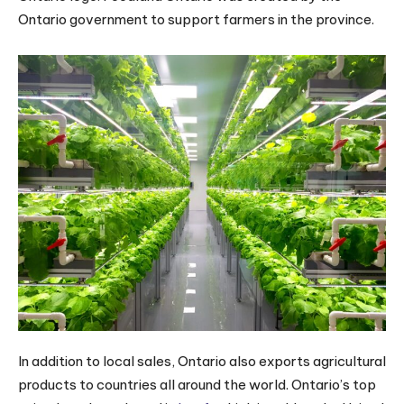
Ontario government to support farmers in the province.
In addition to local sales, Ontario also exports agricultural
products to countries all around the world. Ontario’s top