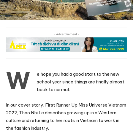
- Advertisement -
W
e hope you had a good start to the new
school year since things are finally almost
back to normal.
In our cover story, First Runner Up Miss Universe Vietnam
2022, Thao Nhi Le describes growing up in a Western
culture and returning to her roots in Vietnam to work in
the fashion industry.