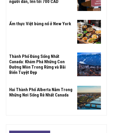
người dân, lên tới 700 CAD
Ẩm thực Việt bùng nổ ở New York
Thành Phố Đáng Sống Nhất
Canada: Khám Phá Những Con
Đường Mòn Trong Rừng và Bãi
Biển Tuyệt Đẹp
Hai Thành Phố Alberta Nằm Trong
Những Nơi Sống Rẻ Nhất Canada