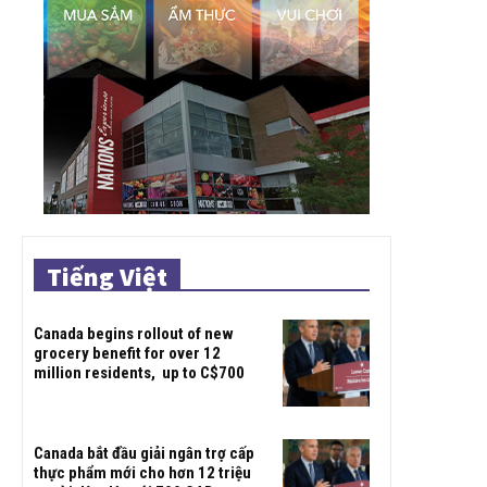
Tiếng Việt
Canada begins rollout of new
grocery benefit for over 12
million residents, up to C$700
Canada bắt đầu giải ngân trợ cấp
thực phẩm mới cho hơn 12 triệu