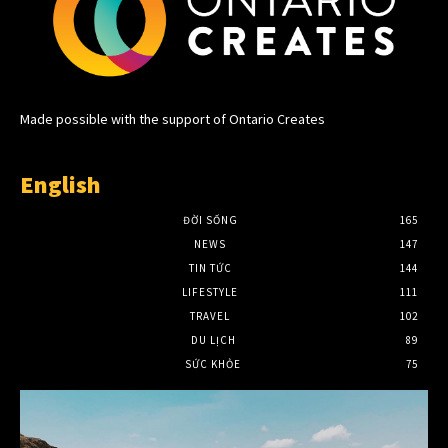
Made possible with the support of Ontario Creates
English
ĐỜI SỐNG
165
NEWS
147
TIN TỨC
144
LIFESTYLE
111
TRAVEL
102
DU LỊCH
89
SỨC KHỎE
75