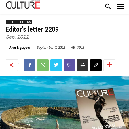
EDITOR LETTERS
Editor’s letter 2209
Sep. 2022
September 7, 2022
7943
Ann Nguyen