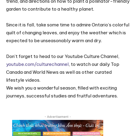
trend, and directions on how to plant a pollinator-friendly
garden to contribute to a healthy planet.
Since it is fall, take some time to admire Ontario’s colorful
quilt of changing leaves, and enjoy the weather which is
expected to be unseasonably warm and dry.
Don’t forget to head to our Youtube Culture Channel,
youtube.com/culturechannel
, to watch our daily Top
Canada and World News as well as other curated
lifestyle videos.
We wish you a wonderful season, filled with exciting
journeys, successful studies and fruitful adventures.
- Advertisement -