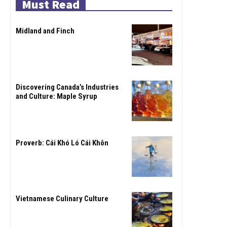
Must Read
Midland and Finch
Discovering Canada’s Industries
and Culture: Maple Syrup
Proverb: Cái Khó Ló Cái Khôn
Vietnamese Culinary Culture