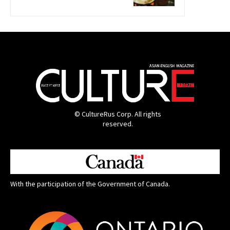
© CultureRus Corp. All rights
reserved.
With the participation of the Government of Canada.