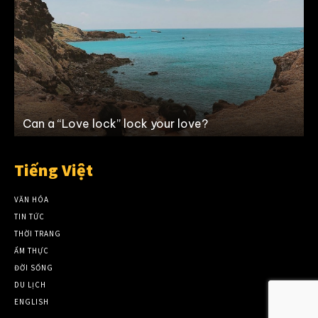
Can a “Love lock” lock your love?
Tiếng Việt
VĂN HÓA
TIN TỨC
THỜI TRANG
ẨM THỰC
ĐỜI SỐNG
DU LỊCH
ENGLISH