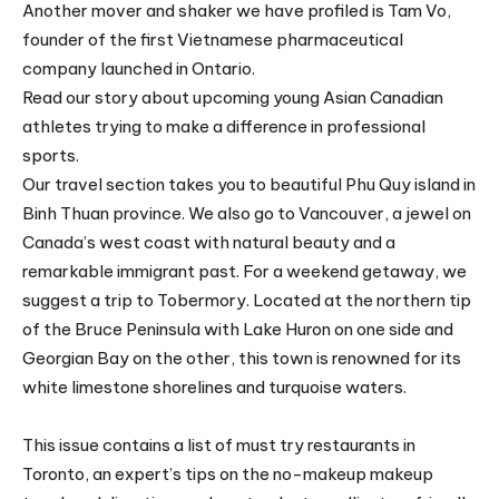
Another mover and shaker we have profiled is Tam Vo,
founder of the first Vietnamese pharmaceutical
company launched in Ontario.
Read our story about upcoming young Asian Canadian
athletes trying to make a difference in professional
sports.
Our travel section takes you to beautiful Phu Quy island in
Binh Thuan province. We also go to Vancouver, a jewel on
Canada’s west coast with natural beauty and a
remarkable immigrant past. For a weekend getaway, we
suggest a trip to Tobermory. Located at the northern tip
of the Bruce Peninsula with Lake Huron on one side and
Georgian Bay on the other, this town is renowned for its
white limestone shorelines and turquoise waters.
This issue contains a list of must try restaurants in
Toronto, an expert’s tips on the no-makeup makeup