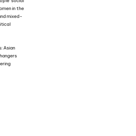
ople social
women in the
 and mixed-
tical
s: Asian
Changers
ering