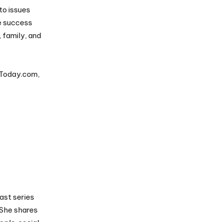
to issues
e success
, family, and
 Today.com,
ast series
 She shares