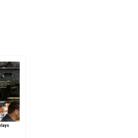
elays