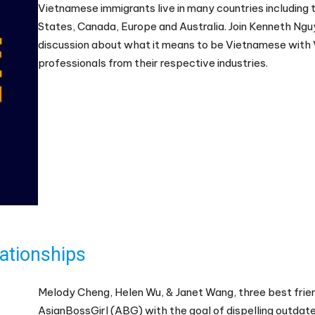
Vietnamese immigrants live in many countries including 
States, Canada, Europe and Australia. Join Kenneth Ngu
discussion about what it means to be Vietnamese with
professionals from their respective industries.
ationships
Melody Cheng, Helen Wu, & Janet Wang, three best fri
AsianBossGirl (ABG) with the goal of dispelling outdat