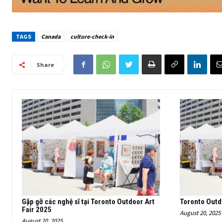
TAGS
Canada
culture-check-in
Share
Gặp gỡ các nghệ sĩ tại Toronto Outdoor Art
Toronto Outd
Fair 2025
August 20, 2025
August 20, 2025