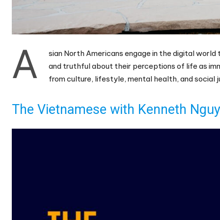
A
sian North Americans engage in the digital world 
and truthful about their perceptions of life as i
from culture, lifestyle, mental health, and social
The Vietnamese with Kenneth Nguye