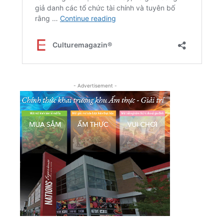
- Advertisement -