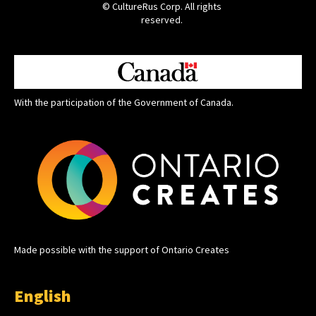
© CultureRus Corp. All rights
reserved.
With the participation of the Government of Canada.
Made possible with the support of Ontario Creates
English