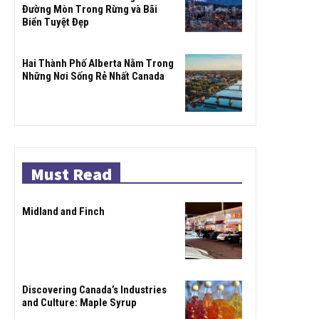
Đường Mòn Trong Rừng và Bãi
Biển Tuyệt Đẹp
Hai Thành Phố Alberta Nằm Trong
Những Nơi Sống Rẻ Nhất Canada
Must Read
Midland and Finch
Discovering Canada’s Industries
and Culture: Maple Syrup