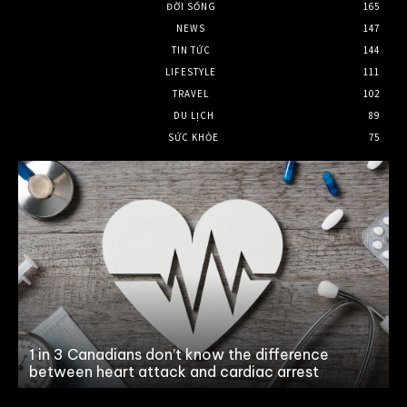
ĐỜI SỐNG
165
NEWS
147
TIN TỨC
144
LIFESTYLE
111
TRAVEL
102
DU LỊCH
89
SỨC KHỎE
75
n
1 in 3 Canadians don’t know the difference
between heart attack and cardiac arrest