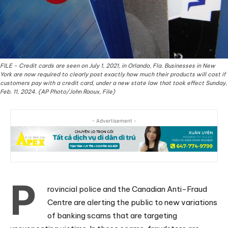
FILE - Credit cards are seen on July 1, 2021, in Orlando, Fla. Businesses in New
York are now required to clearly post exactly how much their products will cost if
customers pay with a credit card, under a new state law that took effect Sunday,
Feb. 11, 2024. (AP Photo/John Raoux, File)
- Advertisement -
P
rovincial police and the Canadian Anti-Fraud
Centre are alerting the public to new variations
of banking scams that are targeting