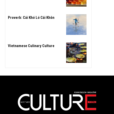
Proverb: Cái Khó Ló Cái Khôn
Vietnamese Culinary Culture