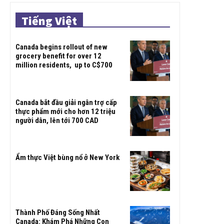
Tiếng Việt
Canada begins rollout of new
grocery benefit for over 12
million residents, up to C$700
Canada bắt đầu giải ngân trợ cấp
thực phẩm mới cho hơn 12 triệu
người dân, lên tới 700 CAD
Ẩm thực Việt bùng nổ ở New York
Thành Phố Đáng Sống Nhất
Canada: Khám Phá Những Con