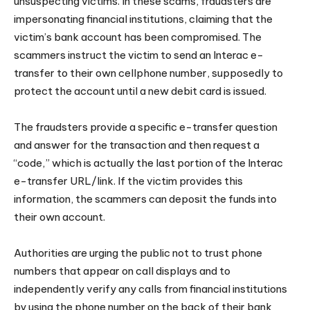
unsuspecting victims. In these scams, fraudsters are
impersonating financial institutions, claiming that the
victim’s bank account has been compromised. The
scammers instruct the victim to send an Interac e-
transfer to their own cellphone number, supposedly to
protect the account until a new debit card is issued.
The fraudsters provide a specific e-transfer question
and answer for the transaction and then request a
“code,” which is actually the last portion of the Interac
e-transfer URL/link. If the victim provides this
information, the scammers can deposit the funds into
their own account.
Authorities are urging the public not to trust phone
numbers that appear on call displays and to
independently verify any calls from financial institutions
by using the phone number on the back of their bank