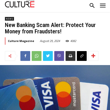
NEWS
New Banking Scam Alert: Protect Your
Money from Fraudsters!
August 29, 2024
4082
Culture Magazine