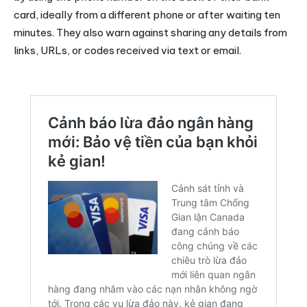
card, ideally from a different phone or after waiting ten
minutes. They also warn against sharing any details from
links, URLs, or codes received via text or email.