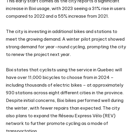
This early start comes as the city reports a significant
increase in Bixi usage, with 2023 seeing a 31% rise in users
compared to 2022 and a 55% increase from 2021.
The city is investing in additional bikes and stations to
meet the growing demand. A winter pilot project showed
strong demand for year-round cycling, prompting the city
to renew the project next year.
Bixi states that cyclists using the service in Quebec will
have over 11,000 bicycles to choose from in 2024 –
including thousands of electric bikes – at approximately
930 stations across eight different cities in the province.
Despite initial concerns, Bixi bikes performed well during
the winter, with fewer repairs than expected. The city
also plans to expand the Réseau Express Vélo (REV)
network to further promote cycling as a mode of
transportation.