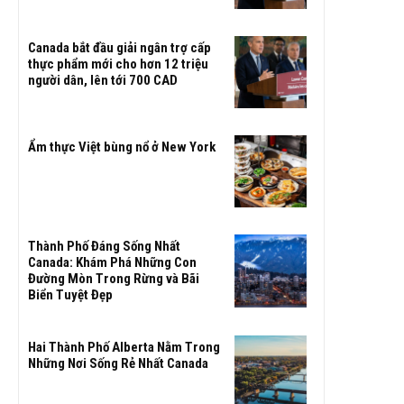
Canada bắt đầu giải ngân trợ cấp
thực phẩm mới cho hơn 12 triệu
người dân, lên tới 700 CAD
Ẩm thực Việt bùng nổ ở New York
Thành Phố Đáng Sống Nhất
Canada: Khám Phá Những Con
Đường Mòn Trong Rừng và Bãi
Biển Tuyệt Đẹp
Hai Thành Phố Alberta Nằm Trong
Những Nơi Sống Rẻ Nhất Canada