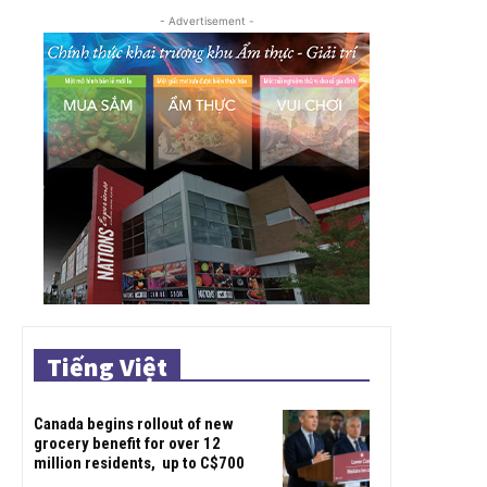
- Advertisement -
Tiếng Việt
Canada begins rollout of new
grocery benefit for over 12
million residents, up to C$700