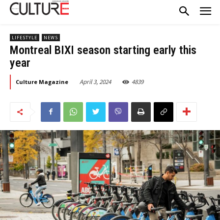
LIFESTYLE
NEWS
Montreal BIXI season starting early this
year
April 3, 2024
4839
Culture Magazine