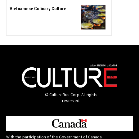
Vietnamese Culinary Culture
© CultureRus Corp. All rights
reserved.
With the participation of the Government of Canada.