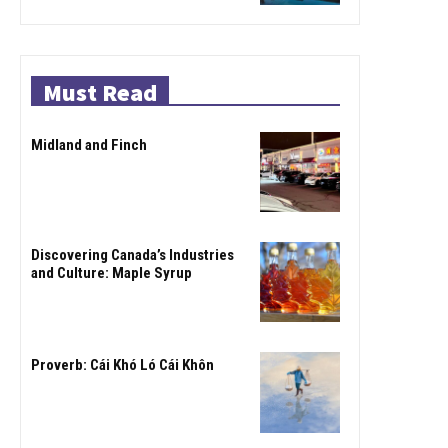
Must Read
Midland and Finch
Discovering Canada’s Industries
and Culture: Maple Syrup
Proverb: Cái Khó Ló Cái Khôn