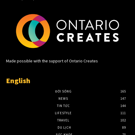
Made possible with the support of Ontario Creates
English
ĐỜI SỐNG
165
NEWS
147
TIN TỨC
144
LIFESTYLE
111
TRAVEL
102
DU LỊCH
89
SỨC KHỎE
75