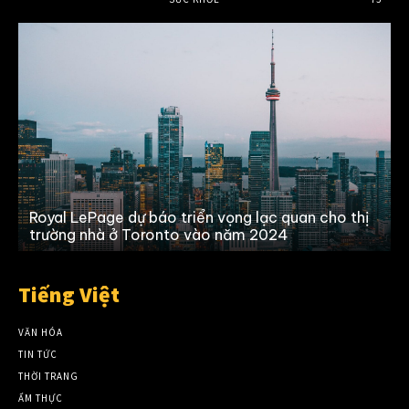
Royal LePage dự báo triển vọng lạc quan cho thị
trường nhà ở Toronto vào năm 2024
Tiếng Việt
VĂN HÓA
TIN TỨC
THỜI TRANG
ẨM THỰC