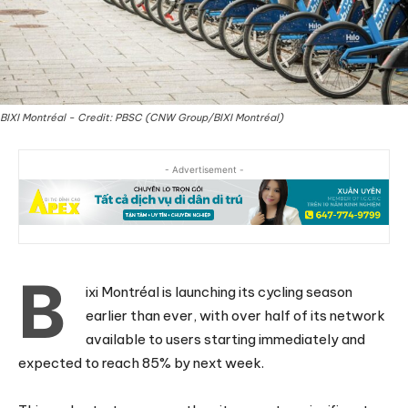
BIXI Montréal - Credit: PBSC (CNW Group/BIXI Montréal)
- Advertisement -
B
ixi Montréal is launching its cycling season
earlier than ever, with over half of its network
available to users starting immediately and
expected to reach 85% by next week.