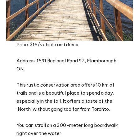
Price: $16/vehicle and driver
Address: 1691 Regional Road 97, Flamborough,
ON
This rustic conservation area offers 10 km of
trails and is a beautiful place to spend a day,
especially in the fall. It offers a taste of the
‘North’ without going too far from Toronto.
You can stroll on a 300-meter long boardwalk
right over the water.