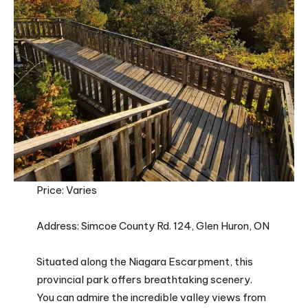
Price: Varies
Address: Simcoe County Rd. 124, Glen Huron, ON
Situated along the Niagara Escarpment, this
provincial park offers breathtaking scenery.
You can admire the incredible valley views from