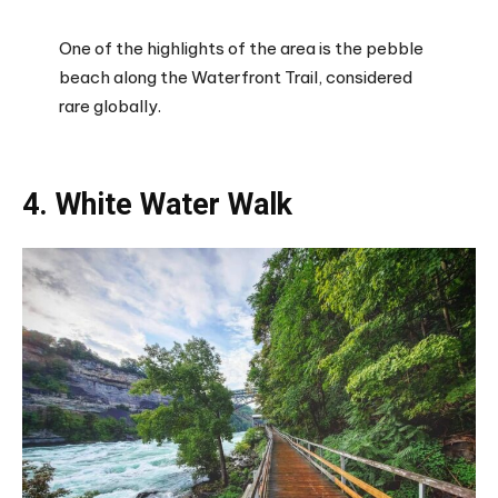
One of the highlights of the area is the pebble
beach along the Waterfront Trail, considered
rare globally.
4. White Water Walk