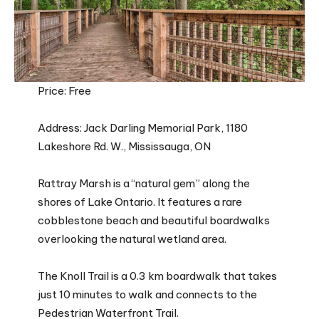
Price: Free
Address: Jack Darling Memorial Park, 1180
Lakeshore Rd. W., Mississauga, ON
Rattray Marsh is a “natural gem” along the
shores of Lake Ontario. It features a rare
cobblestone beach and beautiful boardwalks
overlooking the natural wetland area.
The Knoll Trail is a 0.3 km boardwalk that takes
just 10 minutes to walk and connects to the
Pedestrian Waterfront Trail.