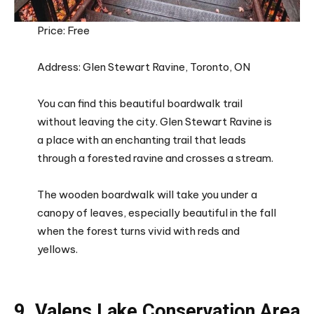
Price: Free
Address: Glen Stewart Ravine, Toronto, ON
You can find this beautiful boardwalk trail
without leaving the city. Glen Stewart Ravine is
a place with an enchanting trail that leads
through a forested ravine and crosses a stream.
The wooden boardwalk will take you under a
canopy of leaves, especially beautiful in the fall
when the forest turns vivid with reds and
yellows.
9. Valens Lake Conservation Area