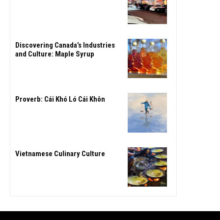
Discovering Canada’s Industries
and Culture: Maple Syrup
Proverb: Cái Khó Ló Cái Khôn
Vietnamese Culinary Culture