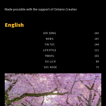
Made possible with the support of Ontario Creates
English
ĐỜI SỐNG
165
NEWS
147
TIN TỨC
144
LIFESTYLE
111
TRAVEL
102
DU LỊCH
89
SỨC KHỎE
75