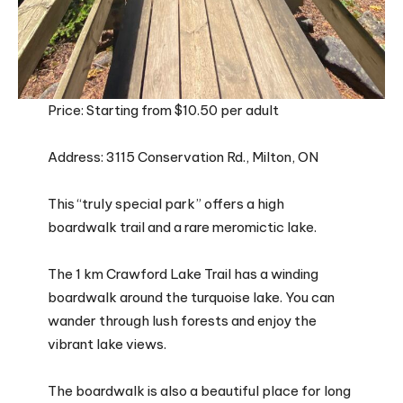
Price: Starting from $10.50 per adult
Address: 3115 Conservation Rd., Milton, ON
This “truly special park” offers a high
boardwalk trail and a rare meromictic lake.
The 1 km Crawford Lake Trail has a winding
boardwalk around the turquoise lake. You can
wander through lush forests and enjoy the
vibrant lake views.
The boardwalk is also a beautiful place for long