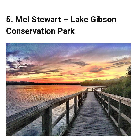
5. Mel Stewart – Lake Gibson
Conservation Park