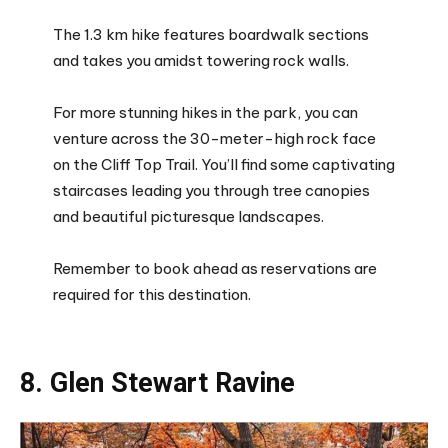
The 1.3 km hike features boardwalk sections
and takes you amidst towering rock walls.
For more stunning hikes in the park, you can
venture across the 30-meter-high rock face
on the Cliff Top Trail. You’ll find some captivating
staircases leading you through tree canopies
and beautiful picturesque landscapes.
Remember to book ahead as reservations are
required for this destination.
8. Glen Stewart Ravine