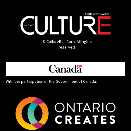
© CultureRus Corp. All rights
reserved.
With the participation of the Government of Canada.