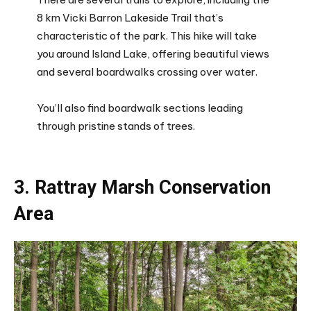
8 km Vicki Barron Lakeside Trail that’s
characteristic of the park. This hike will take
you around Island Lake, offering beautiful views
and several boardwalks crossing over water.
You’ll also find boardwalk sections leading
through pristine stands of trees.
3. Rattray Marsh Conservation
Area