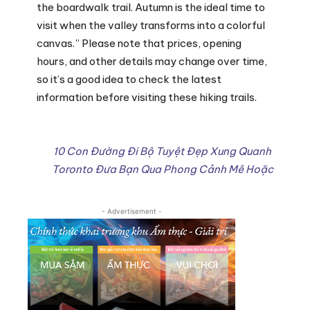
the boardwalk trail. Autumn is the ideal time to
visit when the valley transforms into a colorful
canvas.” Please note that prices, opening
hours, and other details may change over time,
so it’s a good idea to check the latest
information before visiting these hiking trails.
10 Con Đường Đi Bộ Tuyệt Đẹp Xung Quanh
Toronto Đưa Bạn Qua Phong Cảnh Mê Hoặc
- Advertisement -