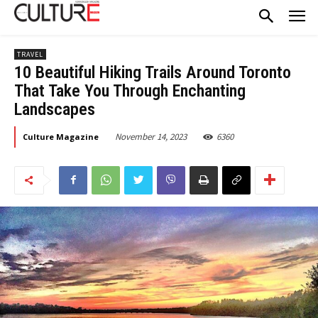
TRAVEL
10 Beautiful Hiking Trails Around Toronto
That Take You Through Enchanting
Landscapes
November 14, 2023
6360
Culture Magazine