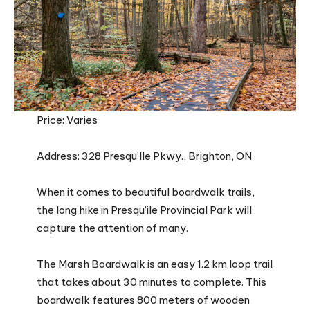
Price: Varies
Address: 328 Presqu’Ile Pkwy., Brighton, ON
When it comes to beautiful boardwalk trails,
the long hike in Presqu’ile Provincial Park will
capture the attention of many.
The Marsh Boardwalk is an easy 1.2 km loop trail
that takes about 30 minutes to complete. This
boardwalk features 800 meters of wooden