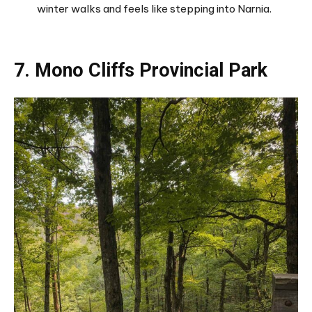
winter walks and feels like stepping into Narnia.
7. Mono Cliffs Provincial Park