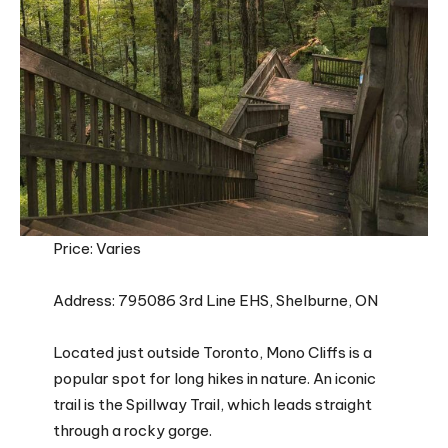
Price: Varies
Address: 795086 3rd Line EHS, Shelburne, ON
Located just outside Toronto, Mono Cliffs is a
popular spot for long hikes in nature. An iconic
trail is the Spillway Trail, which leads straight
through a rocky gorge.