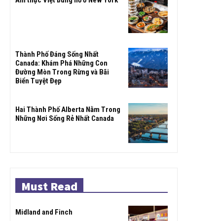
Ẩm thực Việt bùng nổ ở New York
Thành Phố Đáng Sống Nhất
Canada: Khám Phá Những Con
Đường Mòn Trong Rừng và Bãi
Biển Tuyệt Đẹp
Hai Thành Phố Alberta Nằm Trong
Những Nơi Sống Rẻ Nhất Canada
Must Read
Midland and Finch