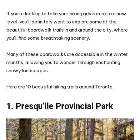
If you’re looking to take your hiking adventure to a new
level, you’ll definitely want to explore some of the
beautiful boardwalk trails in and around the city, where
you’ll find some breathtaking scenery.
Many of these boardwalks are accessible in the winter
months, allowing you to wander through enchanting
snowy landscapes.
Here are 10 beautiful hiking trails around Toronto.
1. Presqu’ile Provincial Park