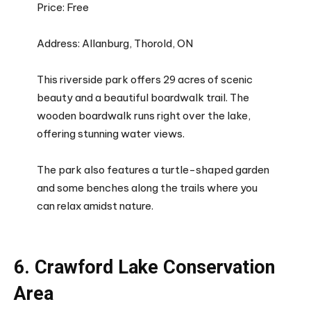
Price: Free
Address: Allanburg, Thorold, ON
This riverside park offers 29 acres of scenic
beauty and a beautiful boardwalk trail. The
wooden boardwalk runs right over the lake,
offering stunning water views.
The park also features a turtle-shaped garden
and some benches along the trails where you
can relax amidst nature.
6. Crawford Lake Conservation
Area