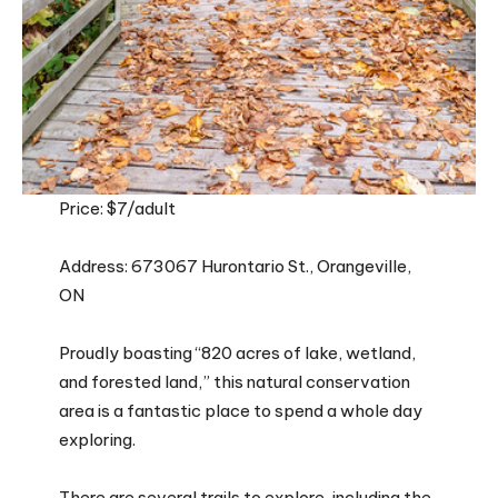
Price: $7/adult
Address: 673067 Hurontario St., Orangeville,
ON
Proudly boasting “820 acres of lake, wetland,
and forested land,” this natural conservation
area is a fantastic place to spend a whole day
exploring.
There are several trails to explore, including the