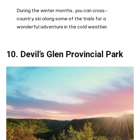
During the winter months, you can cross-
country ski along some of the trails for a
wonderful adventure in the cold weather.
10. Devil’s Glen Provincial Park