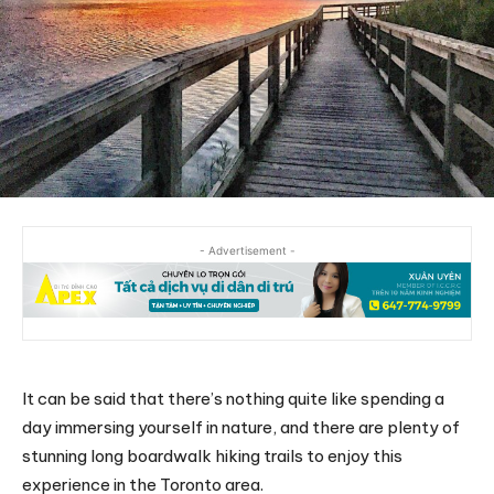
- Advertisement -
It can be said that there’s nothing quite like spending a
day immersing yourself in nature, and there are plenty of
stunning long boardwalk hiking trails to enjoy this
experience in the Toronto area.