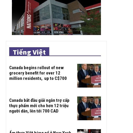
Tiếng Việt
Canada begins rollout of new
grocery benefit for over 12
million residents, up to C$700
Canada bắt đầu giải ngân trợ cấp
thực phẩm mới cho hơn 12 triệu
người dân, lên tới 700 CAD