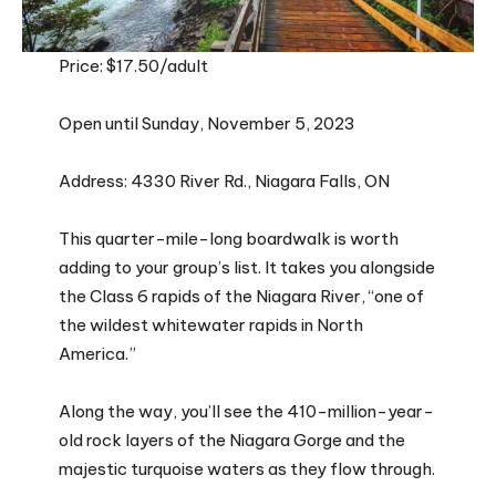
Price: $17.50/adult
Open until Sunday, November 5, 2023
Address: 4330 River Rd., Niagara Falls, ON
This quarter-mile-long boardwalk is worth
adding to your group’s list. It takes you alongside
the Class 6 rapids of the Niagara River, “one of
the wildest whitewater rapids in North
America.”
Along the way, you’ll see the 410-million-year-
old rock layers of the Niagara Gorge and the
majestic turquoise waters as they flow through.