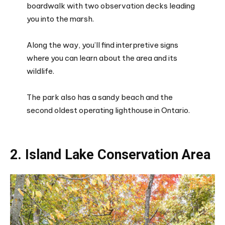
boardwalk with two observation decks leading
you into the marsh.
Along the way, you’ll find interpretive signs
where you can learn about the area and its
wildlife.
The park also has a sandy beach and the
second oldest operating lighthouse in Ontario.
2. Island Lake Conservation Area