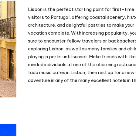
Lisbon is the perfect starting point for first-time
visitors to Portugal, offering coastal scenery, hist
architecture, and delightful pastries to make your
vacation complete. With increasing popularity, you
sure to encounter fellow travelers or backpacker
exploring Lisbon, as well as many families and chil
playing in parks until sunset. Make friends with lik
minded individuals at one of the charming restaura
fado music cafes in Lisbon, then rest up for a new
adventure in any of the many excellent hotels in th