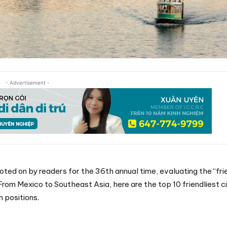
- Advertisement -
d on by readers for the 36th annual time, evaluating the “fri
rom Mexico to Southeast Asia, here are the top 10 friendliest cit
h positions.