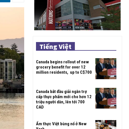
Tiếng Việt
Canada begins rollout of new
grocery benefit for over 12
million residents, up to C$700
Canada bắt đầu giải ngân trợ
cấp thực phẩm mới cho hơn 12
triệu người dân, lên tới 700
CAD
Ẩm thực Việt bùng nổ ở New
York