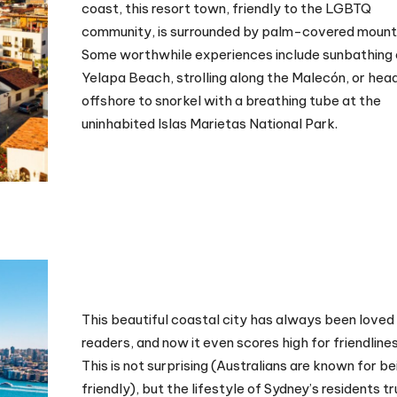
coast, this resort town, friendly to the LGBTQ
community, is surrounded by palm-covered mount
Some worthwhile experiences include sunbathing
Yelapa Beach, strolling along the Malecón, or hea
offshore to snorkel with a breathing tube at the
uninhabited Islas Marietas National Park.
This beautiful coastal city has always been loved
readers, and now it even scores high for friendlines
This is not surprising (Australians are known for be
friendly), but the lifestyle of Sydney’s residents tr