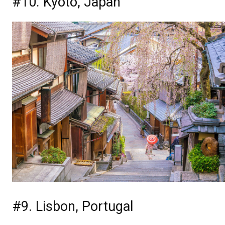
#10. Kyoto, Japan
#9. Lisbon, Portugal