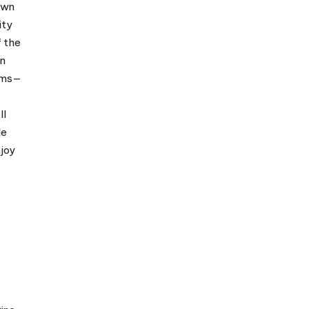
own
ity
f the
in
eums—
ll
le
njoy