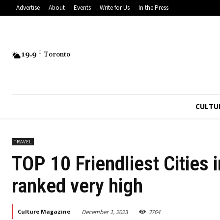
Advertise
About
Events
Write for Us
In the Press
19.9
C
Toronto
CULTU
TRAVEL
TOP 10 Friendliest Cities 
ranked very high
December 1, 2023
3764
Culture Magazine