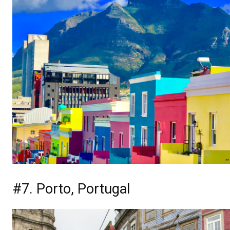
#7. Porto, Portugal