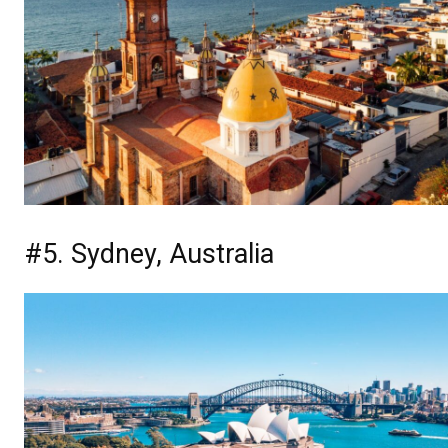
#5. Sydney, Australia