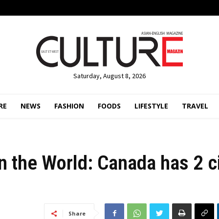
Saturday, August 8, 2026
RE
NEWS
FASHION
FOODS
LIFESTYLE
TRAVEL
in the World: Canada has 2 c
Share