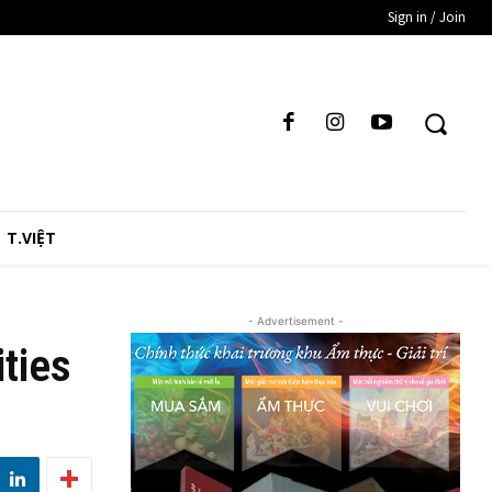
Sign in / Join
T.VIỆT
- Advertisement -
ities