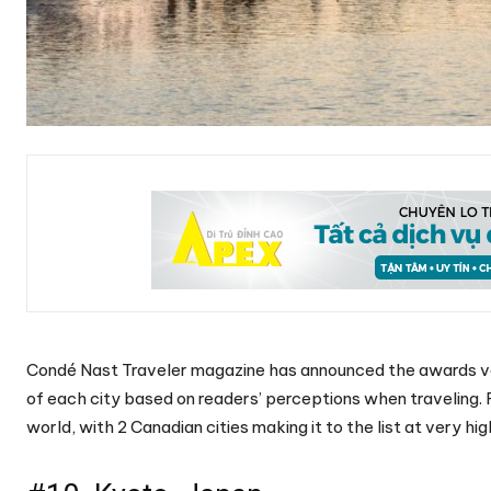
Condé Nast Traveler magazine has announced the awards vote
of each city based on readers’ perceptions when traveling. F
world, with 2 Canadian cities making it to the list at very hig