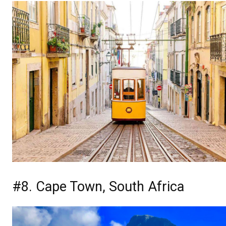
#8. Cape Town, South Africa