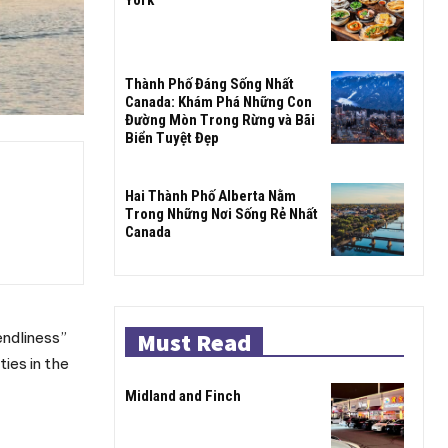
Thành Phố Đáng Sống Nhất
Canada: Khám Phá Những Con
Đường Mòn Trong Rừng và Bãi
Biển Tuyệt Đẹp
Hai Thành Phố Alberta Nằm
Trong Những Nơi Sống Rẻ Nhất
Canada
Must Read
endliness”
ies in the
Midland and Finch