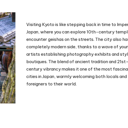
Visiting Kyoto is like stepping back in time to Imper
Japan, where you can explore 10th-century templ
encounter geishas on the streets. The city also ha
completely modern side, thanks to a wave of you
artists establishing photography exhibits and styl
boutiques. The blend of ancient tradition and 21st
century vibrancy makes it one of the most fascina
cities in Japan, warmly welcoming both locals and
foreigners to their world.