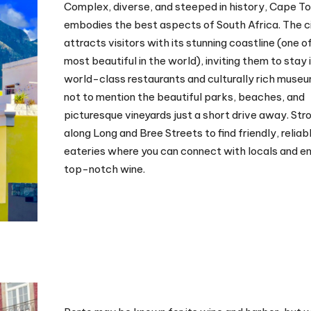
Complex, diverse, and steeped in history, Cape T
embodies the best aspects of South Africa. The c
attracts visitors with its stunning coastline (one o
most beautiful in the world), inviting them to stay 
world-class restaurants and culturally rich mus
not to mention the beautiful parks, beaches, and
picturesque vineyards just a short drive away. Stro
along Long and Bree Streets to find friendly, reliab
eateries where you can connect with locals and e
top-notch wine.