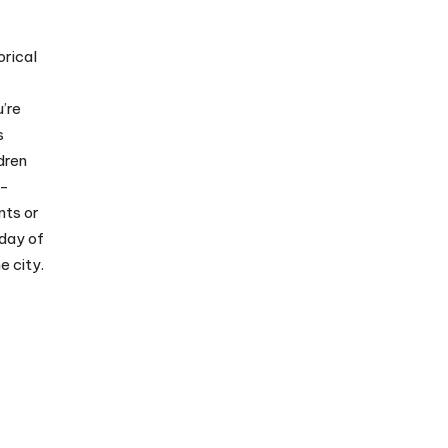
orical
’re
s
dren
e-
nts or
 day of
e city.