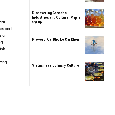
Discovering Canada’s
Industries and Culture: Maple
ial
Syrup
es and
s a
Proverb: Cái Khó Ló Cái Khôn
ng
ish
-
ting
Vietnamese Culinary Culture