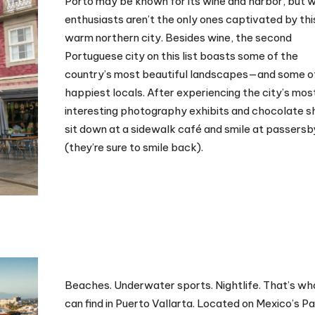
Porto may be known for its wine and harbor, but 
enthusiasts aren’t the only ones captivated by thi
warm northern city. Besides wine, the second
Portuguese city on this list boasts some of the
country’s most beautiful landscapes—and some o
happiest locals. After experiencing the city’s mos
interesting photography exhibits and chocolate s
sit down at a sidewalk café and smile at passersb
(they’re sure to smile back).
Beaches. Underwater sports. Nightlife. That’s wh
can find in Puerto Vallarta. Located on Mexico’s Pa