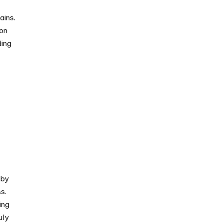
ains.
 on
ding
 by
s.
ing
uly