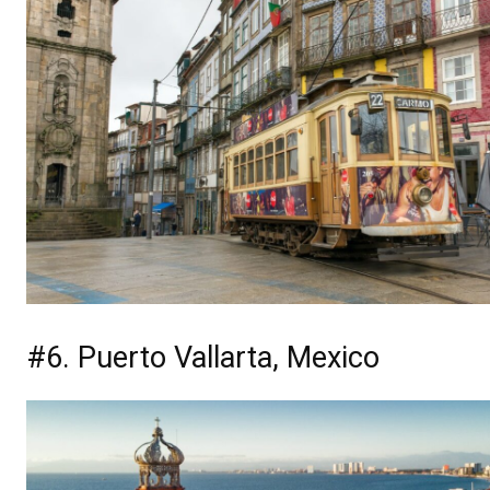
#6. Puerto Vallarta, Mexico