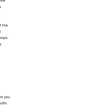
wine
s
f the
t
hops,
y
at you
cific