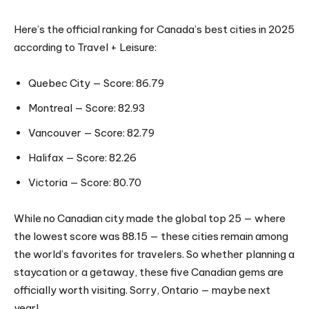
Here’s the official ranking for Canada’s best cities in 2025
according to Travel + Leisure:
Quebec City — Score: 86.79
Montreal — Score: 82.93
Vancouver — Score: 82.79
Halifax — Score: 82.26
Victoria — Score: 80.70
While no Canadian city made the global top 25 — where
the lowest score was 88.15 — these cities remain among
the world’s favorites for travelers. So whether planning a
staycation or a getaway, these five Canadian gems are
officially worth visiting. Sorry, Ontario — maybe next
year!