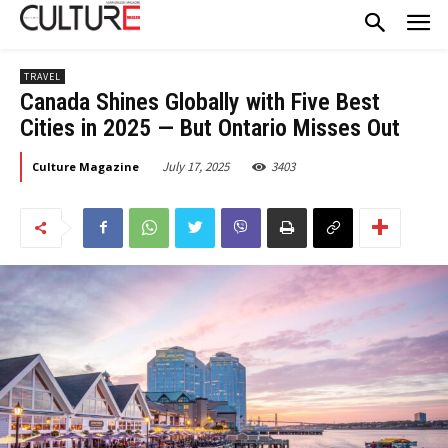
TRAVEL
Canada Shines Globally with Five Best
Cities in 2025 — But Ontario Misses Out
July 17, 2025
3403
Culture Magazine