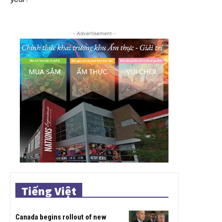
- Advertisement -
Tiếng Việt
Canada begins rollout of new