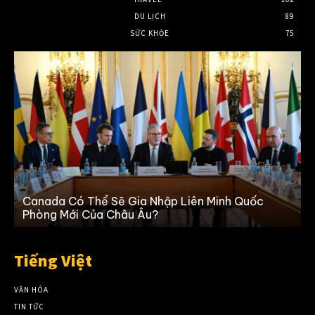
DU LỊCH
89
SỨC KHỎE
75
Canada Có Thể Sẽ Gia Nhập Liên Minh Quốc
K
Phòng Mới Của Châu Âu?
Tiếng Việt
VĂN HÓA
TIN TỨC