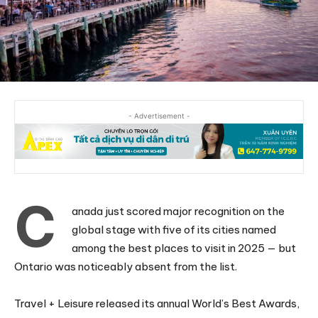
- Advertisement -
C
anada just scored major recognition on the
global stage with five of its cities named
among the best places to visit in 2025 — but
Ontario was noticeably absent from the list.
Travel + Leisure released its annual World’s Best Awards,