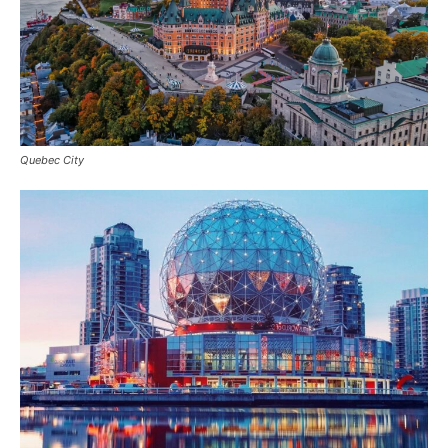
Quebec City