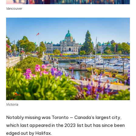
Vancouver
Victoria
Notably missing was Toronto — Canada’s largest city,
which last appeared in the 2023 list but has since been
edged out by Halifax.