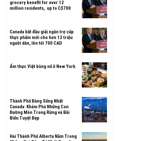
grocery benefit for over 12
million residents, up to C$700
Canada bắt đầu giải ngân trợ cấp
thực phẩm mới cho hơn 12 triệu
người dân, lên tới 700 CAD
Ẩm thực Việt bùng nổ ở New York
Thành Phố Đáng Sống Nhất
Canada: Khám Phá Những Con
Đường Mòn Trong Rừng và Bãi
Biển Tuyệt Đẹp
Hai Thành Phố Alberta Nằm Trong