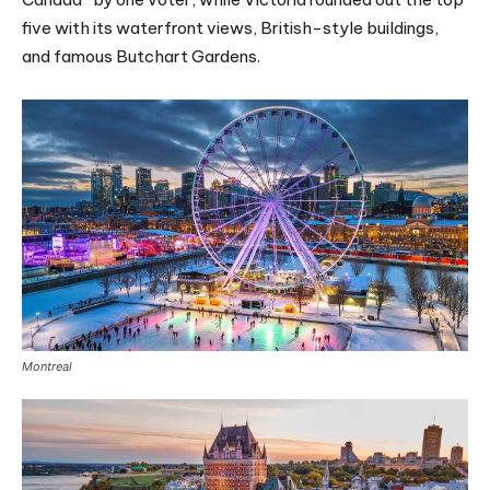
five with its waterfront views, British-style buildings,
and famous Butchart Gardens.
Montreal