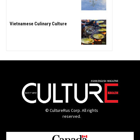
Vietnamese Culinary Culture
© CultureRus Corp. All rights
reserved.