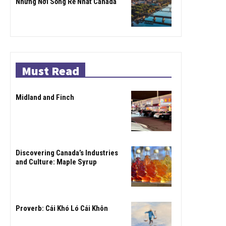
Những Nơi Sống Rẻ Nhất Canada
Must Read
Midland and Finch
Discovering Canada’s Industries
and Culture: Maple Syrup
Proverb: Cái Khó Ló Cái Khôn