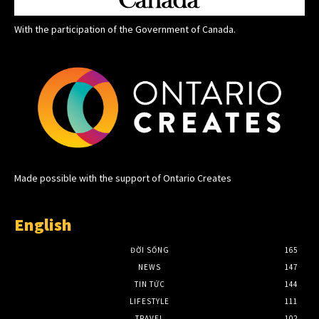
With the participation of the Government of Canada.
Made possible with the support of Ontario Creates
English
ĐỜI SỐNG
165
NEWS
147
TIN TỨC
144
LIFESTYLE
111
TRAVEL
102