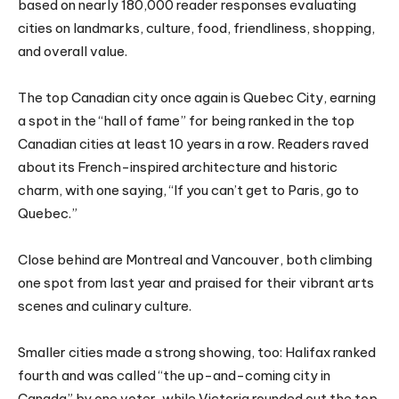
based on nearly 180,000 reader responses evaluating
cities on landmarks, culture, food, friendliness, shopping,
and overall value.
The top Canadian city once again is Quebec City, earning
a spot in the “hall of fame” for being ranked in the top
Canadian cities at least 10 years in a row. Readers raved
about its French-inspired architecture and historic
charm, with one saying, “If you can’t get to Paris, go to
Quebec.”
Close behind are Montreal and Vancouver, both climbing
one spot from last year and praised for their vibrant arts
scenes and culinary culture.
Smaller cities made a strong showing, too: Halifax ranked
fourth and was called “the up-and-coming city in
Canada” by one voter, while Victoria rounded out the top