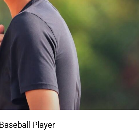
Baseball Player