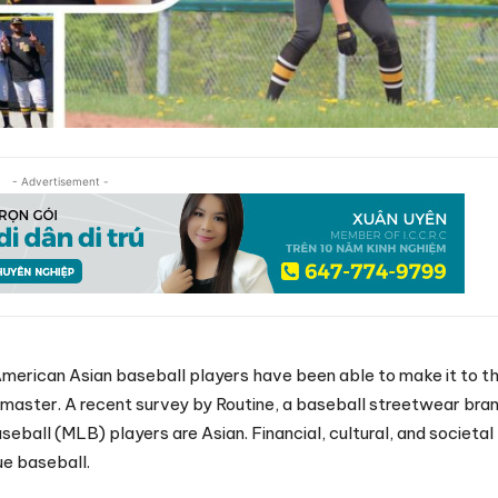
- Advertisement -
merican Asian baseball players have been able to make it to t
 master. A recent survey by Routine, a baseball streetwear bran
eball (MLB) players are Asian. Financial, cultural, and societal
ue baseball.