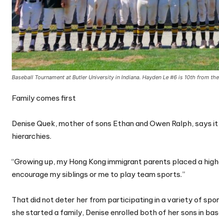
Baseball Tournament at Butler University in Indiana. Hayden Le #6 is 10th from th
Family comes first
Denise Quek, mother of sons Ethan and Owen Ralph, says it w
hierarchies.
“Growing up, my Hong Kong immigrant parents placed a highe
encourage my siblings or me to play team sports.”
That did not deter her from participating in a variety of spo
she started a family, Denise enrolled both of her sons in ba