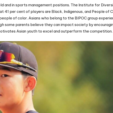
d and in sports management positions. The Institute for Diversi
at 41 per cent of players are Black, Indigenous, and People of C
y people of color. Asians who belong to the BIPOC group experie
hough some parents believe they can impact society by encouragi
motivates Asian youth to excel and outperform the competition.