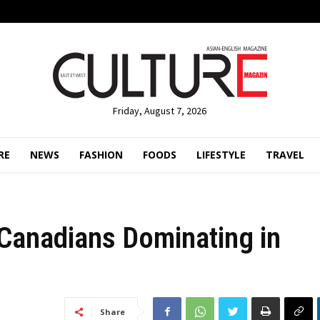
Friday, August 7, 2026
RE
NEWS
FASHION
FOODS
LIFESTYLE
TRAVEL
Canadians Dominating in
Share