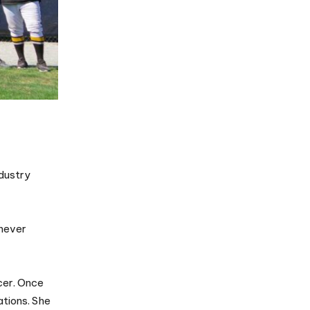
ndustry
 never
ccer. Once
ations. She