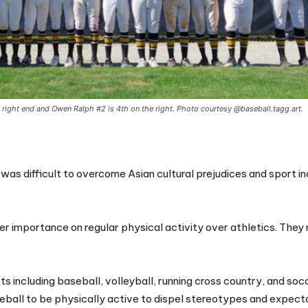
e right end and Owen Ralph #2 is 4th on the right. Photo courtesy @baseball.tagg.art.
as difficult to overcome Asian cultural prejudices and sport i
r importance on regular physical activity over athletics. They
rts including baseball, volleyball, running cross country, and so
seball to be physically active to dispel stereotypes and expect