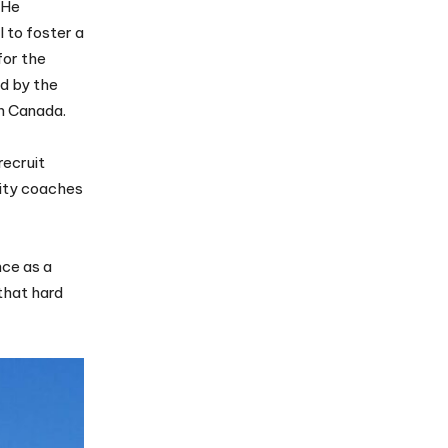
 He
l to foster a
for the
d by the
in Canada.
recruit
sity coaches
nce as a
that hard