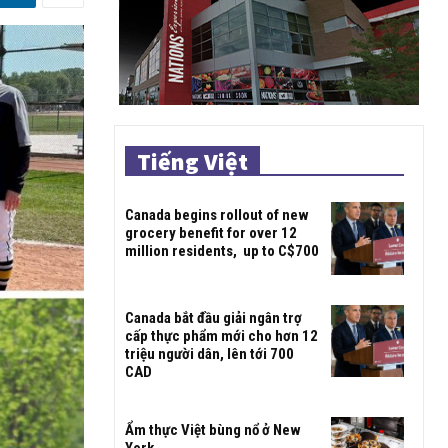
Tiếng Việt
Canada begins rollout of new
grocery benefit for over 12
million residents, up to C$700
Canada bắt đầu giải ngân trợ
cấp thực phẩm mới cho hơn 12
triệu người dân, lên tới 700
CAD
Ẩm thực Việt bùng nổ ở New
York