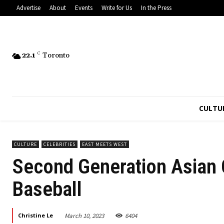
Advertise
About
Events
Write for Us
In the Press
22.1
C
Toronto
CULTU
CULTURE
CELEBRITIES
EAST MEETS WEST
Second Generation Asian 
Baseball
March 10, 2023
6404
Christine Le