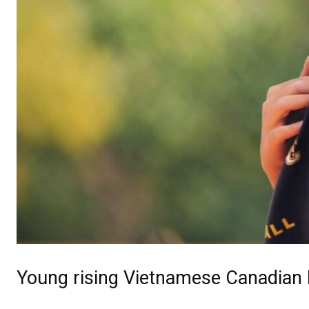
Young rising Vietnamese Canadian 