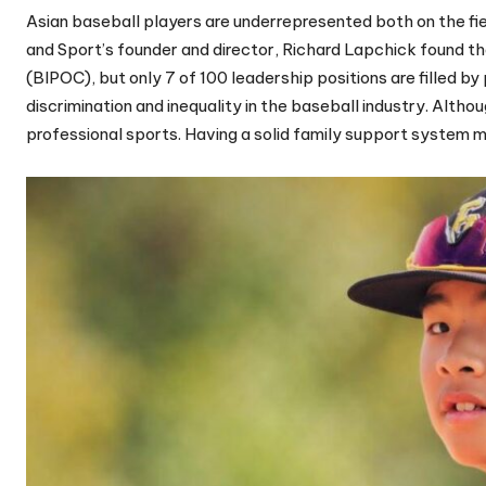
Asian baseball players are underrepresented both on the fiel
and Sport’s founder and director, Richard Lapchick found th
(BIPOC), but only 7 of 100 leadership positions are filled b
discrimination and inequality in the baseball industry. Alt
professional sports. Having a solid family support system 