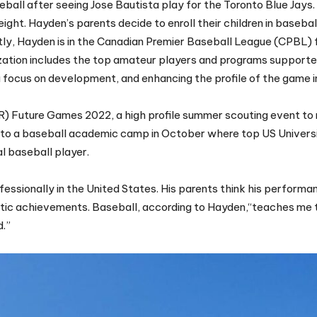
seball after seeing Jose Bautista play for the Toronto Blue Jays.
eight. Hayden’s parents decide to enroll their children in basebal
ntly, Hayden is in the Canadian Premier Baseball League (CPBL) 
ization includes the top amateur players and programs supporte
 a focus on development, and enhancing the profile of the game 
) Future Games 2022, a high profile summer scouting event to 
ed to a baseball academic camp in October where top US Univer
al baseball player.
essionally in the United States. His parents think his performa
hletic achievements. Baseball, according to Hayden,“teaches me 
d.”