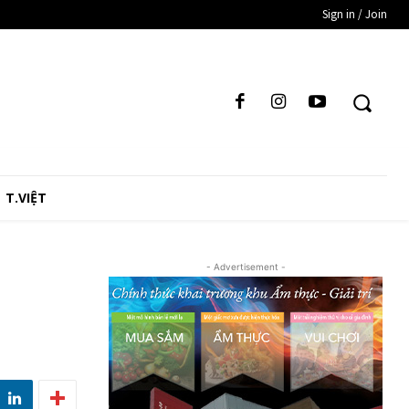
Sign in / Join
T.VIỆT
- Advertisement -