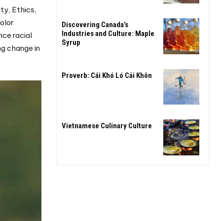
ty, Ethics,
olor
Discovering Canada’s
Industries and Culture: Maple
nce racial
Syrup
ng change in
Proverb: Cái Khó Ló Cái Khôn
Vietnamese Culinary Culture