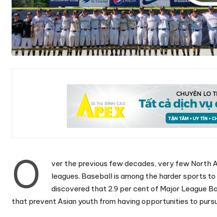
O
ver the previous few decades, very few North A
leagues. Baseball is among the harder sports to
discovered that 2.9 per cent of Major League Bas
that prevent Asian youth from having opportunities to purs