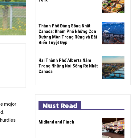
Thành Phố Đáng Sống Nhất
Canada: Khám Phá Những Con
Đường Mòn Trong Rừng và Bãi
Biển Tuyệt Đẹp
Hai Thành Phố Alberta Nằm
Trong Những Nơi Sống Rẻ Nhất
Canada
Must Read
he major
d,
 hurdles
Midland and Finch