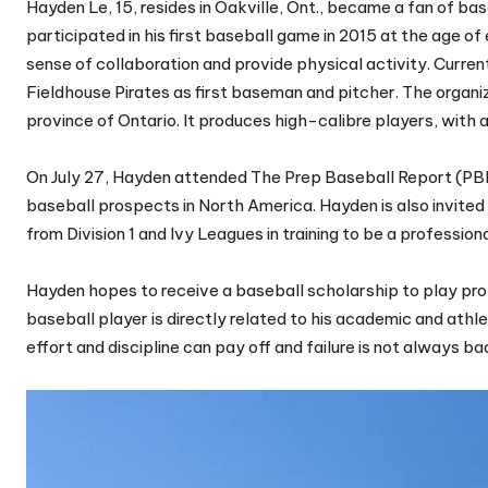
Hayden Le, 15, resides in Oakville, Ont., became a fan of ba
participated in his first baseball game in 2015 at the age of 
sense of collaboration and provide physical activity. Curre
Fieldhouse Pirates as first baseman and pitcher. The organ
province of Ontario. It produces high-calibre players, with
On July 27, Hayden attended The Prep Baseball Report (PBR
baseball prospects in North America. Hayden is also invit
from Division 1 and Ivy Leagues in training to be a profession
Hayden hopes to receive a baseball scholarship to play prof
baseball player is directly related to his academic and at
effort and discipline can pay off and failure is not always ba