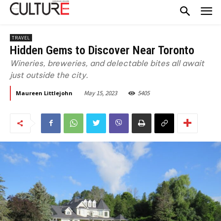
TRAVEL
Hidden Gems to Discover Near Toronto
Wineries, breweries, and delectable bites all await
just outside the city.
May 15, 2023
5405
Maureen Littlejohn