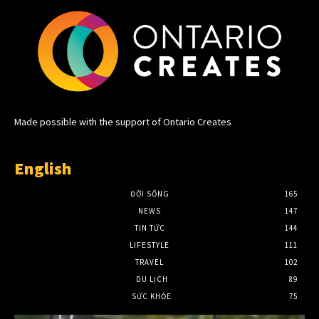
Made possible with the support of Ontario Creates
English
ĐỜI SỐNG
165
NEWS
147
TIN TỨC
144
LIFESTYLE
111
TRAVEL
102
DU LỊCH
89
SỨC KHỎE
75