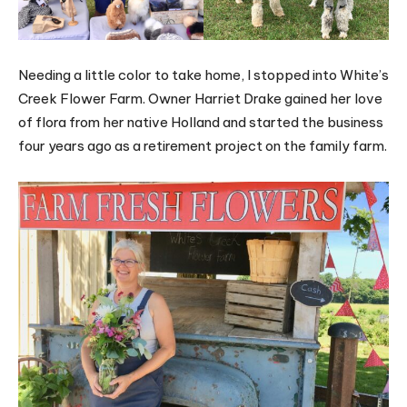
Needing a little color to take home, I stopped into White’s
Creek Flower Farm. Owner Harriet Drake gained her love
of flora from her native Holland and started the business
four years ago as a retirement project on the family farm.