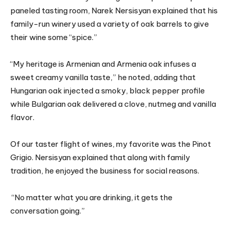
paneled tasting room, Narek Nersisyan explained that his
family-run winery used a variety of oak barrels to give
their wine some “spice.”
“My heritage is Armenian and Armenia oak infuses a
sweet creamy vanilla taste,” he noted, adding that
Hungarian oak injected a smoky, black pepper profile
while Bulgarian oak delivered a clove, nutmeg and vanilla
flavor.
Of our taster flight of wines, my favorite was the Pinot
Grigio. Nersisyan explained that along with family
tradition, he enjoyed the business for social reasons.
“No matter what you are drinking, it gets the
conversation going.”