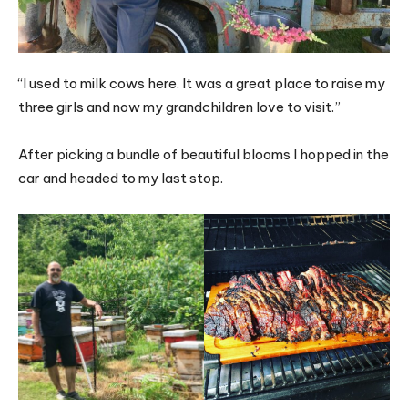
“I used to milk cows here. It was a great place to raise my
three girls and now my grandchildren love to visit.”
After picking a bundle of beautiful blooms I hopped in the
car and headed to my last stop.