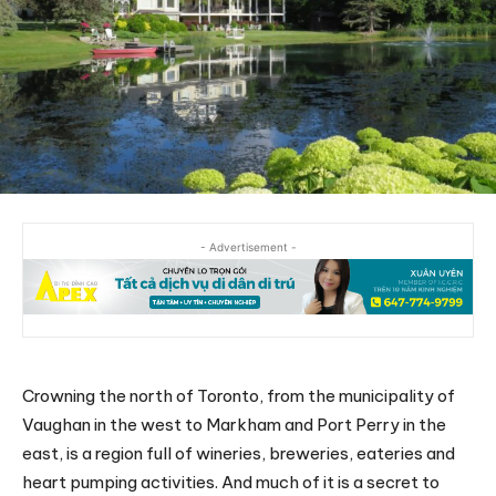
- Advertisement -
Crowning the north of Toronto, from the municipality of
Vaughan in the west to Markham and Port Perry in the
east, is a region full of wineries, breweries, eateries and
heart pumping activities. And much of it is a secret to