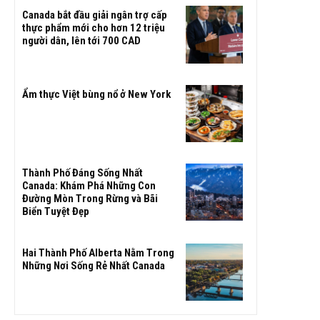
Canada bắt đầu giải ngân trợ cấp
thực phẩm mới cho hơn 12 triệu
người dân, lên tới 700 CAD
Ẩm thực Việt bùng nổ ở New York
Thành Phố Đáng Sống Nhất
Canada: Khám Phá Những Con
Đường Mòn Trong Rừng và Bãi
Biển Tuyệt Đẹp
Hai Thành Phố Alberta Nằm Trong
Những Nơi Sống Rẻ Nhất Canada