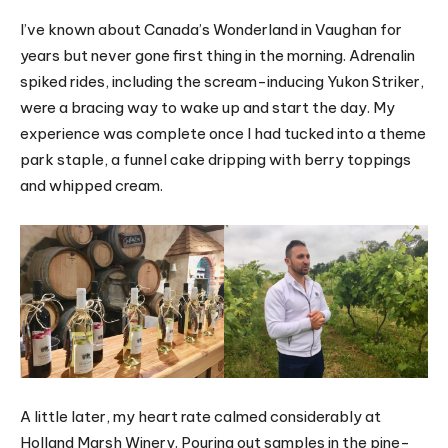
I’ve known about Canada’s Wonderland in Vaughan for
years but never gone first thing in the morning. Adrenalin
spiked rides, including the scream-inducing Yukon Striker,
were a bracing way to wake up and start the day. My
experience was complete once I had tucked into a theme
park staple, a funnel cake dripping with berry toppings
and whipped cream.
A little later, my heart rate calmed considerably at
Holland Marsh Winery. Pouring out samples in the pine-