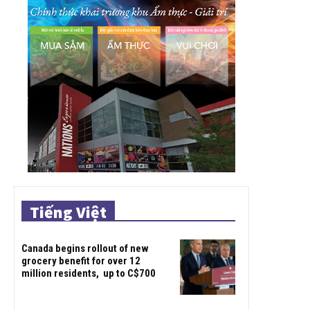
Tiếng Việt
Canada begins rollout of new
grocery benefit for over 12
million residents, up to C$700