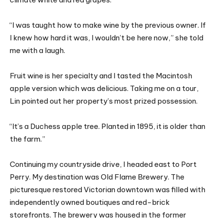
“I was taught how to make wine by the previous owner. If
I knew how hard it was, I wouldn’t be here now,” she told
me with a laugh.
Fruit wine is her specialty and I tasted the Macintosh
apple version which was delicious. Taking me on a tour,
Lin pointed out her property’s most prized possession.
“It’s a Duchess apple tree. Planted in 1895, it is older than
the farm.”
Continuing my countryside drive, I headed east to Port
Perry. My destination was Old Flame Brewery. The
picturesque restored Victorian downtown was filled with
independently owned boutiques and red-brick
storefronts. The brewery was housed in the former