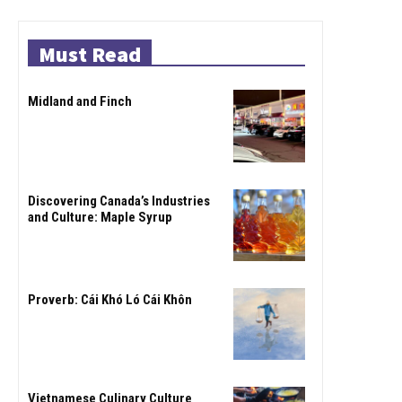
Must Read
Midland and Finch
Discovering Canada’s Industries
and Culture: Maple Syrup
Proverb: Cái Khó Ló Cái Khôn
Vietnamese Culinary Culture