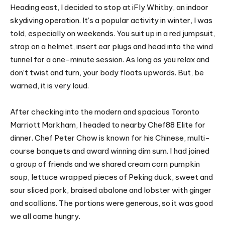
Heading east, I decided to stop at iFly Whitby, an indoor
skydiving operation. It’s a popular activity in winter, I was
told, especially on weekends. You suit up in a red jumpsuit,
strap on a helmet, insert ear plugs and head into the wind
tunnel for a one-minute session. As long as you relax and
don’t twist and turn, your body floats upwards. But, be
warned, it is very loud.
After checking into the modern and spacious Toronto
Marriott Markham, I headed to nearby Chef88 Elite for
dinner. Chef Peter Chow is known for his Chinese, multi-
course banquets and award winning dim sum. I had joined
a group of friends and we shared cream corn pumpkin
soup, lettuce wrapped pieces of Peking duck, sweet and
sour sliced pork, braised abalone and lobster with ginger
and scallions. The portions were generous, so it was good
we all came hungry.