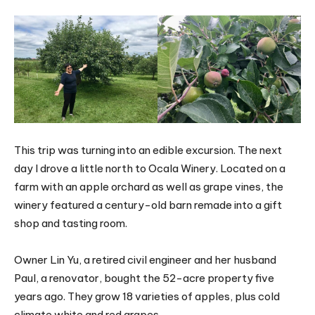
This trip was turning into an edible excursion. The next
day I drove a little north to Ocala Winery. Located on a
farm with an apple orchard as well as grape vines, the
winery featured a century-old barn remade into a gift
shop and tasting room.
Owner Lin Yu, a retired civil engineer and her husband
Paul, a renovator, bought the 52-acre property five
years ago. They grow 18 varieties of apples, plus cold
climate white and red grapes.