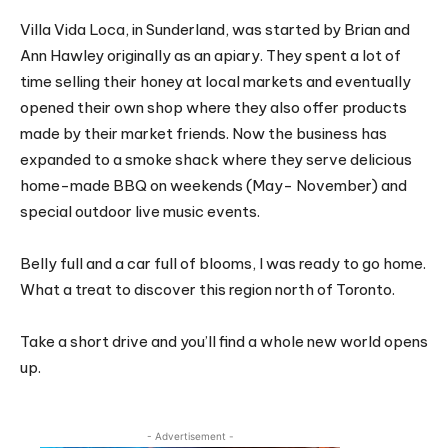
Villa Vida Loca, in Sunderland, was started by Brian and
Ann Hawley originally as an apiary. They spent a lot of
time selling their honey at local markets and eventually
opened their own shop where they also offer products
made by their market friends. Now the business has
expanded to a smoke shack where they serve delicious
home-made BBQ on weekends (May- November) and
special outdoor live music events.
Belly full and a car full of blooms, I was ready to go home.
What a treat to discover this region north of Toronto.
Take a short drive and you’ll find a whole new world opens
up.
- Advertisement -