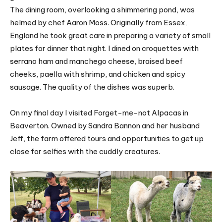
The dining room, overlooking a shimmering pond, was
helmed by chef Aaron Moss. Originally from Essex,
England he took great care in preparing a variety of small
plates for dinner that night. I dined on croquettes with
serrano ham and manchego cheese, braised beef
cheeks, paella with shrimp, and chicken and spicy
sausage. The quality of the dishes was superb.
On my final day I visited Forget-me-not Alpacas in
Beaverton. Owned by Sandra Bannon and her husband
Jeff, the farm offered tours and opportunities to get up
close for selfies with the cuddly creatures.