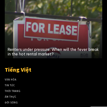
Renters under pressure: When will the fever break
in the hot rental market?
Tiếng Việt
VĂN HÓA
TIN TỨC
THỜI TRANG
ẨM THỰC
ĐỜI SỐNG