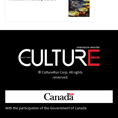
© CultureRus Corp. All rights
reserved.
With the participation of the Government of Canada.