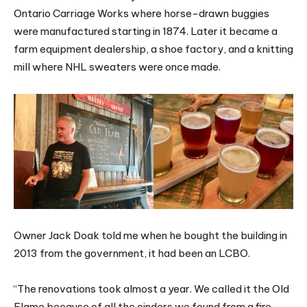
Ontario Carriage Works where horse-drawn buggies
were manufactured starting in 1874. Later it became a
farm equipment dealership, a shoe factory, and a knitting
mill where NHL sweaters were once made.
Owner Jack Doak told me when he bought the building in
2013 from the government, it had been an LCBO.
“The renovations took almost a year. We called it the Old
Flame because of all the cinders we found from a fire