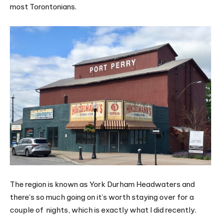
most Torontonians.
The region is known as York Durham Headwaters and
there’s so much going on it’s worth staying over for a
couple of nights, which is exactly what I did recently.