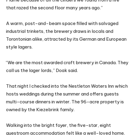
that razed the second floor many years ago.”
A warm, post-and-beam space filled with salvaged
industrial trinkets, the brewery draws in locals and
Torontonian alike, attracted by its German and European
style lagers.
“We are the most awarded craft brewery in Canada. They
call us the lager lords,” Doak said.
That night I checked into the Nestleton Waters Inn which
hosts weddings during the summer and offers guests
multi-course dinners in winter. The 96-acre property is
owned by the Kiezebrink family.
Walking into the bright foyer, the five-star, eight
guestroom accommodation felt like a well-loved home.