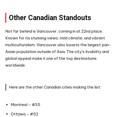
Other Canadian Standouts
Not far behind is Vancouver, coming in at 22nd place.
Known for its stunning views, mild climate, and vibrant
multiculturalism, Vancouver also boasts the largest pan-
Asian population outside of Asia. The city’s livability and
global appeal make it one of the top destinations
worldwide.
Here are the other Canadian cities making the list:
Montreal – #35
Ottawa – #52