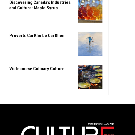
Discovering Canada’s Industries
and Culture: Maple Syrup
Proverb: Cái Khó Ló Cái Khôn
Vietnamese Culinary Culture