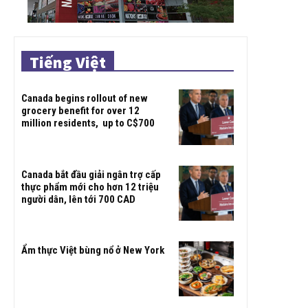
Tiếng Việt
Canada begins rollout of new
grocery benefit for over 12
million residents, up to C$700
Canada bắt đầu giải ngân trợ cấp
thực phẩm mới cho hơn 12 triệu
người dân, lên tới 700 CAD
Ẩm thực Việt bùng nổ ở New York