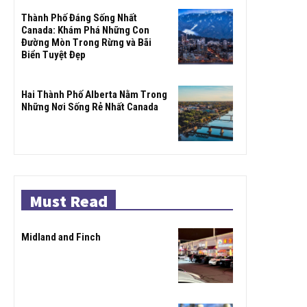
Thành Phố Đáng Sống Nhất
Canada: Khám Phá Những Con
Đường Mòn Trong Rừng và Bãi
Biển Tuyệt Đẹp
Hai Thành Phố Alberta Nằm Trong
Những Nơi Sống Rẻ Nhất Canada
Must Read
Midland and Finch