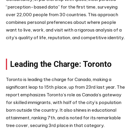
“perception-based data” for the first time, surveying
over 22,000 people from 30 countries. This approach
combines personal preferences about where people
want to live, work, and visit with a rigorous analysis of a
city’s quality of life, reputation, and competitive identity.
Leading the Charge: Toronto
Toronto is leading the charge for Canada, making a
significant leap to 15th place, up from 23rd last year. The
report emphasizes Toronto’s role as Canada’s gateway
for skilled immigrants, with half of the city’s population
born outside the country. It also shines in educational
attainment, ranking 7th, and is noted for its remarkable
tree cover, securing 3rd place in that category.