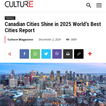
TRAVEL
Canadian Cities Shine in 2025 World’s Best
Cities Report
December 2, 2024
3689
Culture Magazine