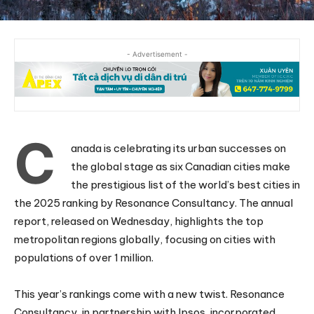
- Advertisement -
C
anada is celebrating its urban successes on
the global stage as six Canadian cities make
the prestigious list of the world’s best cities in
the 2025 ranking by Resonance Consultancy. The annual
report, released on Wednesday, highlights the top
metropolitan regions globally, focusing on cities with
populations of over 1 million.
This year’s rankings come with a new twist. Resonance
Consultancy, in partnership with Ipsos, incorporated