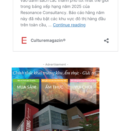
- Advertisement -