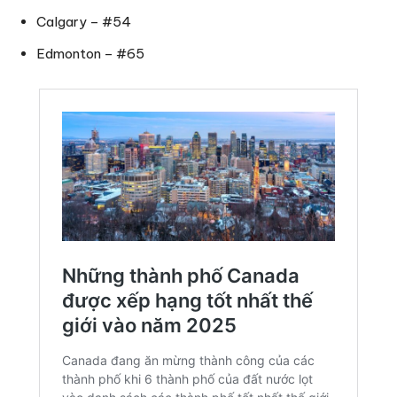
Calgary – #54
Edmonton – #65