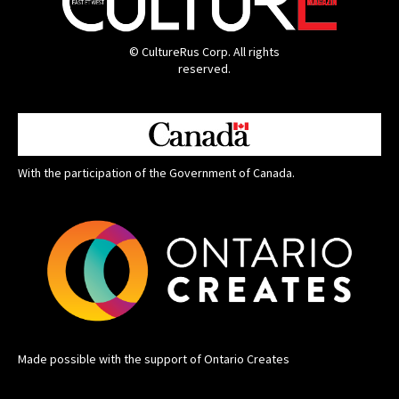
© CultureRus Corp. All rights
reserved.
With the participation of the Government of Canada.
Made possible with the support of Ontario Creates