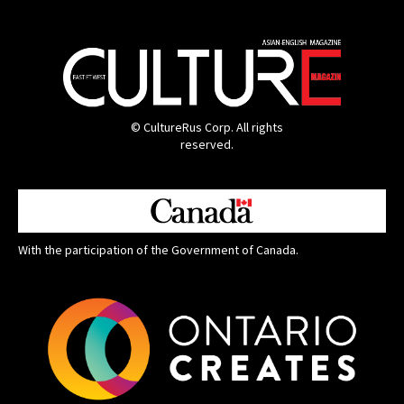
© CultureRus Corp. All rights
reserved.
With the participation of the Government of Canada.