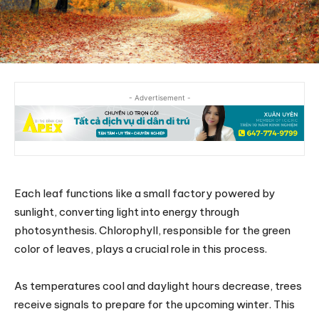
- Advertisement -
Each leaf functions like a small factory powered by
sunlight, converting light into energy through
photosynthesis. Chlorophyll, responsible for the green
color of leaves, plays a crucial role in this process.
As temperatures cool and daylight hours decrease, trees
receive signals to prepare for the upcoming winter. This