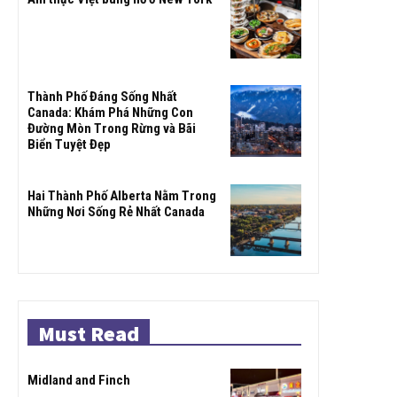
Thành Phố Đáng Sống Nhất
Canada: Khám Phá Những Con
Đường Mòn Trong Rừng và Bãi
Biển Tuyệt Đẹp
Hai Thành Phố Alberta Nằm Trong
Những Nơi Sống Rẻ Nhất Canada
Must Read
Midland and Finch