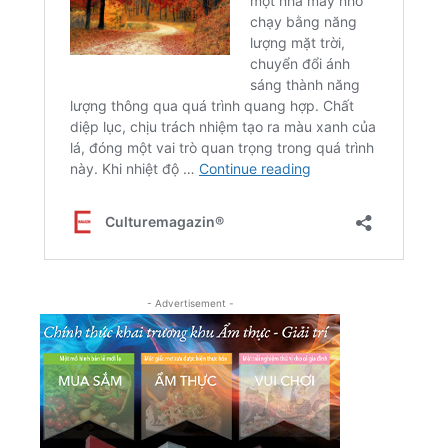
- Advertisement -