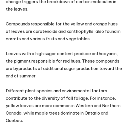
change triggers the breakdown of certain molecules in
the leaves.
Compounds responsible for the yellow and orange hues
of leaves are carotenoids and xanthophylls, also found in
carrots and various fruits and vegetables.
Leaves with a high sugar content produce anthocyanin,
the pigment responsible for red hues. These compounds
are byproducts of additional sugar production toward the
end of summer.
Different plant species and environmental factors
contribute to the diversity of fall foliage. For instance,
yellow leaves are more common in Western and Northern
Canada, while maple trees dominate in Ontario and
Quebec.