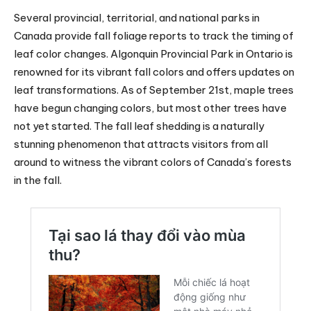
Several provincial, territorial, and national parks in
Canada provide fall foliage reports to track the timing of
leaf color changes. Algonquin Provincial Park in Ontario is
renowned for its vibrant fall colors and offers updates on
leaf transformations. As of September 21st, maple trees
have begun changing colors, but most other trees have
not yet started. The fall leaf shedding is a naturally
stunning phenomenon that attracts visitors from all
around to witness the vibrant colors of Canada’s forests
in the fall.