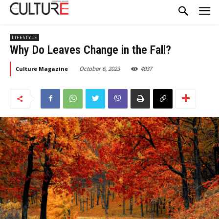
LIFESTYLE
Why Do Leaves Change in the Fall?
October 6, 2023
4037
Culture Magazine