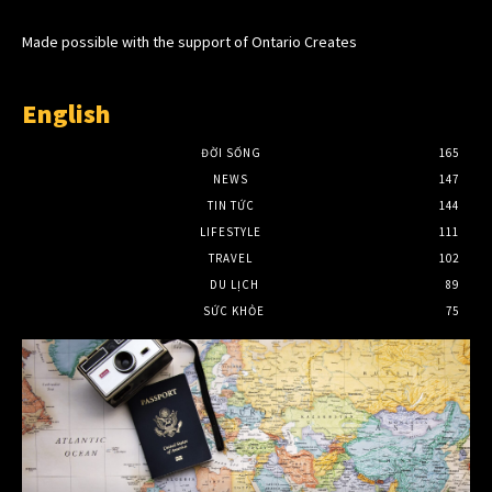
Made possible with the support of Ontario Creates
English
ĐỜI SỐNG
165
NEWS
147
TIN TỨC
144
LIFESTYLE
111
TRAVEL
102
DU LỊCH
89
SỨC KHỎE
75