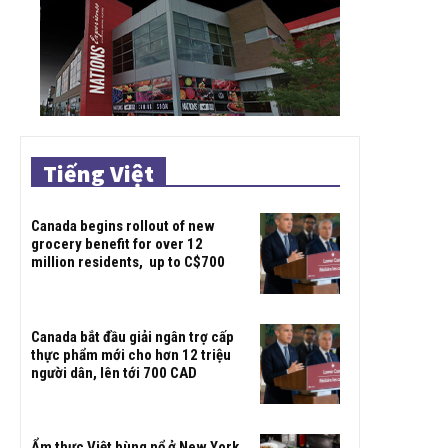
Tiếng Việt
Canada begins rollout of new
grocery benefit for over 12
million residents, up to C$700
Canada bắt đầu giải ngân trợ cấp
thực phẩm mới cho hơn 12 triệu
người dân, lên tới 700 CAD
Ẩm thực Việt bùng nổ ở New York