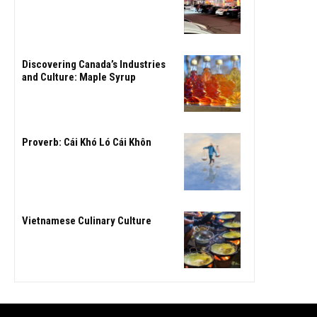
Discovering Canada’s Industries
and Culture: Maple Syrup
Proverb: Cái Khó Ló Cái Khôn
Vietnamese Culinary Culture