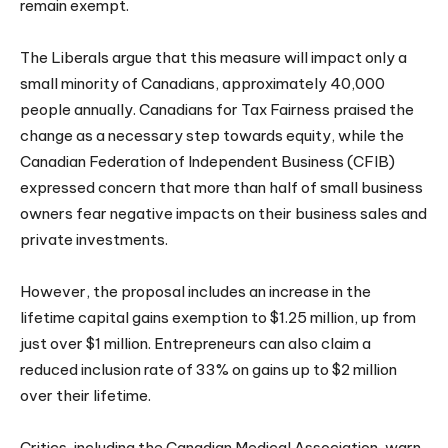
remain exempt.
The Liberals argue that this measure will impact only a
small minority of Canadians, approximately 40,000
people annually. Canadians for Tax Fairness praised the
change as a necessary step towards equity, while the
Canadian Federation of Independent Business (CFIB)
expressed concern that more than half of small business
owners fear negative impacts on their business sales and
private investments.
However, the proposal includes an increase in the
lifetime capital gains exemption to $1.25 million, up from
just over $1 million. Entrepreneurs can also claim a
reduced inclusion rate of 33% on gains up to $2 million
over their lifetime.
Critics, including the Canadian Medical Association, warn