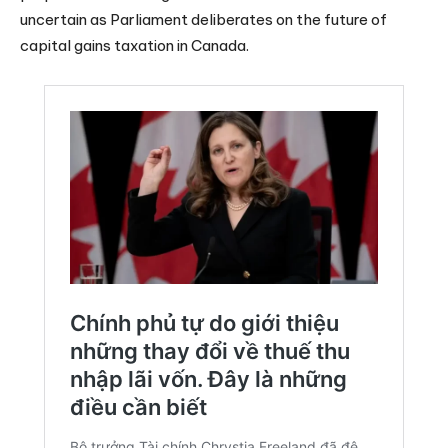
uncertain as Parliament deliberates on the future of
capital gains taxation in Canada.