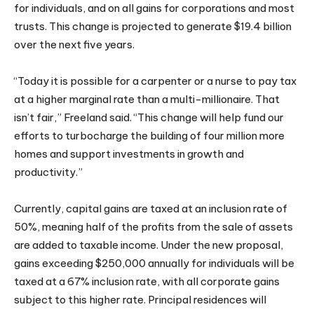
for individuals, and on all gains for corporations and most
trusts. This change is projected to generate $19.4 billion
over the next five years.
“Today it is possible for a carpenter or a nurse to pay tax
at a higher marginal rate than a multi-millionaire. That
isn’t fair,” Freeland said. “This change will help fund our
efforts to turbocharge the building of four million more
homes and support investments in growth and
productivity.”
Currently, capital gains are taxed at an inclusion rate of
50%, meaning half of the profits from the sale of assets
are added to taxable income. Under the new proposal,
gains exceeding $250,000 annually for individuals will be
taxed at a 67% inclusion rate, with all corporate gains
subject to this higher rate. Principal residences will