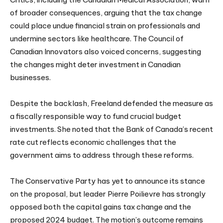
of broader consequences, arguing that the tax change
could place undue financial strain on professionals and
undermine sectors like healthcare. The Council of
Canadian Innovators also voiced concerns, suggesting
the changes might deter investment in Canadian
businesses.
Despite the backlash, Freeland defended the measure as
a fiscally responsible way to fund crucial budget
investments. She noted that the Bank of Canada’s recent
rate cut reflects economic challenges that the
government aims to address through these reforms.
The Conservative Party has yet to announce its stance
on the proposal, but leader Pierre Poilievre has strongly
opposed both the capital gains tax change and the
proposed 2024 budget. The motion’s outcome remains