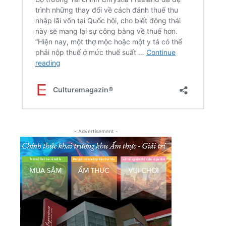
- Advertisement -