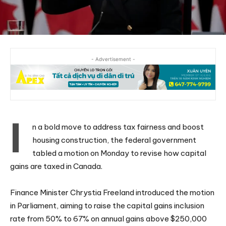
- Advertisement -
I
n a bold move to address tax fairness and boost
housing construction, the federal government
tabled a motion on Monday to revise how capital
gains are taxed in Canada.
Finance Minister Chrystia Freeland introduced the motion
in Parliament, aiming to raise the capital gains inclusion
rate from 50% to 67% on annual gains above $250,000