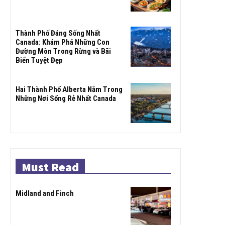
Thành Phố Đáng Sống Nhất
Canada: Khám Phá Những Con
Đường Mòn Trong Rừng và Bãi
Biển Tuyệt Đẹp
Hai Thành Phố Alberta Nằm Trong
Những Nơi Sống Rẻ Nhất Canada
Must Read
Midland and Finch