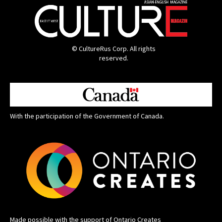
© CultureRus Corp. All rights
reserved.
With the participation of the Government of Canada.
Made possible with the support of Ontario Creates