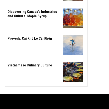
Discovering Canada’s Industries
and Culture: Maple Syrup
Proverb: Cái Khó Ló Cái Khôn
Vietnamese Culinary Culture