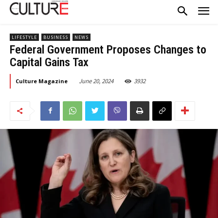
LIFESTYLE
BUSINESS
NEWS
Federal Government Proposes Changes to
Capital Gains Tax
June 20, 2024
3932
Culture Magazine