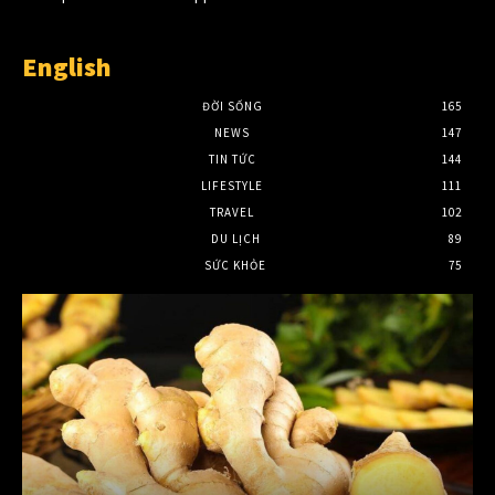
English
ĐỜI SỐNG
165
NEWS
147
TIN TỨC
144
LIFESTYLE
111
TRAVEL
102
DU LỊCH
89
SỨC KHỎE
75