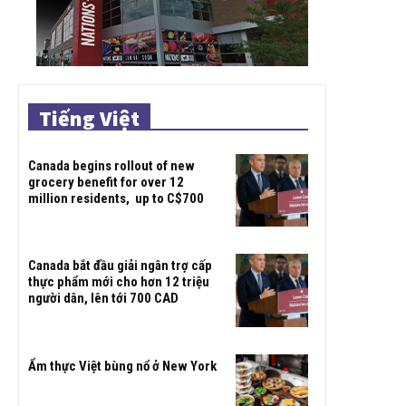
Tiếng Việt
Canada begins rollout of new
grocery benefit for over 12
million residents, up to C$700
Canada bắt đầu giải ngân trợ cấp
thực phẩm mới cho hơn 12 triệu
người dân, lên tới 700 CAD
Ẩm thực Việt bùng nổ ở New York