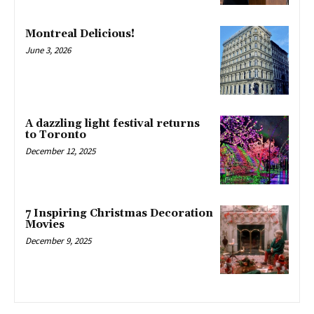
Montreal Delicious!
June 3, 2026
A dazzling light festival returns
to Toronto
December 12, 2025
7 Inspiring Christmas Decoration
Movies
December 9, 2025