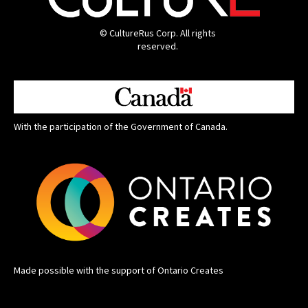
© CultureRus Corp. All rights
reserved.
With the participation of the Government of Canada.
Made possible with the support of Ontario Creates