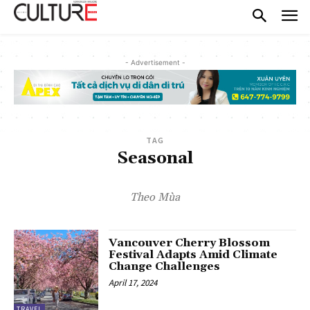
- Advertisement -
TAG
Seasonal
Theo Mùa
Vancouver Cherry Blossom
Festival Adapts Amid Climate
Change Challenges
April 17, 2024
TRAVEL