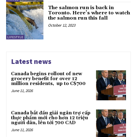
The salmon run is back in
Toronto. Here’s where to watch
the salmon run this fall
October 12, 2023
LIFESTYLE
Latest news
Canada begins rollout of new
grocery benefit for over 12
million residents, up to C$700
June 11, 2026
Canada bắt đầu giải ngân trợ cấp
thực phẩm mới cho hơn 12 triệu
người dân, lên tới 700 CAD
June 11, 2026