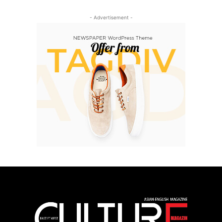
- Advertisement -