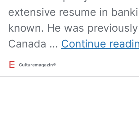
extensive resume in banki
known. He was previously 
Canada …
Continue readi
Culturemagazin®