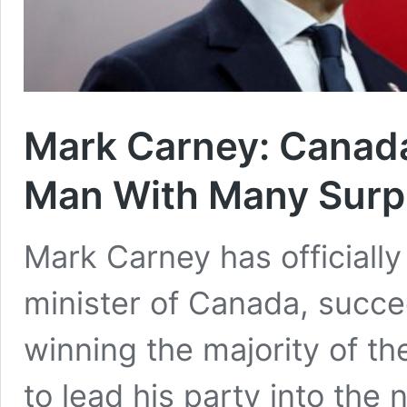
Mark Carney: Canada
Man With Many Surp
Mark Carney has officially
minister of Canada, succe
winning the majority of th
to lead his party into the 