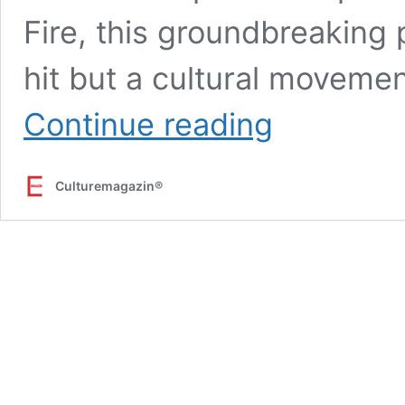
Fire, this groundbreaking p
hit but a cultural movemen
Anh
Continue reading
Trai
Vượt
Ngàn
Culturemagazin®
Chông
Gai:
A
Groundbreaking
Entertainment
Phenomenon
Redefining
Vietnam’s
Cultural
Landscape