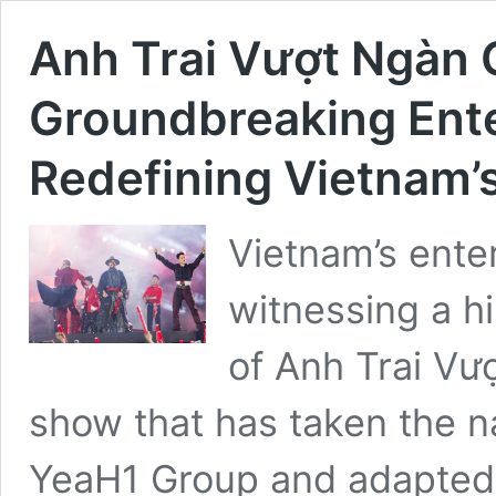
Anh Trai Vượt Ngàn 
Groundbreaking En
Redefining Vietnam’
Vietnam’s ente
witnessing a hi
of Anh Trai Vư
show that has taken the n
YeaH1 Group and adapted